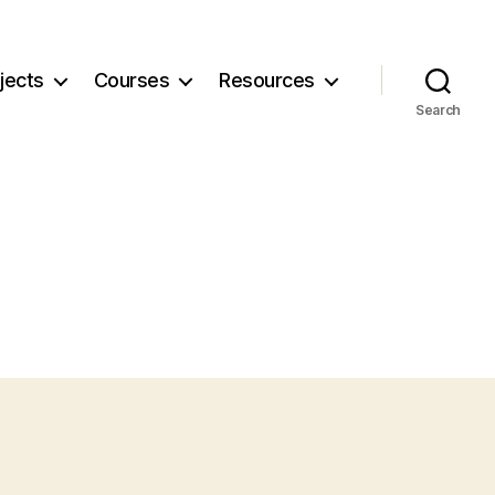
jects
Courses
Resources
Search