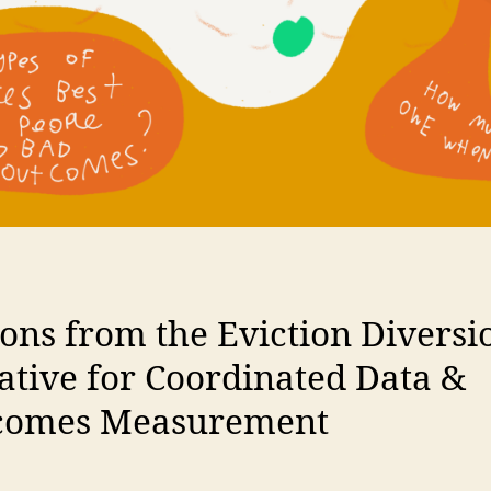
ons from the Eviction Diversi
iative for Coordinated Data &
comes Measurement