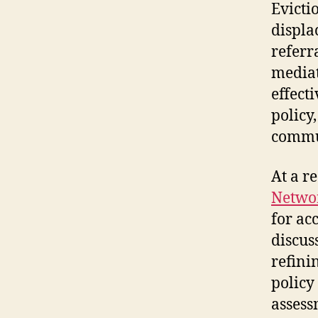
Evicti
displa
referr
mediat
effect
policy
commu
At a r
Netwo
for acc
discus
refini
policy
assess