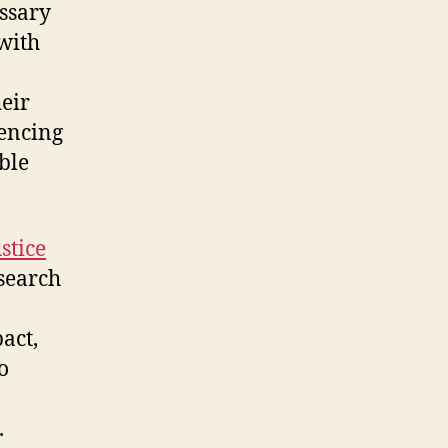
ssary
with
eir
uencing
ble
stice
search
act,
o
.