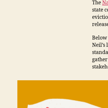
The
Na
state 
evicti
releas
Below 
Neil’s
standa
gather 
stakeh