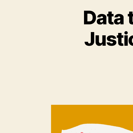
Data 
Justi