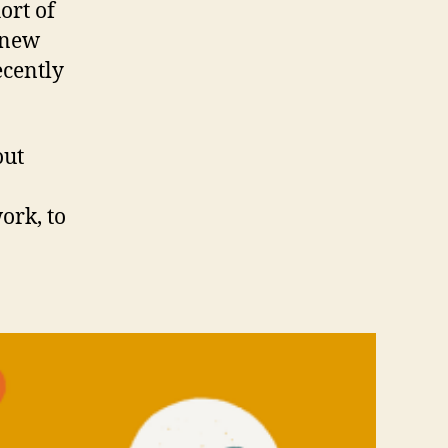
ort of
e new
ecently
out
ork, to