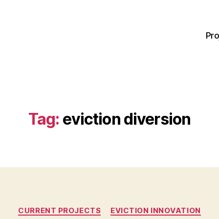
Pro
Tag:
eviction diversion
Categories
CURRENT PROJECTS
EVICTION INNOVATION