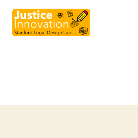
Justice
Innovation