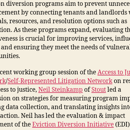
on diversion programs aim to prevent unnece
cement by connecting tenants and landlords 
als, resources, and resolution options such as
ion. As these programs expand, evaluating th
iveness is crucial for improving services, infl
, and ensuring they meet the needs of vulnera
nities.
ecent working group session of the
Access to Ju
rk
/
Self-Represented Litigation Network
on re
ess to justice,
Neil Steinkamp
of
Stout
led a
sion on strategies for measuring program imp
ng data collection, and translating insights int
 action. Neil has led the evaluation & impact
ment of the
Eviction Diversion Initiative
(EDI)