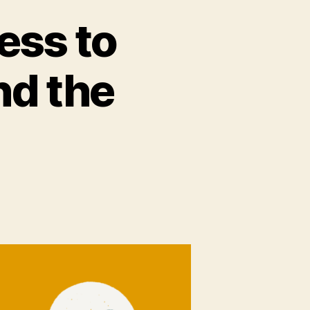
ess to
nd the
e