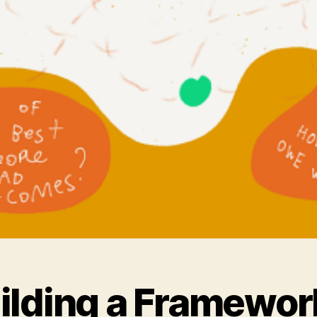
ilding a Framewor