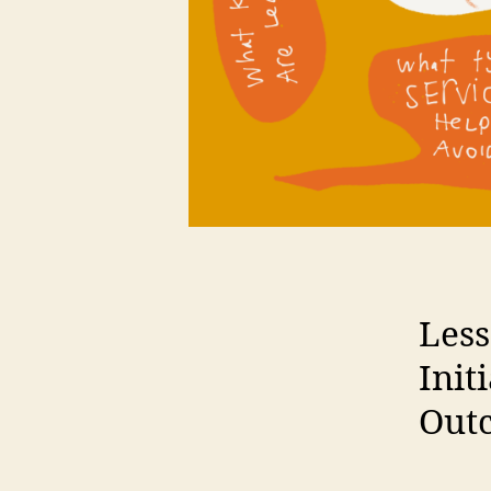
Less
Init
Out