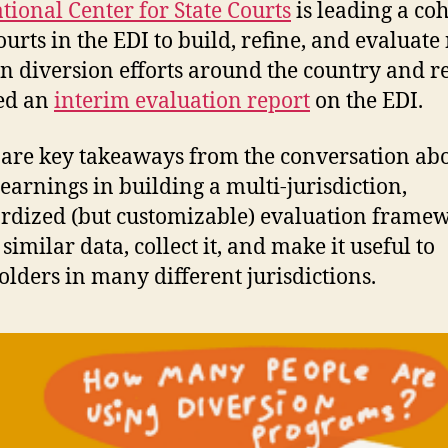
tional Center for State Courts
is leading a coh
courts in the EDI to build, refine, and evaluat
on diversion efforts around the country and r
ed an
interim evaluation report
on the EDI.
are key takeaways from the conversation ab
 learnings in building a multi-jurisdiction,
rdized (but customizable) evaluation framew
similar data, collect it, and make it useful to
olders in many different jurisdictions.