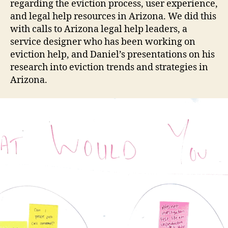
regarding the eviction process, user experience,
and legal help resources in Arizona. We did this
with calls to Arizona legal help leaders, a
service designer who has been working on
eviction help, and Daniel’s presentations on his
research into eviction trends and strategies in
Arizona.