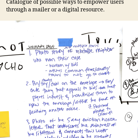
Catalogue of possible ways to empower users
through a mailer or a digital resource.
a
c
c
e
s
s
t
o
j
u
s
ti
c
e