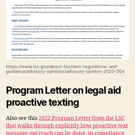
https://www.lsc.gov/about-lsc/laws-regulations-and-
guidance/advisory-opinions/advisory-opinion-2020-004
Program Letter on legal aid
proactive texting
Also see this
2022 Program Letter from the LSC
that walks through explicitly how proactive text
message out reach can be done, in compliance