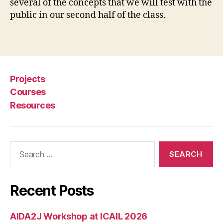
several of the concepts that we will test with the
s
public in our second half of the class.
ti
c
e
Tags
,
e
v
Projects
i
c
Courses
ti
Resources
o
n
h
Search
e
for:
l
p
,
Recent Posts
e
v
i
AIDA2J Workshop at ICAIL 2026
c