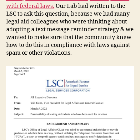
with federal laws.
Our Lab had written to the
LSC to ask this question, because we had many
legal aid colleagues who were thinking about
adopting a text message reminder strategy & we
wanted to make sure that the community knew
how to do this in compliance with laws against
spam or other violations.
e
vi
c
ti
o
n
h
el