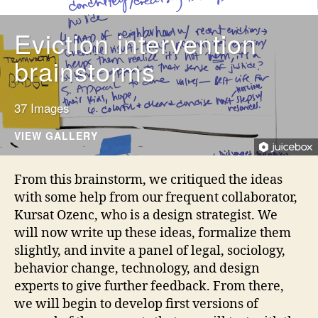
i
n
Eviction intervention
n
o
brainstorms
v
a
ti
37 Images
o
VIEW GALLERY
n
,
d
From this brainstorm, we critiqued the ideas
e
with some help from our frequent collaborator,
si
g
Kursat Ozenc, who is a design strategist. We
n
will now write up these ideas, formalize them
f
slightly, and invite a panel of legal, sociology,
o
behavior change, technology, and design
r
experts to give further feedback. From there,
j
we will begin to develop first versions of
u