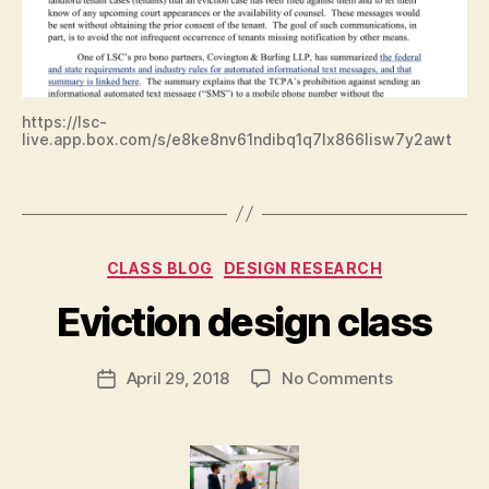
p
,
L
e
g
al
Ai
https://lsc-
live.app.box.com/s/e8ke8nv61ndibq1q7lx866lisw7y2awt
d
,
L
Tags
S
C
,
B
Categories
s
CLASS BLOG
DESIGN RESEARCH
y
m
M
Eviction design class
s
,
a
t
r
e
Post
on
April 29, 2018
No Comments
g
Post
xt
author
Eviction
a
date
m
design
r
e
class
e
s
t
s