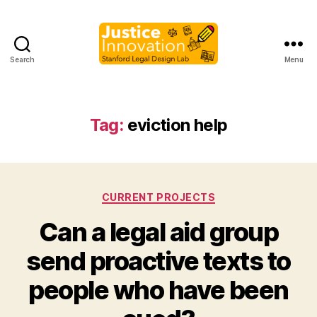
Search
Menu
Justice
Innovation
Tag:
eviction help
Categories
CURRENT PROJECTS
Can a legal aid group
send proactive texts to
B
people who have been
y
M