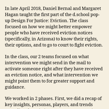
In late April 2018, Daniel Bernal and Margaret
Hagan taught the first part of the d.school pop-
up Design For Justice: Eviction. The class
focused on how we might better empower
people who have received eviction notices
(specifically, in Arizona) to know their rights,
their options, and to go to court to fight eviction.
In the class, our 2 teams focused on what
intervention we might send in the mail to
activate someone right after they have received
an eviction notice, and what intervention we
might point them to for greater support and
guidance.
We worked in 2 phases. First, we did a recap of
key insights, personas, players, and trends