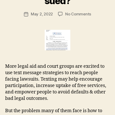
sued?
a
r
Post
on
May 2, 2022
No Comments
g
Post
author
Can
a
date
a
r
legal
e
aid
t
group
send
proactive
texts
to
More legal aid and court groups are excited to
people
use text message strategies to reach people
who
facing lawsuits. Texting may help encourage
have
participation, increase uptake of free services,
been
and empower people to avoid defaults & other
sued?
bad legal outcomes.
But the problem many of them face is how to