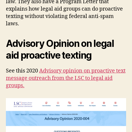
law. They also have a Program Letter that
explains how legal aid groups can do proactive
texting without violating federal anti-spam
laws.
Advisory Opinion on legal
aid proactive texting
See this 2020
Advisory opinion on proactive text
message outreach from the LSC to legal aid
groups.