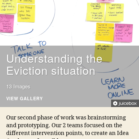
Understanding the
Eviction situation
13 Images
VIEW GALLERY
Our second phase of work was brainstorming
and prototyping. Our 2 teams focused on the
different intervention points, to create an Idea