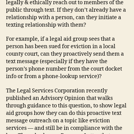
legally & ethically reach out to members of the
public through text. If they don’t already have a
relationship with a person, can they initiate a
texting relationship with them?
For example, if a legal aid group sees that a
person has been sued for eviction in a local
county court, can they proactively send them a
text message (especially if they have the
person’s phone number from the court docket
info or from a phone-lookup service)?
The Legal Services Corporation recently
published an Advisory Opinion that walks
through guidance to this question, to show legal
aid groups how they can do this proactive text
message outreach on a topic like eviction
services — and still be in compliance with the