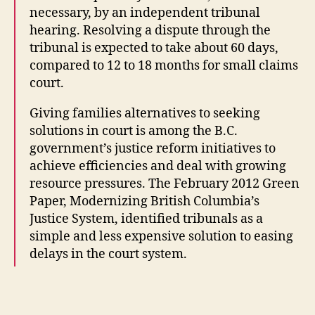
f
necessary, by an independent tribunal
a
hearing. Resolving a dispute through the
m
tribunal is expected to take about 60 days,
il
y
compared to 12 to 18 months for small claims
la
court.
w
n
Giving families alternatives to seeking
e
solutions in court is among the B.C.
w
government’s justice reform initiatives to
s
achieve efficiencies and deal with growing
y
resource pressures. The February 2012 Green
st
Paper, Modernizing British Columbia’s
e
Justice System, identified tribunals as a
m
s
,
simple and less expensive solution to easing
N
delays in the court system.
e
w
Tags
c
o