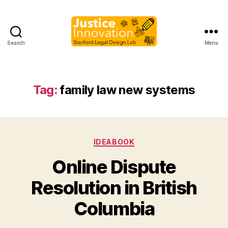
Search
Menu
Justice
Innovation
Tag:
family law new systems
Categories
IDEABOOK
Online Dispute
B
Resolution in British
y
M
Columbia
a
r