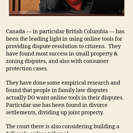
Canada — in particular British Columbia — has
been the leading light in using online tools for
providing dispute resolution to citizens. They
have found most success in small property &
zoning disputes, and also with consumer
protection cases.
They have done some empirical research and
found that people in family law disputes
actually DO want online tools in their disputes.
Particular use has been found in divorce
settlements, dividing up joint property.
The court there is also considering building a