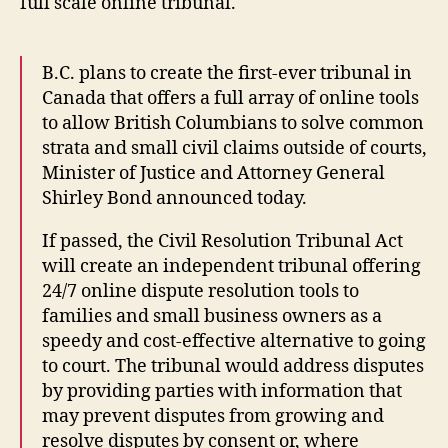
full scale online tribunal.
B.C. plans to create the first-ever tribunal in
Canada that offers a full array of online tools
to allow British Columbians to solve common
strata and small civil claims outside of courts,
Minister of Justice and Attorney General
Shirley Bond announced today.
B
ri
If passed, the Civil Resolution Tribunal Act
ti
will create an independent tribunal offering
s
24/7 online dispute resolution tools to
h
families and small business owners as a
C
speedy and cost-effective alternative to going
ol
u
to court. The tribunal would address disputes
m
by providing parties with information that
bi
may prevent disputes from growing and
a
,
resolve disputes by consent or, where