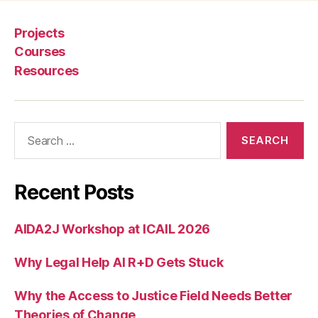
u
rt
Projects
s
Courses
y
Resources
st
e
m
s
,
Search
n
for:
e
w
le
Recent Posts
g
al
AIDA2J Workshop at ICAIL 2026
s
e
Why Legal Help AI R+D Gets Stuck
r
vi
c
Why the Access to Justice Field Needs Better
e
Theories of Change