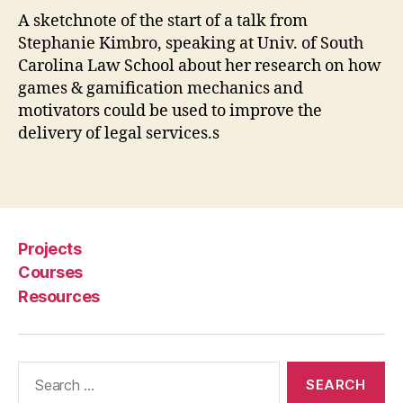
a
A sketchnote of the start of a talk from
ti
Stephanie Kimbro, speaking at Univ. of South
o
n
,
Carolina Law School about her research on how
le
games & gamification mechanics and
g
motivators could be used to improve the
al
delivery of legal services.s
s
e
Tags
r
vi
c
e
Projects
s
,
Courses
S
Resources
t
e
p
h
Search
a
for:
ni