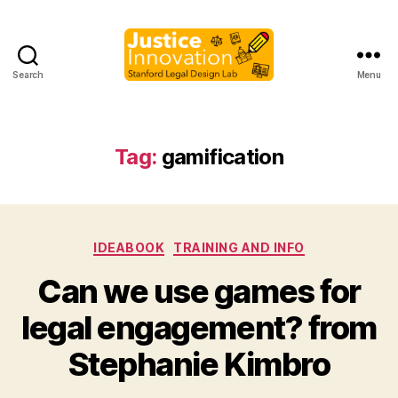
Search
Menu
Justice
Innovation
Tag:
gamification
Categories
IDEABOOK
TRAINING AND INFO
Can we use games for
B
legal engagement? from
y
M
Stephanie Kimbro
a
r