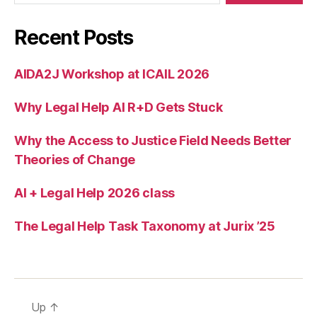
e
K
Recent Posts
i
m
AIDA2J Workshop at ICAIL 2026
b
r
Why Legal Help AI R+D Gets Stuck
o
Why the Access to Justice Field Needs Better
Theories of Change
AI + Legal Help 2026 class
The Legal Help Task Taxonomy at Jurix ’25
Up
↑