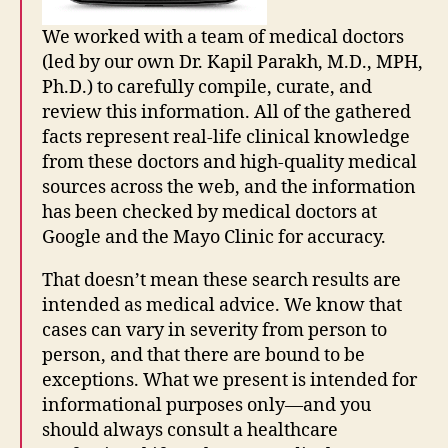
We worked with a team of medical doctors
(led by our own Dr. Kapil Parakh, M.D., MPH,
Ph.D.) to carefully compile, curate, and
G
o
review this information. All of the gathered
o
facts represent real-life clinical knowledge
gl
from these doctors and high-quality medical
e
sources across the web, and the information
s
has been checked by medical doctors at
e
Google and the Mayo Clinic for accuracy.
a
r
That doesn’t mean these search results are
c
intended as medical advice. We know that
h
p
cases can vary in severity from person to
o
person, and that there are bound to be
rt
exceptions. What we present is intended for
al
informational purposes only—and you
,
should always consult a healthcare
in