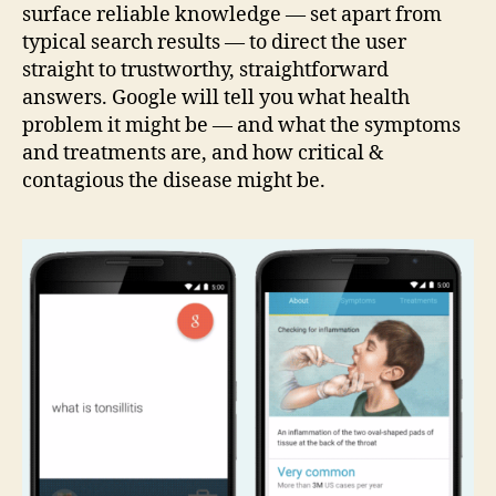
surface reliable knowledge — set apart from
typical search results — to direct the user
straight to trustworthy, straightforward
answers. Google will tell you what health
problem it might be — and what the symptoms
and treatments are, and how critical &
contagious the disease might be.