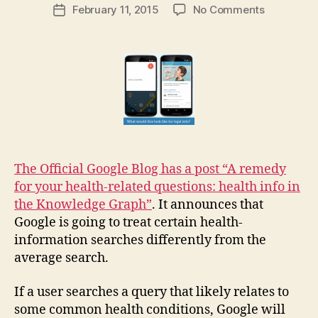
Post
on
February 11, 2015
No Comments
g
Post
author
Google
a
date
offers
r
health
e
info
t
in
its
Knowledg
Graph:
what
about
The Official Google Blog has a post “A remedy
law?
for your health-related questions: health info in
the Knowledge Graph”
. It announces that
Google is going to treat certain health-
information searches differently from the
average search.
If a user searches a query that likely relates to
some common health conditions, Google will