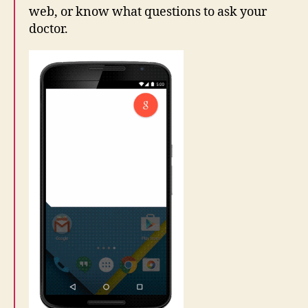
web, or know what questions to ask your
doctor.