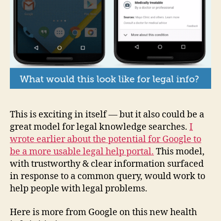
This is exciting in itself — but it also could be a
great model for legal knowledge searches.
I
wrote earlier about the potential for Google to
be a more usable legal help portal.
This model,
with trustworthy & clear information surfaced
in response to a common query, would work to
help people with legal problems.
Here is more from Google on this new health