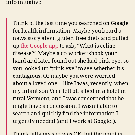
info initiative:
Think of the last time you searched on Google
for health information. Maybe you heard a
news story about gluten-free diets and pulled
up
the Google app
to ask, “What is celiac
disease?” Maybe a co-worker shook your
hand and later found out she had pink eye, so
you looked up “pink eye” to see whether it’s
contagious. Or maybe you were worried
about a loved one—like I was, recently, when
my infant son Veer fell off a bed in a hotel in
rural Vermont, and I was concerned that he
might have a concussion. I wasn’t able to
search and quickly find the information I
urgently needed (and I work at Google!).
Thankfully my son was OK, but the point is