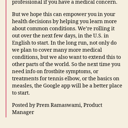
professional if you have a medical concern.
t
e
But we hope this can empower you in your
r
health decisions by helping you learn more
n
about common conditions. We’re rolling it
e
t
out over the next few days, in the U.S. in
le
English to start. In the long run, not only do
g
we plan to cover many more medical
al
conditions, but we also want to extend this to
h
other parts of the world. So the next time you
el
need info on frostbite symptoms, or
p
treatments for tennis elbow, or the basics on
p
o
measles, the Google app will be a better place
rt
to start.
al
,
Posted by Prem Ramaswami, Product
K
Manager
n
o
Tags