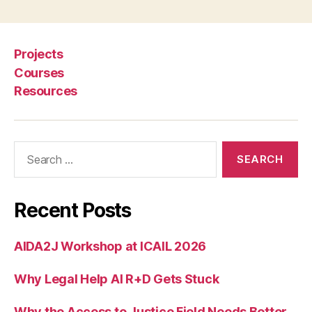
w
le
d
g
Projects
e
Courses
G
Resources
r
a
p
h
,
Search
L
for:
e
g
al
Recent Posts
In
f
AIDA2J Workshop at ICAIL 2026
o
r
Why Legal Help AI R+D Gets Stuck
m
a
ti
Why the Access to Justice Field Needs Better