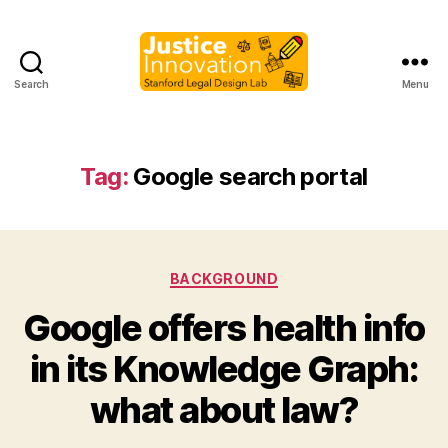
Search
Menu
Justice
Innovation
Tag:
Google search portal
Categories
BACKGROUND
Google offers health info
B
in its Knowledge Graph:
y
M
what about law?
a
r