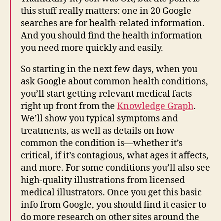
this stuff really matters: one in 20 Google
searches are for health-related information.
And you should find the health information
you need more quickly and easily.
So starting in the next few days, when you
ask Google about common health conditions,
you’ll start getting relevant medical facts
right up front from the
Knowledge Graph
.
We’ll show you typical symptoms and
treatments, as well as details on how
common the condition is—whether it’s
critical, if it’s contagious, what ages it affects,
and more. For some conditions you’ll also see
high-quality illustrations from licensed
medical illustrators. Once you get this basic
info from Google, you should find it easier to
do more research on other sites around the