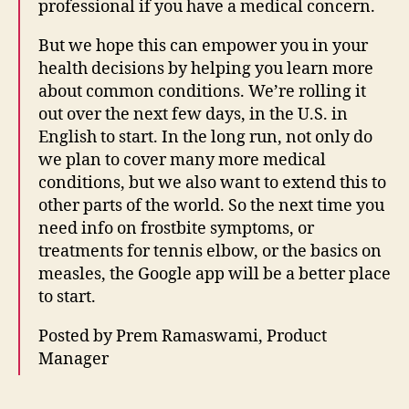
professional if you have a medical concern.
t
e
But we hope this can empower you in your
r
health decisions by helping you learn more
n
about common conditions. We’re rolling it
e
t
out over the next few days, in the U.S. in
le
English to start. In the long run, not only do
g
we plan to cover many more medical
al
conditions, but we also want to extend this to
h
other parts of the world. So the next time you
el
need info on frostbite symptoms, or
p
treatments for tennis elbow, or the basics on
p
o
measles, the Google app will be a better place
rt
to start.
al
,
Posted by Prem Ramaswami, Product
K
Manager
n
o
Tags