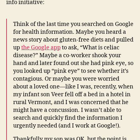
info initiative:
Think of the last time you searched on Google
for health information. Maybe you heard a
news story about gluten-free diets and pulled
up
the Google app
to ask, “What is celiac
disease?” Maybe a co-worker shook your
hand and later found out she had pink eye, so
you looked up “pink eye” to see whether it’s
contagious. Or maybe you were worried
about a loved one—like I was, recently, when
my infant son Veer fell off a bed in a hotel in
rural Vermont, and I was concerned that he
might have a concussion. I wasn’t able to
search and quickly find the information I
urgently needed (and I work at Google!).
Thankfully my son was OK, but the point is