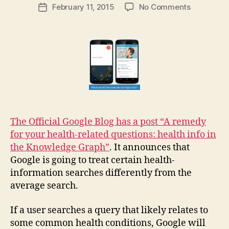
Post
on
February 11, 2015
No Comments
g
Post
author
Google
a
date
offers
r
health
e
info
t
in
its
Knowledg
Graph:
what
about
The Official Google Blog has a post “A remedy
law?
for your health-related questions: health info in
the Knowledge Graph”
. It announces that
Google is going to treat certain health-
information searches differently from the
average search.
If a user searches a query that likely relates to
some common health conditions, Google will