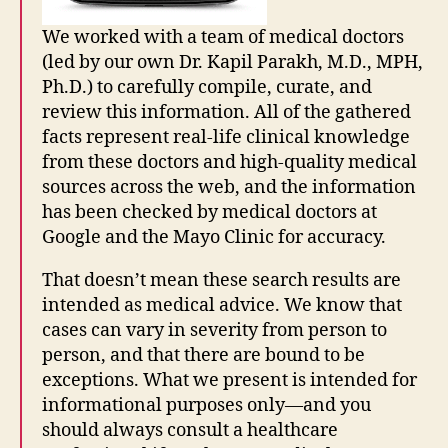
We worked with a team of medical doctors
(led by our own Dr. Kapil Parakh, M.D., MPH,
Ph.D.) to carefully compile, curate, and
G
o
review this information. All of the gathered
o
facts represent real-life clinical knowledge
gl
from these doctors and high-quality medical
e
sources across the web, and the information
s
has been checked by medical doctors at
e
Google and the Mayo Clinic for accuracy.
a
r
That doesn’t mean these search results are
c
intended as medical advice. We know that
h
p
cases can vary in severity from person to
o
person, and that there are bound to be
rt
exceptions. What we present is intended for
al
informational purposes only—and you
,
should always consult a healthcare
in