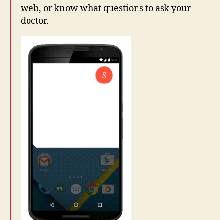
web, or know what questions to ask your
doctor.