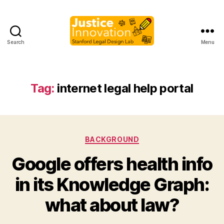
Search
Menu
Justice
Innovation
Tag:
internet legal help portal
Categories
BACKGROUND
Google offers health info
B
in its Knowledge Graph:
y
M
what about law?
a
r