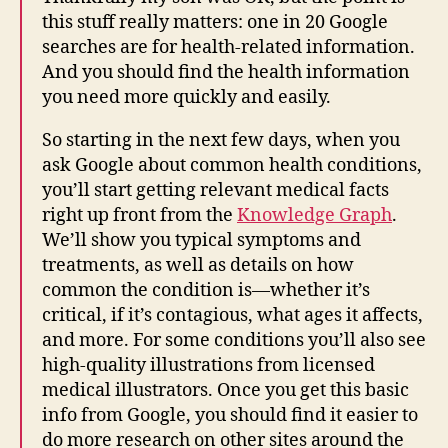
this stuff really matters: one in 20 Google
searches are for health-related information.
And you should find the health information
you need more quickly and easily.
So starting in the next few days, when you
ask Google about common health conditions,
you’ll start getting relevant medical facts
right up front from the
Knowledge Graph
.
We’ll show you typical symptoms and
treatments, as well as details on how
common the condition is—whether it’s
critical, if it’s contagious, what ages it affects,
and more. For some conditions you’ll also see
high-quality illustrations from licensed
medical illustrators. Once you get this basic
info from Google, you should find it easier to
do more research on other sites around the