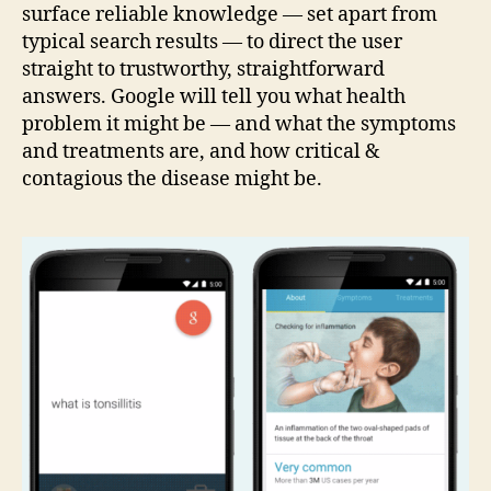
surface reliable knowledge — set apart from
typical search results — to direct the user
straight to trustworthy, straightforward
answers. Google will tell you what health
problem it might be — and what the symptoms
and treatments are, and how critical &
contagious the disease might be.