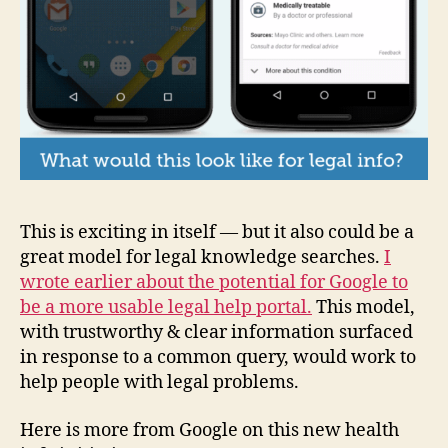
This is exciting in itself — but it also could be a
great model for legal knowledge searches.
I
wrote earlier about the potential for Google to
be a more usable legal help portal.
This model,
with trustworthy & clear information surfaced
in response to a common query, would work to
help people with legal problems.
Here is more from Google on this new health