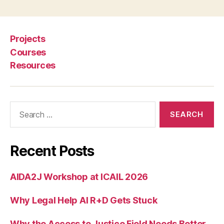
w
le
d
g
Projects
e
Courses
G
Resources
r
a
p
h
,
Search
L
for:
e
g
al
Recent Posts
In
f
AIDA2J Workshop at ICAIL 2026
o
r
Why Legal Help AI R+D Gets Stuck
m
a
ti
Why the Access to Justice Field Needs Better