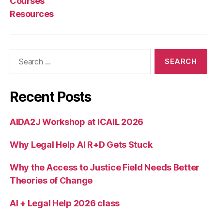
Courses
rt
Resources
s
,
S
el
f
Search
H
for:
el
p
C
Recent Posts
e
n
AIDA2J Workshop at ICAIL 2026
t
e
Why Legal Help AI R+D Gets Stuck
r
r
e
Why the Access to Justice Field Needs Better
d
Theories of Change
e
si
AI + Legal Help 2026 class
g