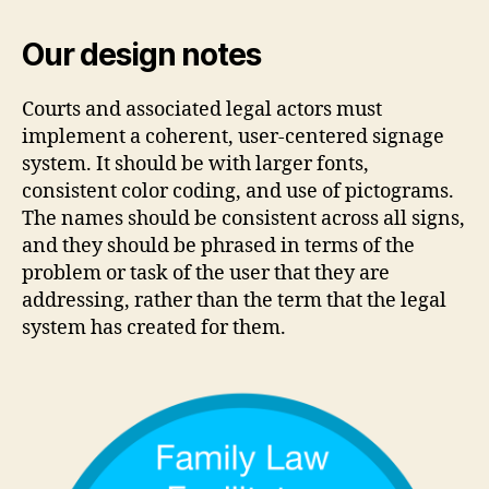
Our design notes
Courts and associated legal actors must
implement a coherent, user-centered signage
system. It should be with larger fonts,
consistent color coding, and use of pictograms.
The names should be consistent across all signs,
and they should be phrased in terms of the
problem or task of the user that they are
addressing, rather than the term that the legal
system has created for them.