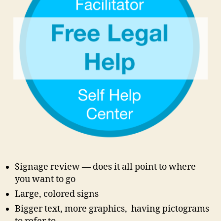
c
o
u
rt
si
g
n
a
g
e
,
c
o
u
rt
Signage review — does it all point to where
w
you want to go
el
Large, colored signs
c
Bigger text, more graphics, having pictograms
o
m