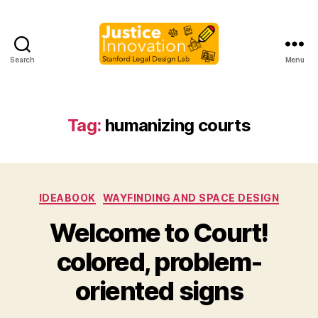
Search
Menu
Justice
Innovation
Tag:
humanizing courts
Categories
IDEABOOK
WAYFINDING AND SPACE DESIGN
Welcome to Court!
B
colored, problem-
y
M
oriented signs
a
r