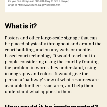
What is it?
Posters and other large-scale signage that can
be placed physically throughout and around the
court building, and on any web- or mobile-
based court technology. It would reach out to
people considering using the court by framing
the problem in words they understand, using
iconography and colors. It would give the
person a ‘pathway’ view of what resources are
available for their issue-area, and help them
understand what applies to them.