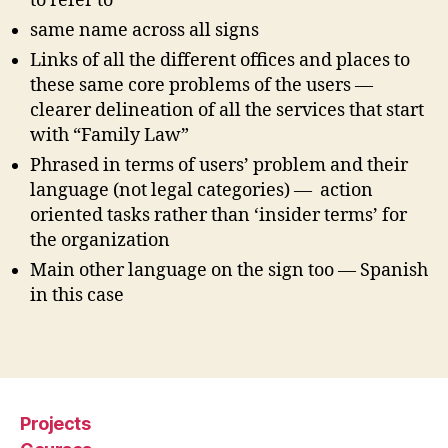
to refer to
e
,
same name across all signs
h
Links of all the different offices and places to
u
these same core problems of the users —
m
a
clearer delineation of all the services that start
ni
with “Family Law”
zi
Phrased in terms of users’ problem and their
n
language (not legal categories) — action
g
oriented tasks rather than ‘insider terms’ for
c
the organization
o
u
Main other language on the sign too — Spanish
rt
in this case
s
,
n
Tags
e
w
c
o
Projects
u