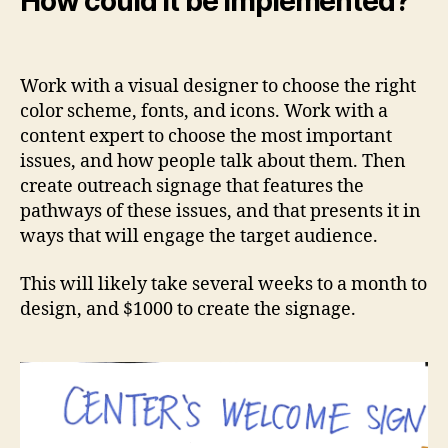
How could it be implemented?
Work with a visual designer to choose the right
color scheme, fonts, and icons. Work with a
content expert to choose the most important
issues, and how people talk about them. Then
create outreach signage that features the
pathways of these issues, and that presents it in
ways that will engage the target audience.
This will likely take several weeks to a month to
design, and $1000 to create the signage.