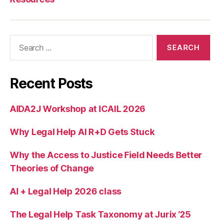
a
s
f
o
Search
r
for:
le
g
al
Recent Posts
a
p
AIDA2J Workshop at ICAIL 2026
p
s
,
Why Legal Help AI R+D Gets Stuck
J
o
s
Why the Access to Justice Field Needs Better
h
Theories of Change
Bl
a
AI + Legal Help 2026 class
c
k
The Legal Help Task Taxonomy at Jurix ’25
m