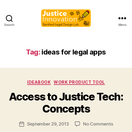
Search
Menu
Justice
Innovation
Tag:
ideas for legal apps
Categories
IDEABOOK
WORK PRODUCT TOOL
B
Access to Justice Tech:
y
M
Concepts
a
r
Post
on
September 29, 2013
No Comments
g
Post
author
Access
a
date