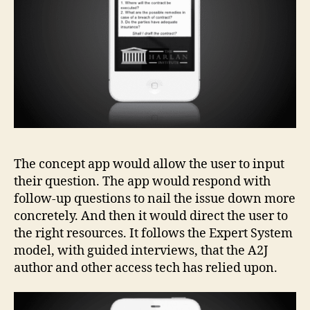
g
y
,
c
o
n
c
e
p
t
d
The concept app would allow the user to input
e
their question. The app would respond with
si
g
follow-up questions to nail the issue down more
n
concretely. And then it would direct the user to
s
the right resources. It follows the Expert System
f
model, with guided interviews, that the A2J
o
author and other access tech has relied upon.
r
le
g