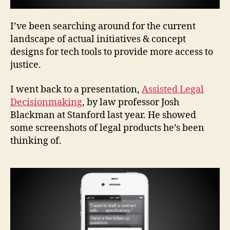
I’ve been searching around for the current
a
c
landscape of actual initiatives & concept
c
designs for tech tools to provide more access to
e
justice.
s
s
I went back to a presentation,
Assisted Legal
t
Decisionmaking
, by law professor Josh
o
Blackman at Stanford last year. He showed
ju
some screenshots of legal products he’s been
st
ic
thinking of.
e
t
e
c
h
n
ol
o