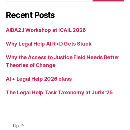
s
o
Recent Posts
u
r
AIDA2J Workshop at ICAIL 2026
c
e
Why Legal Help AI R+D Gets Stuck
s
,
N
e
Why the Access to Justice Field Needs Better
w
Theories of Change
p
r
AI + Legal Help 2026 class
oj
e
The Legal Help Task Taxonomy at Jurix ’25
c
ts
f
o
r
Up
↑
a