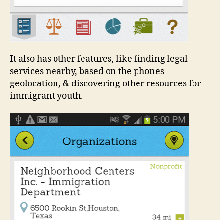
It also has other features, like finding legal
services nearby, based on the phones
geolocation, & discovering other resources for
immigrant youth.