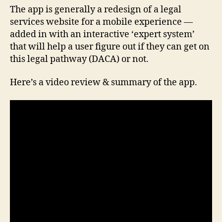
The app is generally a redesign of a legal
services website for a mobile experience —
added in with an interactive ‘expert system’
that will help a user figure out if they can get on
this legal pathway (DACA) or not.
Here’s a video review & summary of the app.