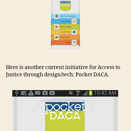
t
Here is another current initiative for Access to
Justice through design/tech: Pocket DACA.