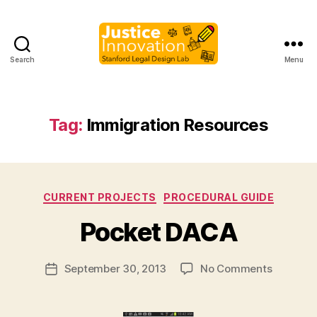
Search
Menu
Justice
Innovation
Tag:
Immigration Resources
B
Categories
CURRENT PROJECTS
PROCEDURAL GUIDE
y
M
Pocket DACA
a
r
Post
on
September 30, 2013
No Comments
g
Post
author
Pocket
a
date
DACA
r
e