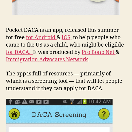
Pocket DACA is an app, released this summer
for free
for Android
&
IOS
, to help people who
came to the US as a child, who might be eligible
for DACA.
It was produced by
Pro Bono Net
&
Immigration Advocates Network
.
The app is full of resources — primarily of
which is a screening tool — that will let people
understand if they can apply for DACA.