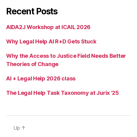
ti
o
Recent Posts
n
,
lo
AIDA2J Workshop at ICAIL 2026
gi
c
Why Legal Help AI R+D Gets Stuck
Why the Access to Justice Field Needs Better
Theories of Change
AI + Legal Help 2026 class
The Legal Help Task Taxonomy at Jurix ’25
Up
↑