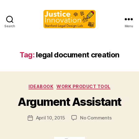
Search
Menu
Justice
Innovation
Tag:
legal document creation
B
Categories
IDEABOOK
WORK PRODUCT TOOL
y
M
Argument Assistant
a
r
Post
on
April 10, 2015
No Comments
g
Post
author
Argument
a
date
Assistant
r
e