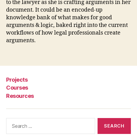
to the lawyer as she is crafting arguments in her
si
document. It could be an encoded-up
st
a
knowledge bank of what makes for good
n
arguments & logic, baked right into the current
t
,
workflows of how legal professionals create
le
arguments.
g
al
Tags
d
o
c
u
Projects
m
Courses
e
Resources
n
t
c
r
Search
e
for:
a