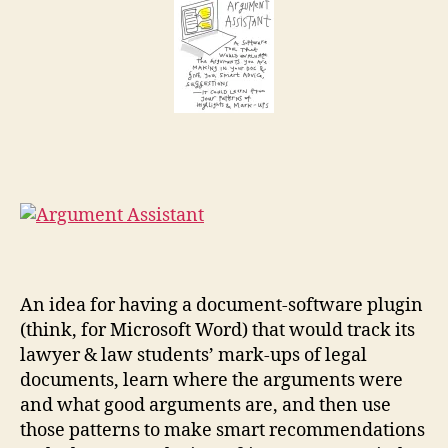
t
a
r
g
An idea for having a document-software plugin
u
m
(think, for Microsoft Word) that would track its
e
lawyer & law students’ mark-ups of legal
n
documents, learn where the arguments were
t
and what good arguments are, and then use
a
those patterns to make smart recommendations
s