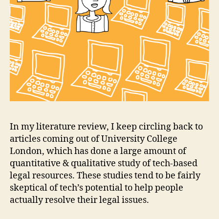
In my literature review, I keep circling back to
articles coming out of University College
London, which has done a large amount of
quantitative & qualitative study of tech-based
legal resources. These studies tend to be fairly
skeptical of tech’s potential to help people
actually resolve their legal issues.