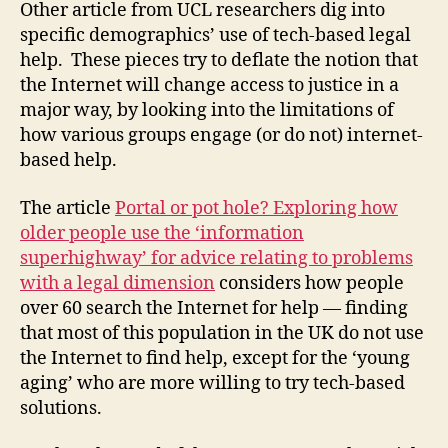
Other article from UCL researchers dig into
specific demographics’ use of tech-based legal
help. These pieces try to deflate the notion that
the Internet will change access to justice in a
major way, by looking into the limitations of
how various groups engage (or do not) internet-
based help.
The article
Portal or pot hole? Exploring how
older people use the ‘information
superhighway’ for advice relating to problems
C
with a legal dimension
considers how people
a
over 60 search the Internet for help — finding
tr
that most of this population in the UK do not use
in
a
the Internet to find help, except for the ‘young
D
aging’ who are more willing to try tech-based
e
solutions.
n
vi