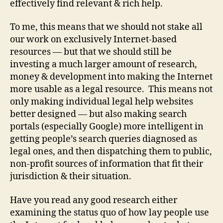
effectively find relevant & rich help.
e
d
To me, this means that we should not stake all
le
g
our work on exclusively Internet-based
al
resources — but that we should still be
s
investing a much larger amount of research,
e
money & development into making the Internet
r
more usable as a legal resource. This means not
vi
only making individual legal help websites
c
better designed — but also making search
e
s
,
portals (especially Google) more intelligent in
in
getting people’s search queries diagnosed as
t
legal ones, and then dispatching them to public,
e
non-profit sources of information that fit their
r
jurisdiction & their situation.
n
e
Have you read any good research either
t
examining the status quo of how lay people use
f