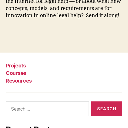
o
the Internet for legal help — or about what new
r
concepts, models, and requirements are for
le
innovation in online legal help? Send it along!
g
al
h
el
Tags
p
,
J
u
st
Projects
a
Courses
P
Resources
h
o
n
e
Search
c
for:
al
l
a