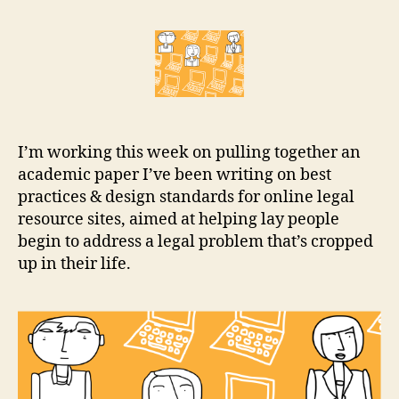
the
r
Internet
e
the
t
place
for
legal
help?
I’m working this week on pulling together an
academic paper I’ve been writing on best
practices & design standards for online legal
resource sites, aimed at helping lay people
begin to address a legal problem that’s cropped
up in their life.