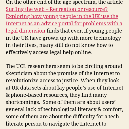
On the other end of the age spectrum, the article
r
,
Surfing the web – Recreation or resource?
d
Exploring how young people in the UK use the
r
Internet as an advice portal for problems with a
a
w
legal dimension
finds that even if young people
b
in the UK have grown up with more technology
a
in their lives, many still do not know how to
c
effectively access legal help online.
k
s
The UCL researchers seem to be circling around
o
skepticism about the promise of the Internet to
f
revolutionize access to justice. When they look
t
at UK data sets about lay people’s use of Internet
e
c
& phone-based resources, they find many
h
shortcomings. Some of them are about users’
-
general lack of technological literacy & comfort,
b
some of them are about the difficulty for a tech-
a
literate person to navigate the Internet to
s