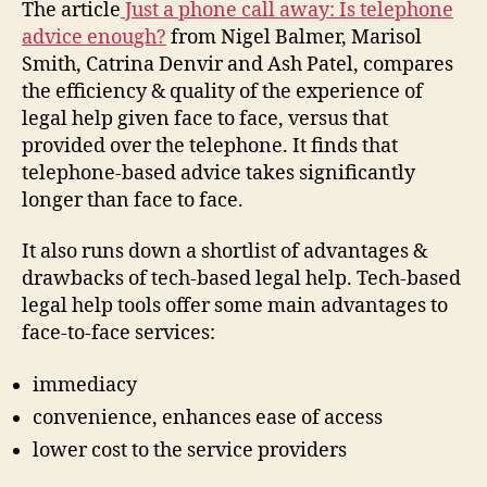
The article
Just a phone call away: Is telephone
advice enough?
from Nigel Balmer, Marisol
Smith, Catrina Denvir and Ash Patel, compares
the efficiency & quality of the experience of
legal help given face to face, versus that
provided over the telephone. It finds that
telephone-based advice takes significantly
longer than face to face.
It also runs down a shortlist of advantages &
drawbacks of tech-based legal help. Tech-based
legal help tools offer some main advantages to
face-to-face services:
immediacy
convenience, enhances ease of access
lower cost to the service providers