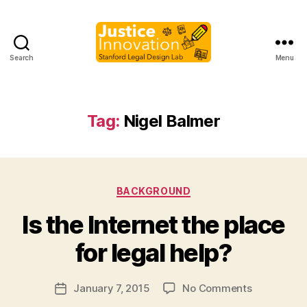
Search
Menu
Justice
Innovation
Tag:
Nigel Balmer
Categories
BACKGROUND
B
Is the Internet the place
y
M
for legal help?
a
r
Post
on
January 7, 2015
No Comments
g
Post
author
Is
a
date