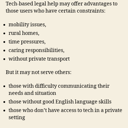
Tech-based legal help may offer advantages to
those users who have certain constraints:
mobility issues,
rural homes,
time pressures,
caring responsibilities,
without private transport
But it may not serve others:
those with difficulty communicating their
needs and situation
those without good English language skills
those who don’t have access to tech in a private
setting