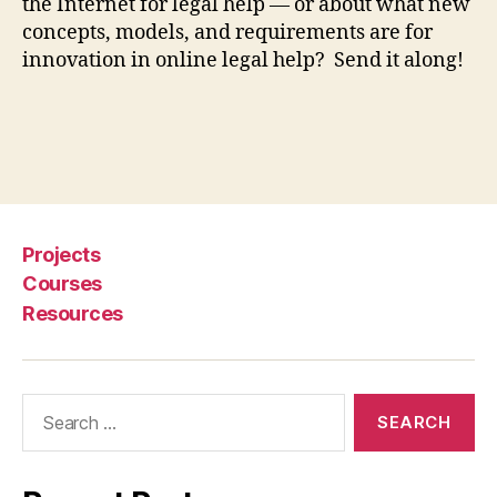
o
the Internet for legal help — or about what new
r
concepts, models, and requirements are for
le
innovation in online legal help? Send it along!
g
al
h
el
Tags
p
,
J
u
st
Projects
a
Courses
P
Resources
h
o
n
e
Search
c
for:
al
l
a