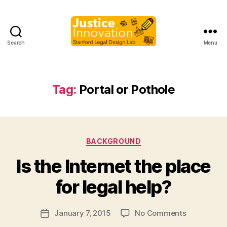
Search
Menu
Justice
Innovation
Tag:
Portal or Pothole
Categories
BACKGROUND
B
Is the Internet the place
y
M
for legal help?
a
r
Post
on
January 7, 2015
No Comments
g
Post
author
Is
a
date