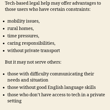
Tech-based legal help may offer advantages to
those users who have certain constraints:
mobility issues,
rural homes,
time pressures,
caring responsibilities,
without private transport
But it may not serve others:
those with difficulty communicating their
needs and situation
those without good English language skills
those who don’t have access to tech in a private
setting