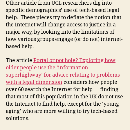
Other article from UCL researchers dig into
specific demographics’ use of tech-based legal
help. These pieces try to deflate the notion that
the Internet will change access to justice in a
major way, by looking into the limitations of
how various groups engage (or do not) internet-
based help.
The article
Portal or pot hole? Exploring how
older people use the ‘information
superhighway’ for advice relating to problems
C
with a legal dimension
considers how people
a
over 60 search the Internet for help — finding
tr
that most of this population in the UK do not use
in
a
the Internet to find help, except for the ‘young
D
aging’ who are more willing to try tech-based
e
solutions.
n
vi