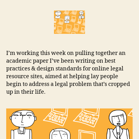
the
r
Internet
e
the
t
place
for
legal
help?
I’m working this week on pulling together an
academic paper I’ve been writing on best
practices & design standards for online legal
resource sites, aimed at helping lay people
begin to address a legal problem that’s cropped
up in their life.