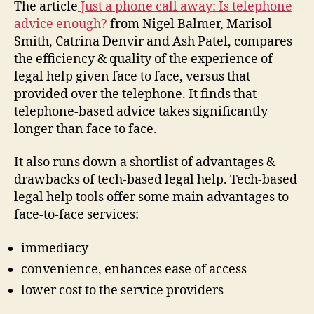
The article
Just a phone call away: Is telephone
advice enough?
from Nigel Balmer, Marisol
Smith, Catrina Denvir and Ash Patel, compares
the efficiency & quality of the experience of
legal help given face to face, versus that
provided over the telephone. It finds that
telephone-based advice takes significantly
longer than face to face.
It also runs down a shortlist of advantages &
drawbacks of tech-based legal help. Tech-based
legal help tools offer some main advantages to
face-to-face services:
immediacy
convenience, enhances ease of access
lower cost to the service providers