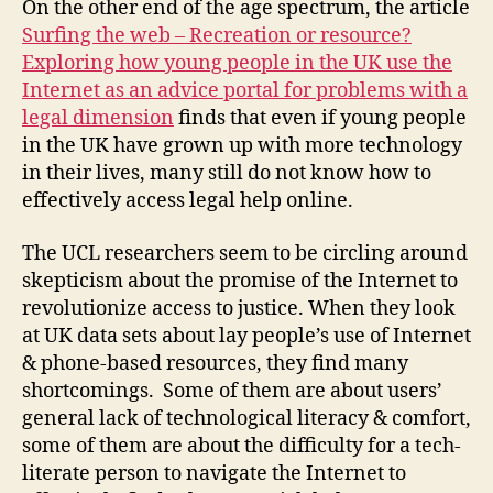
On the other end of the age spectrum, the article
r
,
Surfing the web – Recreation or resource?
d
Exploring how young people in the UK use the
r
Internet as an advice portal for problems with a
a
w
legal dimension
finds that even if young people
b
in the UK have grown up with more technology
a
in their lives, many still do not know how to
c
effectively access legal help online.
k
s
The UCL researchers seem to be circling around
o
skepticism about the promise of the Internet to
f
revolutionize access to justice. When they look
t
at UK data sets about lay people’s use of Internet
e
c
& phone-based resources, they find many
h
shortcomings. Some of them are about users’
-
general lack of technological literacy & comfort,
b
some of them are about the difficulty for a tech-
a
literate person to navigate the Internet to
s