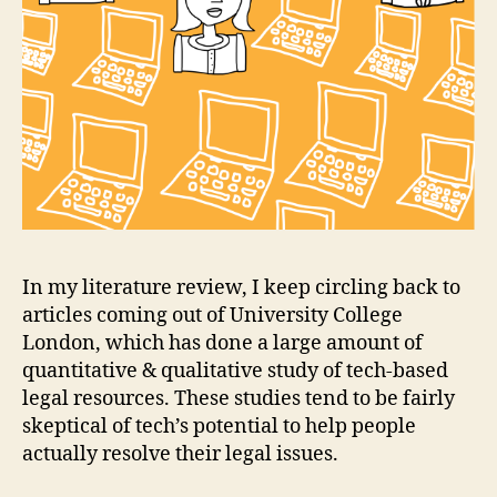
In my literature review, I keep circling back to
articles coming out of University College
London, which has done a large amount of
quantitative & qualitative study of tech-based
legal resources. These studies tend to be fairly
skeptical of tech’s potential to help people
actually resolve their legal issues.