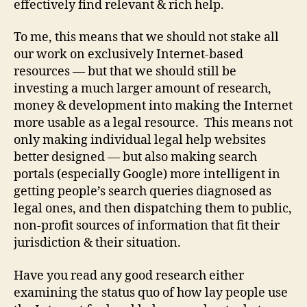
effectively find relevant & rich help.
e
d
To me, this means that we should not stake all
le
g
our work on exclusively Internet-based
al
resources — but that we should still be
s
investing a much larger amount of research,
e
money & development into making the Internet
r
more usable as a legal resource. This means not
vi
only making individual legal help websites
c
better designed — but also making search
e
s
,
portals (especially Google) more intelligent in
in
getting people’s search queries diagnosed as
t
legal ones, and then dispatching them to public,
e
non-profit sources of information that fit their
r
jurisdiction & their situation.
n
e
Have you read any good research either
t
examining the status quo of how lay people use
f