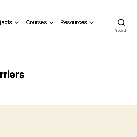
jects
Courses
Resources
Search
riers