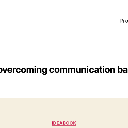
Pro
overcoming communication bar
Categories
IDEABOOK