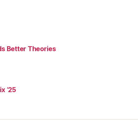
ds Better Theories
x ’25