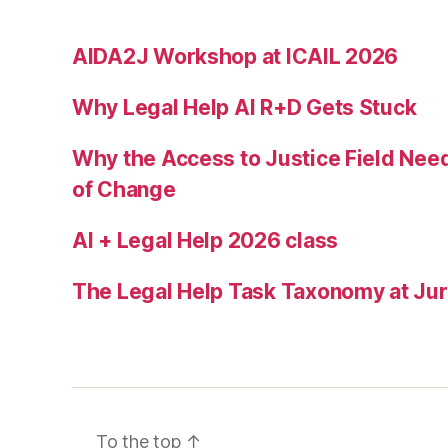
m
u
AIDA2J Workshop at ICAIL 2026
ni
c
Why Legal Help AI R+D Gets Stuck
a
ti
o
Why the Access to Justice Field Nee
n
of Change
b
a
AI + Legal Help 2026 class
rr
ie
The Legal Help Task Taxonomy at Juri
rs
,
r
e
f
u
To the top
↑
g