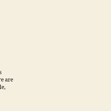
s
e are
le,