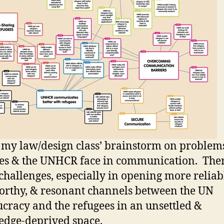
s my law/design class’ brainstorm on problem
es & the UNHCR face in communication. Ther
hallenges, especially in opening more reliab
orthy, & resonant channels between the UN
cracy and the refugees in an unsettled &
dge-deprived space.