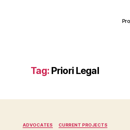
Pro
Tag:
Priori Legal
Categories
ADVOCATES
CURRENT PROJECTS