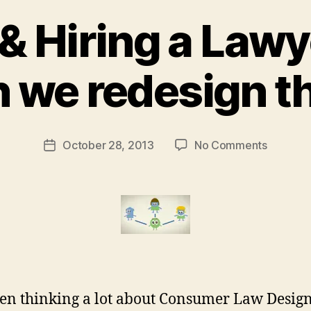
 & Hiring a Lawy
B
 we redesign t
y
M
a
r
Post
on
October 28, 2013
No Comments
g
Post
author
Finding
a
date
&
r
Hiring
e
a
t
Lawyer
–
how
can
we
een thinking a lot about Consumer Law Desig