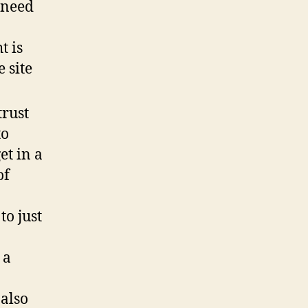
 need
t is
 site
trust
to
et in a
of
to just
 a
 also