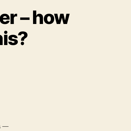
er – how
his?
n —