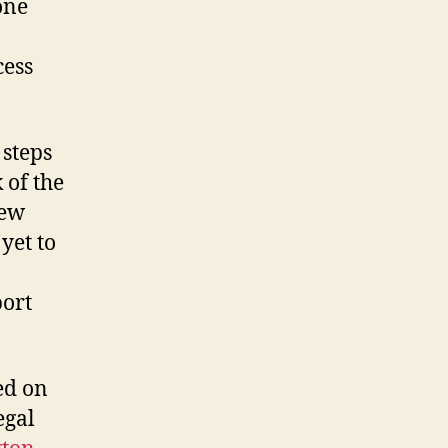
one
cess
 steps
k of the
new
yet to
port
ed on
egal