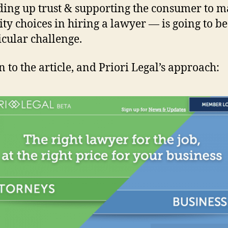
ding up trust & supporting the consumer to 
ity choices in hiring a lawyer — is going to be
icular challenge.
 to the article, and Priori Legal’s approach: