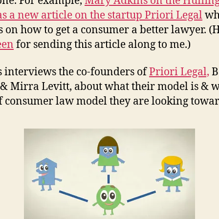
one. For example,
Mary Adkins on the Huffin
as a new article on the startup Priori Legal
wh
s on how to get a consumer a better lawyer. (
een
for sending this article along to me.)
 interviews the co-founders of
Priori Legal,
B
& Mirra Levitt, about what their model is & 
f consumer law model they are looking towar