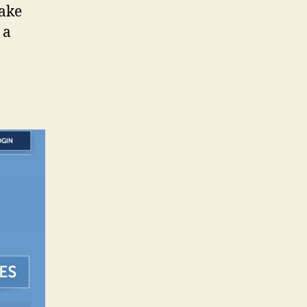
make
 a