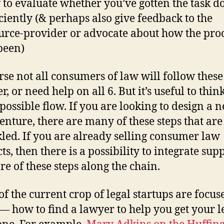
to evaluate whether you’ve gotten the task d
iciently (& perhaps also give feedback to the
urce-provider or advocate about how the pro
been)
rse not all consumers of law will follow these
r, or need help on all 6. But it’s useful to thin
 possible flow. If you are looking to design a 
venture, there are many of these steps that are 
kled. If you are already selling consumer law
s, then there is a possibility to integrate sup
re of these steps along the chain.
f the current crop of legal startups are focus
 — how to find a lawyer to help you get your l