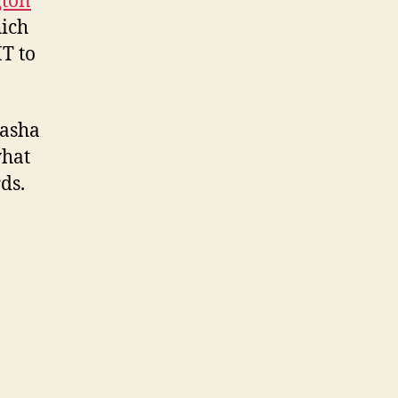
gton
ich
HT to
asha
what
ds.