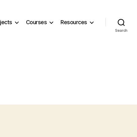
jects
Courses
Resources
Search