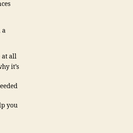
n
nces
 a
at all
hy it’s
needed
lp you