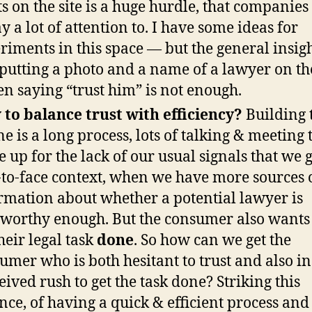
s on the site is a huge hurdle, that companies
ay a lot of attention to. I have some ideas for
riments in this space — but the general insigh
 putting a photo and a name of a lawyer on the
en saying “trust him” is not enough.
to balance trust with efficiency?
Building 
ne is a long process, lots of talking & meeting 
 up for the lack of our usual signals that we g
-to-face context, when we have more sources 
rmation about whether a potential lawyer is
tworthy enough. But the consumer also wants 
their legal task
done
. So how can we get the
umer who is both hesitant to trust and also in
eived rush to get the task done? Striking this
nce, of having a quick & efficient process and