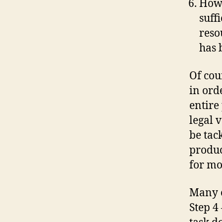
How 
suff
reso
has 
Of cou
in orde
entire
legal 
be tac
product
for mo
Many o
Step 4