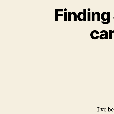
Finding
can
I’ve b