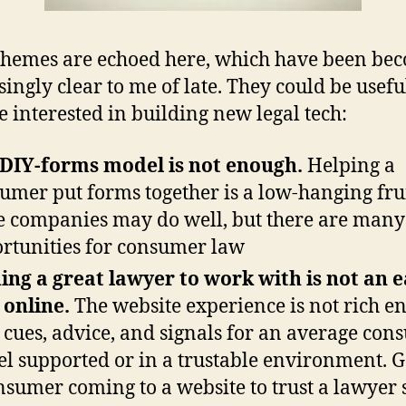
hemes are echoed here, which have been be
singly clear to me of late. They could be usefu
 interested in building new legal tech:
DIY-forms model is not enough.
Helping a
umer put forms together is a low-hanging frui
 companies may do well, but there are man
rtunities for consumer law
ing a great lawyer to work with is not an 
 online.
The website experience is not rich e
 cues, advice, and signals for an average co
eel supported or in a trustable environment. G
nsumer coming to a website to trust a lawyer 