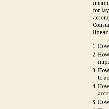
meanin
for la
accomp
Consum
linear
How 
How 
impo
How 
to a
How 
acco
How 