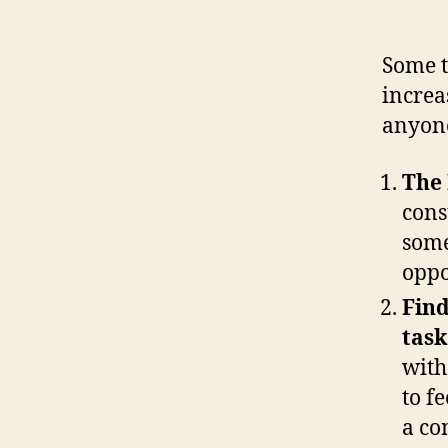
Some t
increa
anyone
The 
cons
some
oppo
Find
task
with
to f
a co