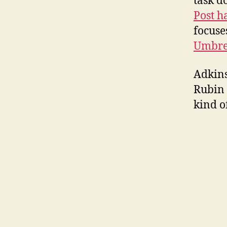
task d
Post h
focuse
Umbr
Adkins
Rubin 
kind o