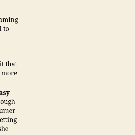
coming
l to
t that
y more
easy
nough
nsumer
etting
she