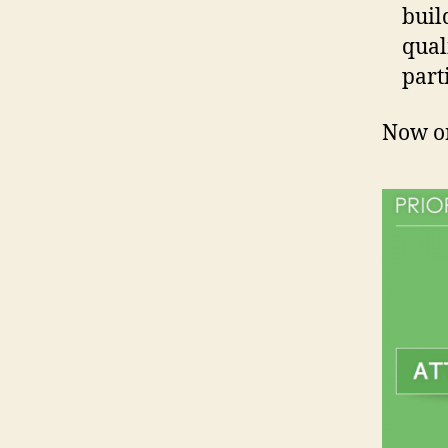
buil
qual
part
Now on