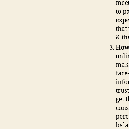
meet
to p
expe
that
& th
How 
onli
make
face
info
trus
get 
cons
perc
bala