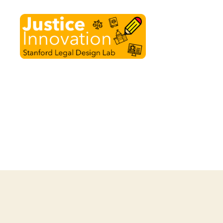
Justice
Innovation