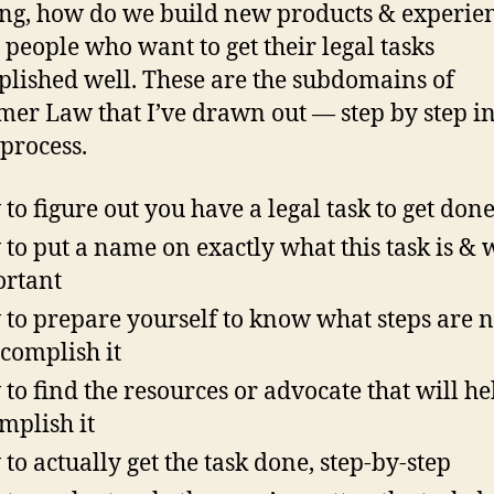
redesig
g, how do we build new products & experie
this?
y people who want to get their legal tasks
lished well. These are the subdomains of
er Law that I’ve drawn out — step by step in
 process.
to figure out you have a legal task to get done 
to put a name on exactly what this task is & w
rtant
to prepare yourself to know what steps are 
ccomplish it
to find the resources or advocate that will he
mplish it
to actually get the task done, step-by-step