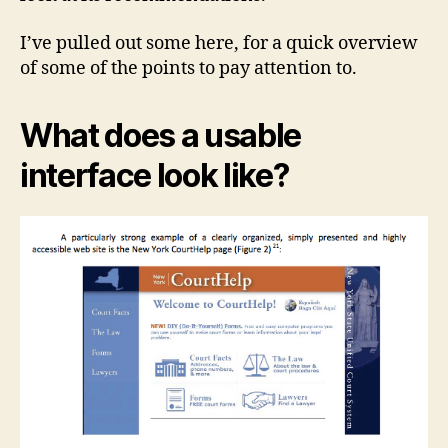
I’ve pulled out some here, for a quick overview
of some of the points to pay attention to.
What does a usable
interface look like?