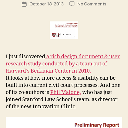
Post
on
October 18, 2013
No Comments
g
Post
author
Berkman
a
date
Center
r
Report
e
on
t
Access
to
Justice
in
I just discovered
a rich design document & user
courts
research study conducted by a team out of
Harvard’s Berkman Center in 2010.
It looks at how more access & usability can be
built into current civil court processes. And one
of its co-authors is
Phil Malone,
who has just
joined Stanford Law School’s team, as director
of the new Innovation Clinic.