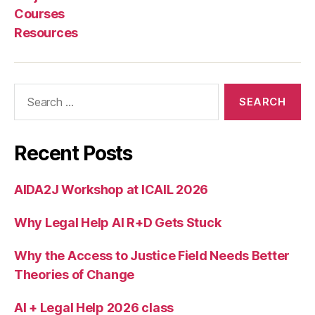
e
Courses
si
Resources
g
n
,
P
hi
Search
l
for:
M
al
o
Recent Posts
n
e
,
AIDA2J Workshop at ICAIL 2026
R
e
Why Legal Help AI R+D Gets Stuck
d
e
si
Why the Access to Justice Field Needs Better
g
Theories of Change
ni
n
AI + Legal Help 2026 class
g