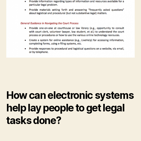
How can electronic systems
help lay people to get legal
tasks done?