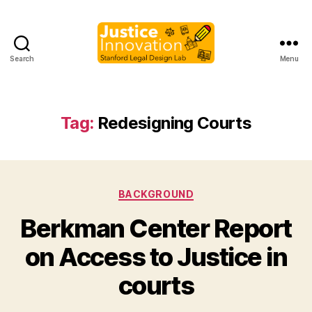
Search
Menu
Justice
Innovation
Tag:
Redesigning Courts
Categories
BACKGROUND
Berkman Center Report
B
on Access to Justice in
y
M
courts
a
r