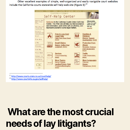
What are the most crucial
needs of lay litigants?