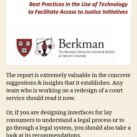
The report is extremely valuable in the concrete
suggestions & insights that it establishes. Any
team who is working on a redesign of a court
service should read it now.
Or, if you are designing interfaces for lay
consumers to understand a legal process or to
go through a legal system, you should also take a
look at its recommendations.