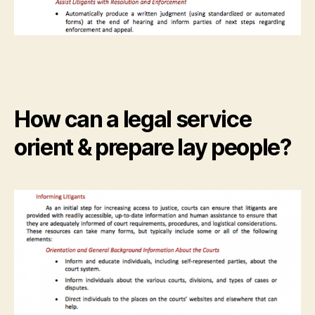
How can a legal service
orient & prepare lay people?