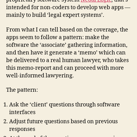
intended for non-coders to develop web apps —
mainly to build ‘legal expert systems’.
From what I can tell based on the coverage, the
apps seem to follow a pattern: make the
software the ‘associate’ gathering information,
and then have it generate a ‘memo’ which can
be delivered to a real human lawyer, who takes
this memo-report and can proceed with more
well-informed lawyering.
The pattern:
Ask the ‘client’ questions through software
interfaces
Adjust future questions based on previous
responses