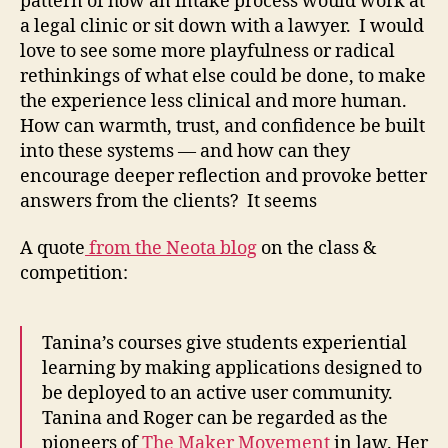
pattern of how an intake process would work at
a legal clinic or sit down with a lawyer. I would
love to see some more playfulness or radical
rethinkings of what else could be done, to make
the experience less clinical and more human.
How can warmth, trust, and confidence be built
into these systems — and how can they
encourage deeper reflection and provoke better
answers from the clients? It seems
A quote
from the Neota blog
on the class &
competition:
Tanina’s courses give students experiential
learning by making applications designed to
be deployed to an active user community.
Tanina and Roger can be regarded as the
pioneers of
The Maker Movement
in law. Her