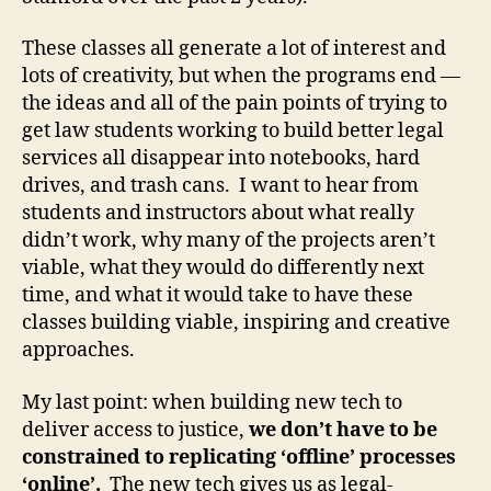
T
e
These classes all generate a lot of interest and
c
lots of creativity, but when the programs end —
h
the ideas and all of the pain points of trying to
L
a
get law students working to build better legal
w
services all disappear into notebooks, hard
y
drives, and trash cans. I want to hear from
e
students and instructors about what really
r
,
didn’t work, why many of the projects aren’t
L
viable, what they would do differently next
a
time, and what it would take to have these
w
b
classes building viable, inspiring and creative
y
approaches.
D
e
My last point: when building new tech to
si
deliver access to justice,
we don’t have to be
g
constrained to replicating ‘offline’ processes
n
‘online’.
The new tech gives us as legal-
,