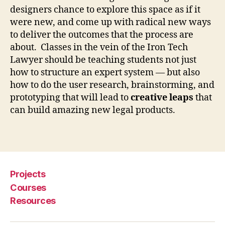
designers chance to explore this space as if it
L
e
were new, and come up with radical new ways
g
to deliver the outcomes that the process are
a
about. Classes in the vein of the Iron Tech
l
Lawyer should be teaching students not just
D
how to structure an expert system — but also
e
how to do the user research, brainstorming, and
si
prototyping that will lead to
creative leaps
that
g
can build amazing new legal products.
n
C
l
Tags
a
s
s
Projects
e
s
,
Courses
R
Resources
o
g