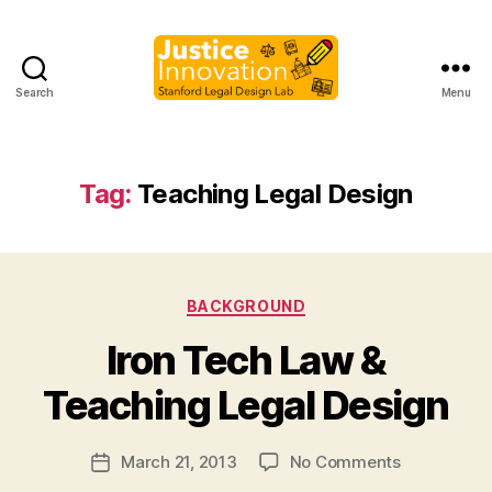
Search
Menu
Justice
Innovation
Tag:
Teaching Legal Design
Categories
BACKGROUND
B
Iron Tech Law &
y
M
Teaching Legal Design
a
r
Post
on
March 21, 2013
No Comments
g
Post
author
Iron
a
date