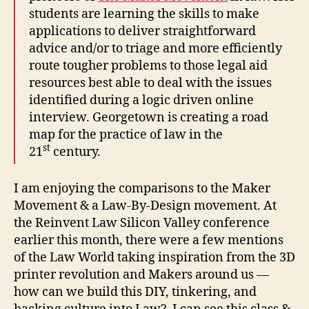
students are learning the skills to make
applications to deliver straightforward
advice and/or to triage and more efficiently
route tougher problems to those legal aid
resources best able to deal with the issues
C
identified during a logic driven online
r
interview. Georgetown is creating a road
e
map for the practice of law in the
a
st
21
century.
ti
v
e
I am enjoying the comparisons to the Maker
L
Movement & a Law-By-Design movement. At
e
the Reinvent Law Silicon Valley conference
a
earlier this month, there were a few mentions
p
of the Law World taking inspiration from the 3D
s
i
printer revolution and Makers around us —
n
how can we build this DIY, tinkering, and
L