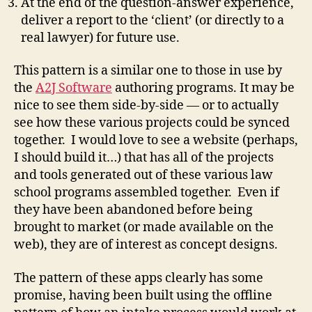
At the end of the question-answer experience,
deliver a report to the ‘client’ (or directly to a
real lawyer) for future use.
This pattern is a similar one to those in use by
the
A2J Software
authoring programs. It may be
nice to see them side-by-side — or to actually
see how these various projects could be synced
together. I would love to see a website (perhaps,
I should build it…) that has all of the projects
and tools generated out of these various law
school programs assembled together. Even if
they have been abandoned before being
brought to market (or made available on the
web), they are of interest as concept designs.
The pattern of these apps clearly has some
promise, having been built using the offline