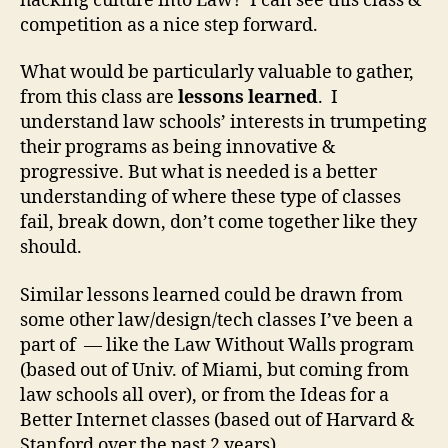
hacking culture into Law? I can see this class &
a
competition as a nice step forward.
w
,
What would be particularly valuable to gather,
G
from this class are
lessons learned
. I
e
understand law schools’ interests in trumpeting
o
their programs as being innovative &
r
g
progressive. But what is needed is a better
e
understanding of where these type of classes
t
fail, break down, don’t come together like they
o
should.
w
n
Similar lessons learned could be drawn from
L
some other law/design/tech classes I’ve been a
a
part of — like the Law Without Walls program
w
,
(based out of Univ. of Miami, but coming from
Ir
law schools all over), or from the Ideas for a
o
Better Internet classes (based out of Harvard &
n
Stanford over the past 2 years).