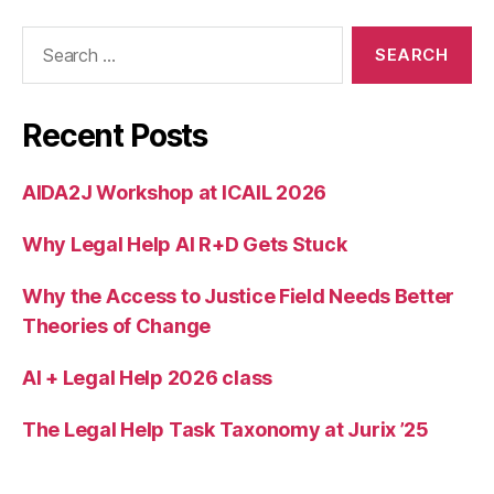
e
Search
r
for:
S
k
a
Recent Posts
l
b
e
AIDA2J Workshop at ICAIL 2026
c
k
,
Why Legal Help AI R+D Gets Stuck
T
a
Why the Access to Justice Field Needs Better
n
Theories of Change
i
a
AI + Legal Help 2026 class
R
o
s
The Legal Help Task Taxonomy at Jurix ’25
t
a