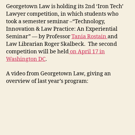
Georgetown Law is holding its 2nd ‘Iron Tech’
Lawyer competition, in which students who
took a semester seminar –“Technology,
Innovation & Law Practice: An Experiential
Seminar” — by Professor
Tania Rostain
and
Law Librarian Roger Skalbeck. The second
competition will be held
on April 17 in
Washington DC
.
A video from Georgetown Law, giving an
overview of last year’s program: