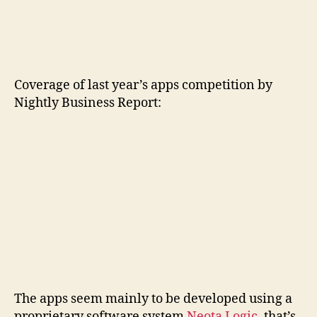
Coverage of last year’s apps competition by
Nightly Business Report:
The apps seem mainly to be developed using a
proprietary software system
Neota Logic
, that’s