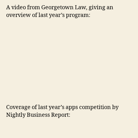
A video from Georgetown Law, giving an
overview of last year’s program:
Coverage of last year’s apps competition by
Nightly Business Report: