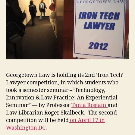
Georgetown Law is holding its 2nd ‘Iron Tech’
Lawyer competition, in which students who
took a semester seminar –“Technology,
Innovation & Law Practice: An Experiential
Seminar” — by Professor
Tania Rostain
and
Law Librarian Roger Skalbeck. The second
competition will be held
on April 17 in
Washington DC
.