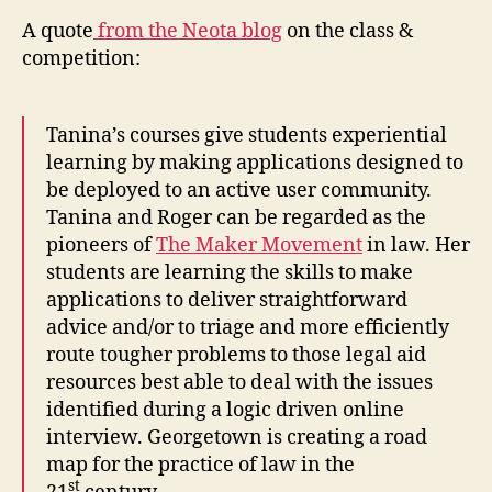
A quote
from the Neota blog
on the class &
competition:
Tanina’s courses give students experiential
learning by making applications designed to
be deployed to an active user community.
Tanina and Roger can be regarded as the
pioneers of
The Maker Movement
in law. Her
students are learning the skills to make
applications to deliver straightforward
advice and/or to triage and more efficiently
route tougher problems to those legal aid
resources best able to deal with the issues
C
identified during a logic driven online
r
interview. Georgetown is creating a road
e
map for the practice of law in the
a
st
ti