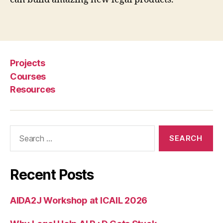
C
l
Tags
a
s
s
Projects
e
s
,
Courses
R
Resources
o
g
e
Search
r
for:
S
k
a
Recent Posts
l
b
e
AIDA2J Workshop at ICAIL 2026
c
k
,