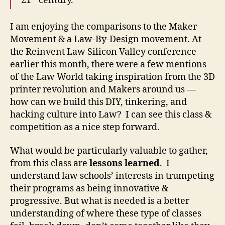
21
century.
v
e
I am enjoying the comparisons to the Maker
L
Movement & a Law-By-Design movement. At
e
the Reinvent Law Silicon Valley conference
a
earlier this month, there were a few mentions
p
of the Law World taking inspiration from the 3D
s
i
printer revolution and Makers around us —
n
how can we build this DIY, tinkering, and
L
hacking culture into Law? I can see this class &
a
competition as a nice step forward.
w
,
What would be particularly valuable to gather,
G
from this class are
lessons learned
. I
e
understand law schools’ interests in trumpeting
o
their programs as being innovative &
r
g
progressive. But what is needed is a better
e
understanding of where these type of classes
t