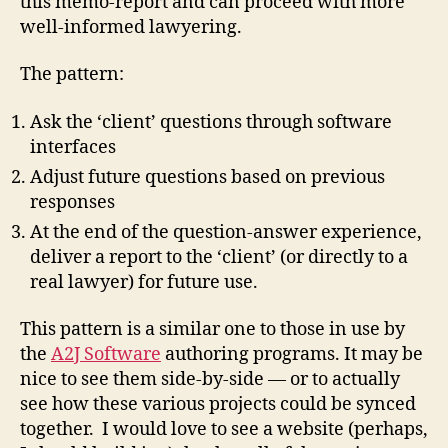
this memo-report and can proceed with more
well-informed lawyering.
The pattern:
Ask the ‘client’ questions through software
interfaces
Adjust future questions based on previous
responses
At the end of the question-answer experience,
deliver a report to the ‘client’ (or directly to a
real lawyer) for future use.
This pattern is a similar one to those in use by
the
A2J Software
authoring programs. It may be
nice to see them side-by-side — or to actually
see how these various projects could be synced
together. I would love to see a website (perhaps,