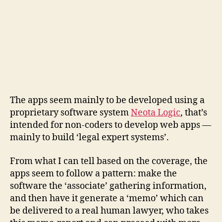
The apps seem mainly to be developed using a
proprietary software system
Neota Logic
, that’s
intended for non-coders to develop web apps —
mainly to build ‘legal expert systems’.
From what I can tell based on the coverage, the
apps seem to follow a pattern: make the
software the ‘associate’ gathering information,
and then have it generate a ‘memo’ which can
be delivered to a real human lawyer, who takes