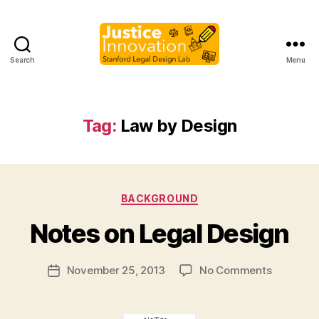
Search
Menu
Justice
Innovation
Tag:
Law by Design
B
Categories
BACKGROUND
y
M
Notes on Legal Design
a
r
Post
on
November 25, 2013
No Comments
g
Post
author
Notes
a
date
on
r
Legal
e