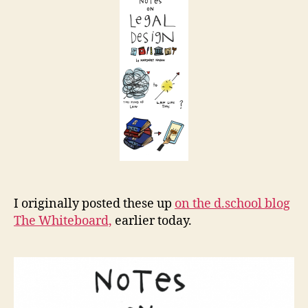
Design
t
I originally posted these up
on the d.school blog
The Whiteboard,
earlier today.