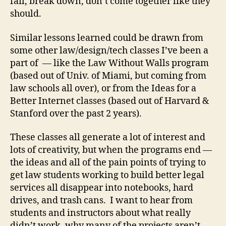
fail, break down, don’t come together like they
o
should.
w
n
Similar lessons learned could be drawn from
L
some other law/design/tech classes I’ve been a
a
part of — like the Law Without Walls program
w
,
(based out of Univ. of Miami, but coming from
Ir
law schools all over), or from the Ideas for a
o
Better Internet classes (based out of Harvard &
n
Stanford over the past 2 years).
T
e
These classes all generate a lot of interest and
c
lots of creativity, but when the programs end —
h
the ideas and all of the pain points of trying to
L
a
get law students working to build better legal
w
services all disappear into notebooks, hard
y
drives, and trash cans. I want to hear from
e
students and instructors about what really
r
,
didn’t work, why many of the projects aren’t