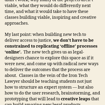
L
viable, what they would do differently next
a
time, and what it would take to have these
w
b
classes building viable, inspiring and creative
y
approaches.
D
e
My last point: when building new tech to
si
deliver access to justice,
we don’t have to be
g
constrained to replicating ‘offline’ processes
n
‘online’.
The new tech gives us as legal-
,
designers chance to explore this space as if it
L
e
were new, and come up with radical new ways
g
to deliver the outcomes that the process are
a
about. Classes in the vein of the Iron Tech
l
Lawyer should be teaching students not just
D
how to structure an expert system — but also
e
how to do the user research, brainstorming, and
si
prototyping that will lead to
creative leaps
that
g
can build amazing new legal products.
n