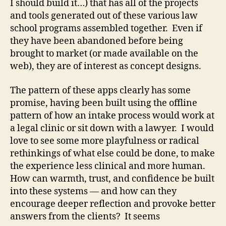
I should build it…) that has all of the projects
and tools generated out of these various law
school programs assembled together. Even if
they have been abandoned before being
brought to market (or made available on the
web), they are of interest as concept designs.
The pattern of these apps clearly has some
promise, having been built using the offline
pattern of how an intake process would work at
a legal clinic or sit down with a lawyer. I would
love to see some more playfulness or radical
rethinkings of what else could be done, to make
the experience less clinical and more human.
How can warmth, trust, and confidence be built
into these systems — and how can they
encourage deeper reflection and provoke better
answers from the clients? It seems