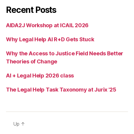
o
Recent Posts
o
m
c
AIDA2J Workshop at ICAIL 2026
o
u
Why Legal Help AI R+D Gets Stuck
rt
Why the Access to Justice Field Needs Better
Theories of Change
AI + Legal Help 2026 class
The Legal Help Task Taxonomy at Jurix ’25
Up
↑