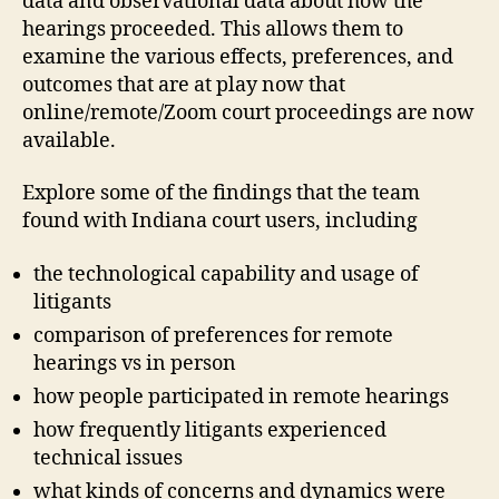
data and observational data about how the
hearings proceeded. This allows them to
examine the various effects, preferences, and
outcomes that are at play now that
online/remote/Zoom court proceedings are now
available.
Explore some of the findings that the team
found with Indiana court users, including
the technological capability and usage of
litigants
comparison of preferences for remote
hearings vs in person
how people participated in remote hearings
how frequently litigants experienced
technical issues
what kinds of concerns and dynamics were