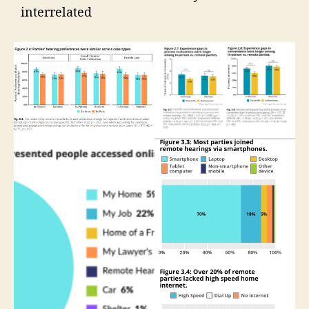
interrelated