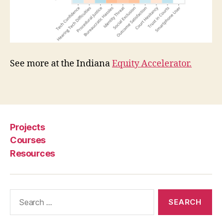
s
e
r
e
x
See more at the Indiana
Equity Accelerator.
p
e
ri
Tags
e
n
c
Projects
e
o
Courses
f
Resources
c
o
u
Search
rt
for:
s
,
z