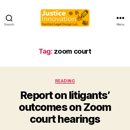
Search
Menu
Justice
Innovation
Tag:
zoom court
Categories
READING
Report on litigants’
B
outcomes on Zoom
y
M
court hearings
a
r