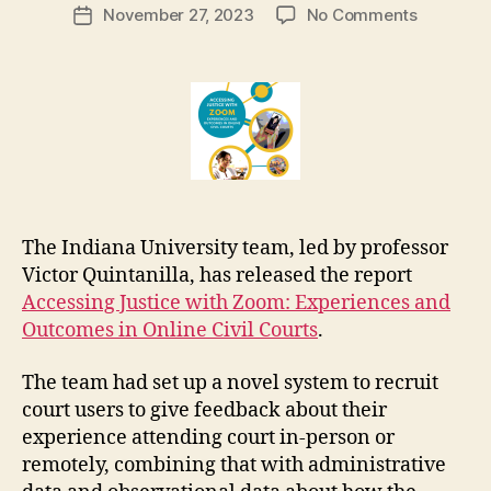
Post
on
November 27, 2023
No Comments
g
Post
author
Report
a
date
on
r
litigants’
e
outcome
t
on
Zoom
court
hearings
The Indiana University team, led by professor
Victor Quintanilla, has released the report
Accessing Justice with Zoom: Experiences and
Outcomes in Online Civil Courts
.
The team had set up a novel system to recruit
court users to give feedback about their
experience attending court in-person or
remotely, combining that with administrative