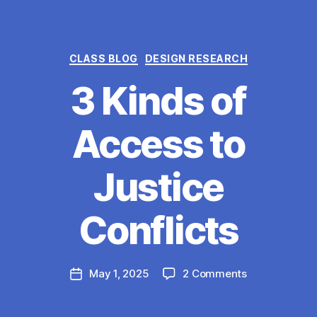
Categories
CLASS BLOG
DESIGN RESEARCH
3 Kinds of
Access to
Justice
B
y
Conflicts
M
a
r
Post
on
May 1, 2025
2 Comments
g
Post
author
3
a
date
Kinds
r