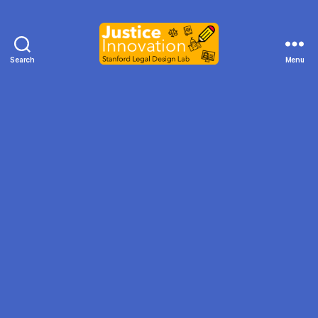
Search
Menu
Justice
Innovation