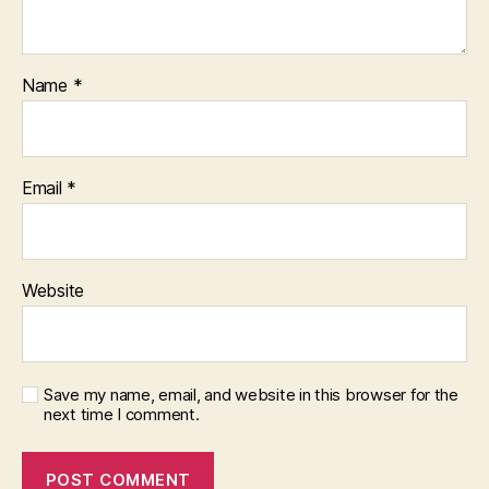
p
l
e
,
Name
*
s
u
p
p
Email
*
o
rt
f
o
Website
r
s
e
lf
-
Save my name, email, and website in this browser for the
next time I comment.
r
e
p
r