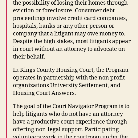
the possibility of losing their homes through
eviction or foreclosure. Consumer debt
proceedings involve credit card companies,
hospitals, banks or any other person or
company that a litigant may owe money to.
Despite the high stakes, most litigants appear
in court without an attorney to advocate on
their behalf.
In Kings County Housing Court, the Program
operates in partnership with the non profit
organizations University Settlement, and
Housing Court Answers.
The goal of the Court Navigator Program is to
help litigants who do not have an attorney
have a productive court experience through
offering non-legal support. Participating
volunteers work in the courtroom under the