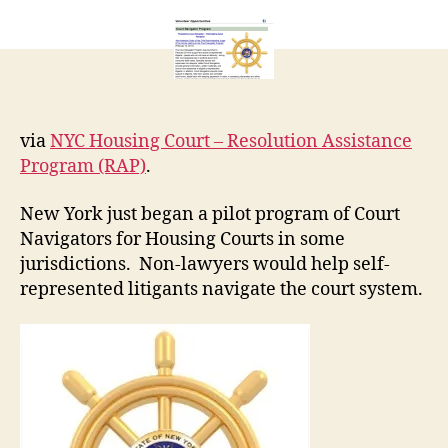
Housing
r
Court
e
Navigators
t
via
NYC Housing Court – Resolution Assistance
Program (RAP)
.
New York just began a pilot program of Court
Navigators for Housing Courts in some
jurisdictions. Non-lawyers would help self-
represented litigants navigate the court system.