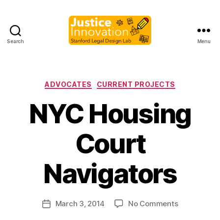
Search
Menu
Justice
Innovation
Categories
ADVOCATES
CURRENT PROJECTS
NYC Housing
Court
B
y
Navigators
M
a
r
Post
on
March 3, 2014
No Comments
g
Post
author
NYC
a
date