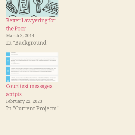
C
d
w
w
d
o
w
)
o
o
w
i
w
u
)
n
)
d
rt
Better Lawyering for
o
w
,
the Poor
)
L
March 3, 2014
e
In "Background"
g
a
l
A
s
si
Court text messages
s
t
scripts
a
February 22, 2023
n
In "Current Projects"
c
e
,
N
Tags