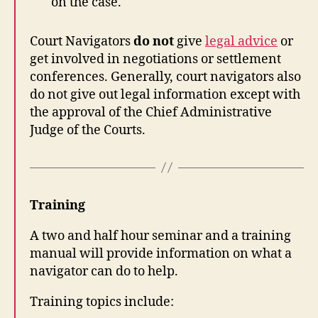
on the case.
Court Navigators
do not
give
legal advice
or
get involved in negotiations or settlement
conferences. Generally, court navigators also
do not give out legal information except with
the approval of the Chief Administrative
Judge of the Courts.
Training
A two and half hour seminar and a training
manual will provide information on what a
navigator can do to help.
Training topics include: