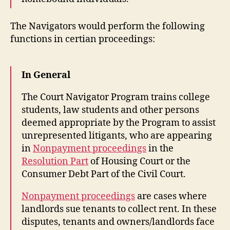
The Navigators would perform the following
functions in certian proceedings:
In General
The Court Navigator Program trains college
students, law students and other persons
deemed appropriate by the Program to assist
unrepresented litigants, who are appearing
in
Nonpayment proceedings
in the
Resolution Part
of Housing Court or the
Consumer Debt Part of the Civil Court.
Nonpayment proceedings
are cases where
landlords sue tenants to collect rent. In these
disputes, tenants and owners/landlords face