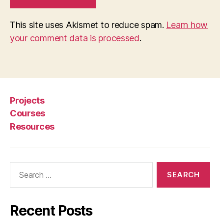
e
s
This site uses Akismet to reduce spam.
Learn how
e
your comment data is processed
.
n
t
e
d
li
ti
Projects
g
Courses
a
Resources
n
t
s
Search
for:
Recent Posts