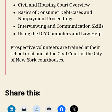
Civil and Housing Court Overview
Basics of Consumer Debt Cases and
Nonpayment Proceedings
Interviewing and Communication Skills
a
Using the DIY Computers and Law Help
c
c
Prospective volunteers are trained at their
e
school or at one of the Civil Court of the City
s
s
of New York courthouses.
t
o
j
u
s
Share this:
ti
c
e
,
C
C
C
C
C
C
l
l
l
l
l
l