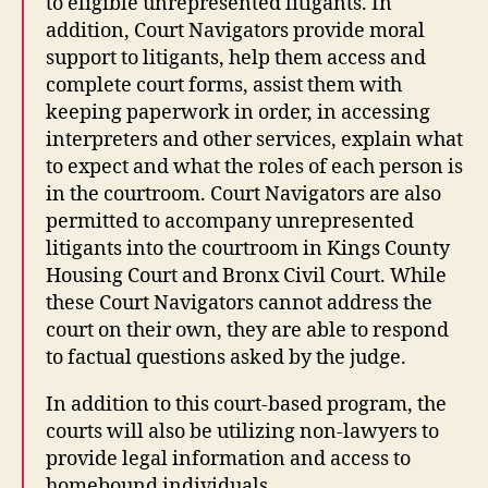
to eligible unrepresented litigants. In
addition, Court Navigators provide moral
support to litigants, help them access and
complete court forms, assist them with
keeping paperwork in order, in accessing
interpreters and other services, explain what
to expect and what the roles of each person is
in the courtroom. Court Navigators are also
permitted to accompany unrepresented
litigants into the courtroom in Kings County
Housing Court and Bronx Civil Court. While
these Court Navigators cannot address the
court on their own, they are able to respond
to factual questions asked by the judge.
In addition to this court-based program, the
courts will also be utilizing non-lawyers to
provide legal information and access to
homebound individuals.