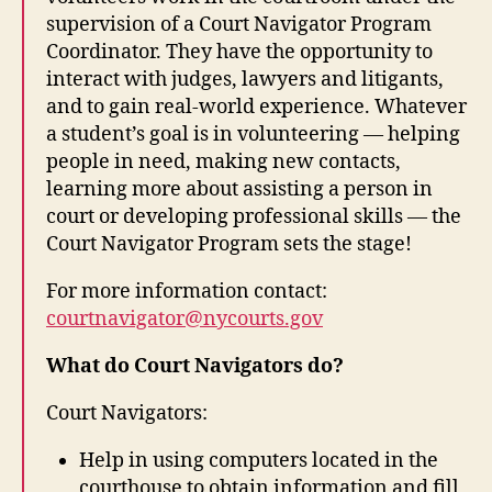
supervision of a Court Navigator Program
Coordinator. They have the opportunity to
interact with judges, lawyers and litigants,
and to gain real-world experience. Whatever
a student’s goal is in volunteering — helping
people in need, making new contacts,
learning more about assisting a person in
court or developing professional skills — the
Court Navigator Program sets the stage!
For more information contact:
courtnavigator@nycourts.gov
What do Court Navigators do?
Court Navigators:
Help in using computers located in the
courthouse to obtain information and fill