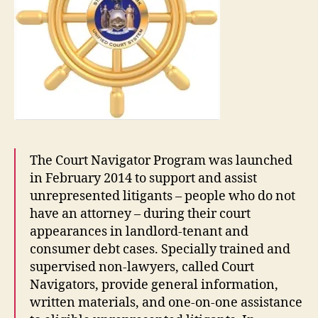
The Court Navigator Program was launched
in February 2014 to support and assist
unrepresented litigants – people who do not
have an attorney – during their court
appearances in landlord-tenant and
consumer debt cases. Specially trained and
supervised non-lawyers, called Court
Navigators, provide general information,
written materials, and one-on-one assistance