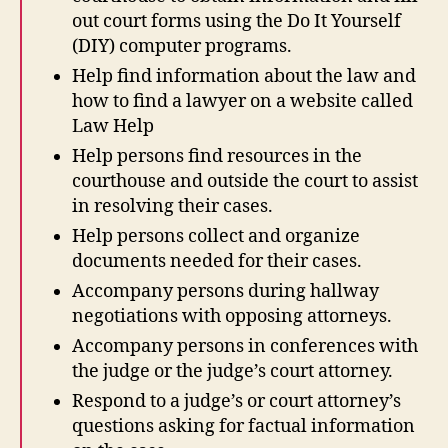
out court forms using the Do It Yourself
(DIY) computer programs.
Help find information about the law and
how to find a lawyer on a website called
Law Help
Help persons find resources in the
courthouse and outside the court to assist
in resolving their cases.
Help persons collect and organize
documents needed for their cases.
Accompany persons during hallway
negotiations with opposing attorneys.
Accompany persons in conferences with
the judge or the judge’s court attorney.
Respond to a judge’s or court attorney’s
questions asking for factual information