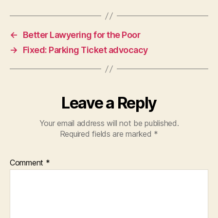
o
n
-
←
Better Lawyering for the Poor
l
→
Fixed: Parking Ticket advocacy
a
w
y
e
r
Leave a Reply
s
h
Your email address will not be published.
e
Required fields are marked
*
l
p
i
Comment
*
n
g
p
e
o