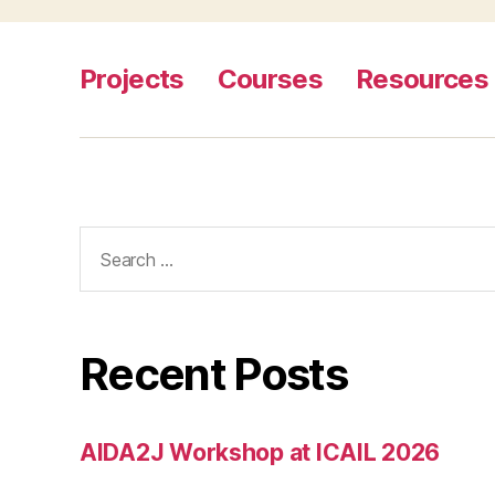
c
o
u
Projects
Courses
Resources
rt
s
,
i
m
p
r
Search
o
for:
vi
n
g
b
Recent Posts
u
r
e
AIDA2J Workshop at ICAIL 2026
a
u