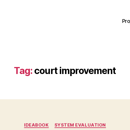
Pro
Tag:
court improvement
Categories
IDEABOOK
SYSTEM EVALUATION