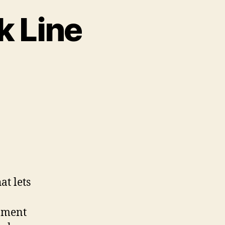
k Line
ce
k
at lets
rnment