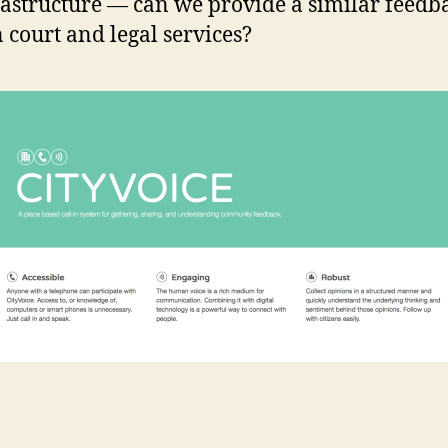
rastructure — can we provide a similar feedb
n court and legal services?