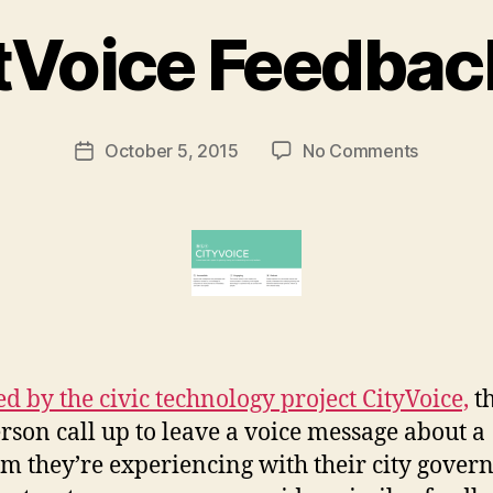
B
Voice Feedbac
y
M
a
r
Post
on
October 5, 2015
No Comments
g
Post
author
CourtVoi
a
date
Feedbac
r
Line
e
t
ed by the civic technology project CityVoice,
th
rson call up to leave a voice message about a
m they’re experiencing with their city gove