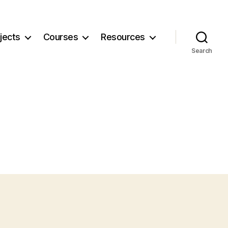
jects
Courses
Resources
Search