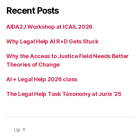
g
Recent Posts
b
u
AIDA2J Workshop at ICAIL 2026
r
e
Why Legal Help AI R+D Gets Stuck
a
u
c
Why the Access to Justice Field Needs Better
r
Theories of Change
a
ci
AI + Legal Help 2026 class
e
s
,
The Legal Help Task Taxonomy at Jurix ’25
u
s
e
r
f
Up
↑
e
e