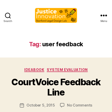
Search
Menu
Justice
Innovation
Tag:
user feedback
C
it
Categories
IDEABOOK
SYSTEM EVALUATION
y
V
B
CourtVoice Feedback
oi
y
c
M
Line
e
,
a
c
r
Post
o
on
October 5, 2015
No Comments
g
Post
author
u
CourtVoice
a
date