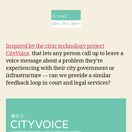
rt
Feedback
r
i
Line
e
m
t
p
r
o
v
Inspired by the civic technology project
e
CityVoice,
that lets any person call up to leave a
m
voice message about a problem they’re
e
experiencing with their city government or
n
infrastructure — can we provide a similar
t
,
f
feedback loop in court and legal services?
e
e
d
b
a
c
k