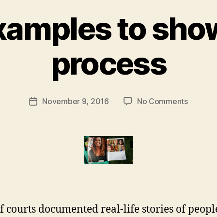
xamples to sh
B
process
y
M
a
r
Post
on
November 9, 2016
No Comments
g
Post
author
Story-
a
date
exampl
r
to
e
show
t
human
process
f courts documented real-life stories of peop