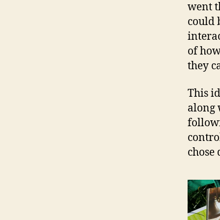
went t
could 
intera
of how
they c
This i
along 
follow
contro
chose 