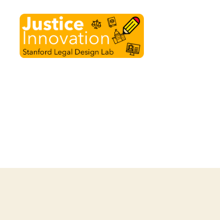
Justice
Innovation