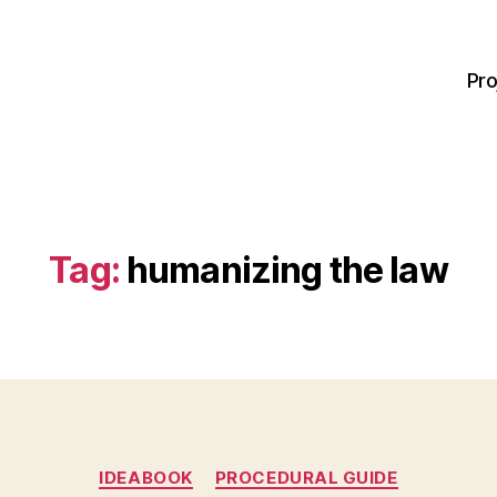
Pro
Tag:
humanizing the law
Categories
IDEABOOK
PROCEDURAL GUIDE