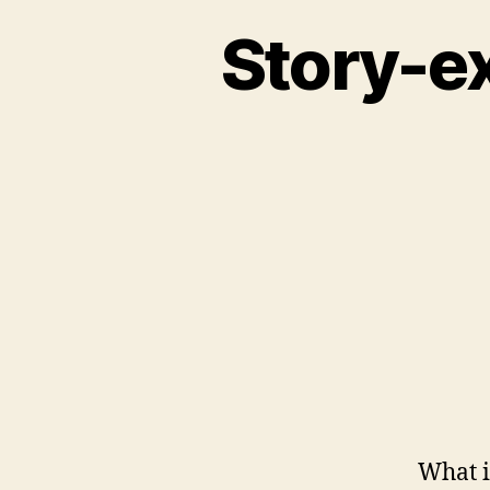
Story-e
What i