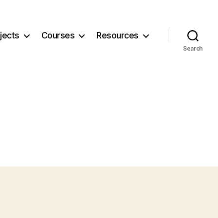
jects
Courses
Resources
Search