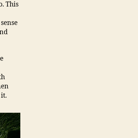
. This
 sense
und
me
th
men
it.