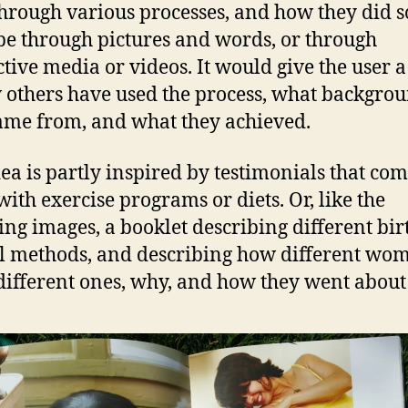
hrough various processes, and how they did so
be through pictures and words, or through
ctive media or videos. It would give the user a
 others have used the process, what backgro
ame from, and what they achieved.
dea is partly inspired by testimonials that co
with exercise programs or diets. Or, like the
ing images, a booklet describing different bir
l methods, and describing how different wo
different ones, why, and how they went about 