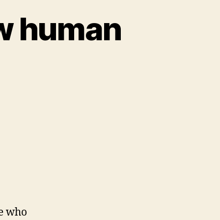
ow human
es
le who