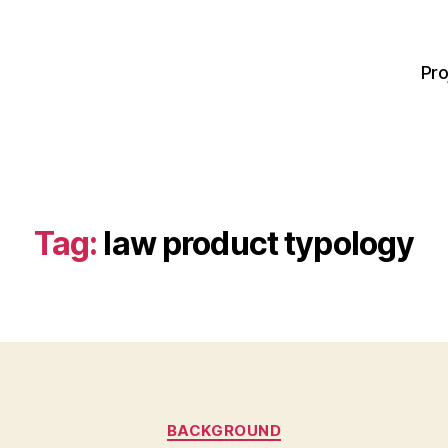
Pro
Tag:
law product typology
Categories
BACKGROUND