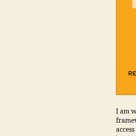
I am w
framew
access