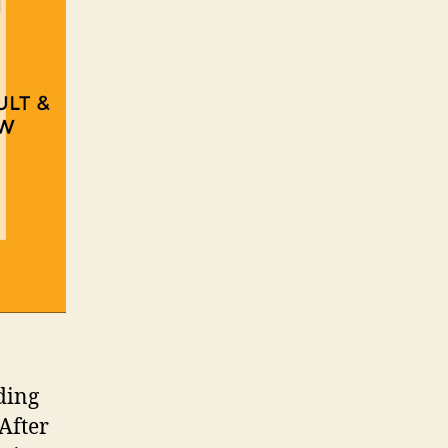
ding
 After