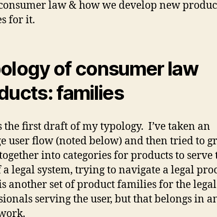
 consumer law & how we develop new produc
s for it.
ology of consumer law
ducts: families
s the first draft of my typology. I’ve taken an
e user flow (noted below) and then tried to g
 together into categories for products to serve 
 a legal system, trying to navigate a legal pro
is another set of product families for the legal
sionals serving the user, but that belongs in a
work.