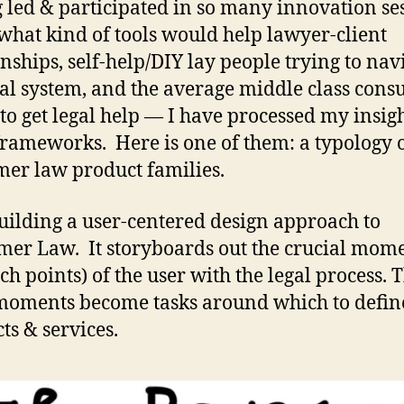
 led & participated in so many innovation se
what kind of tools would help lawyer-client
onships, self-help/DIY lay people trying to nav
gal system, and the average middle class con
 to get legal help — I have processed my insigh
rameworks. Here is one of them: a typology 
er law product families.
uilding a user-centered design approach to
er Law. It storyboards out the crucial mom
uch points) of the user with the legal process. 
moments become tasks around which to defin
ts & services.