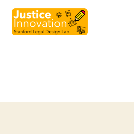
Justice
Innovation