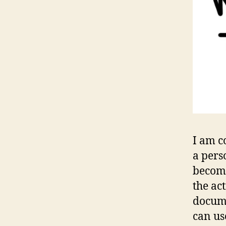
I am c
a pers
become
the ac
docume
can us