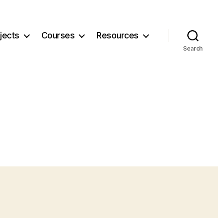
jects
Courses
Resources
Search