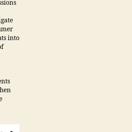
ssions
igate
sumer
ts into
of
ents
Then
e