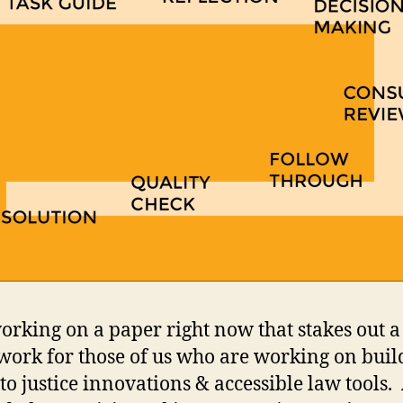
orking on a paper right now that stakes out a
ork for those of us who are working on buil
 to justice innovations & accessible law tools.