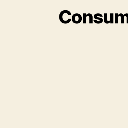
Consume