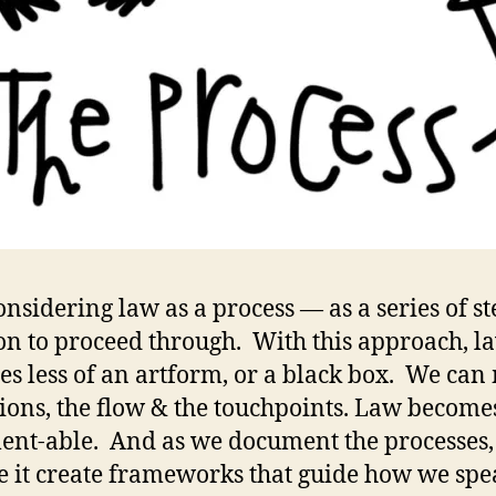
onsidering law as a process — as a series of st
on to proceed through. With this approach, l
s less of an artform, or a black box. We can
tions, the flow & the touchpoints. Law become
nt-able. And as we document the processes,
e it create frameworks that guide how we spe