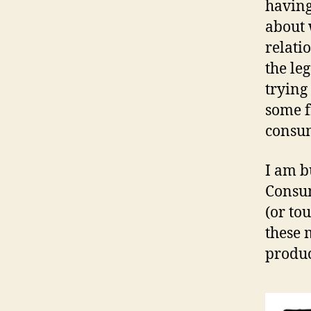
having
about 
relati
the le
trying
some f
consum
I am b
Consum
(or to
these 
produc