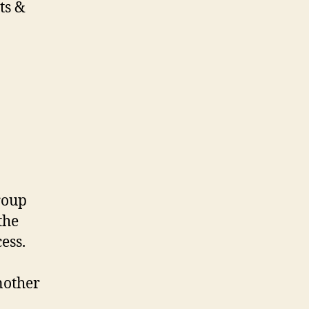
ts &
roup
the
cess.
nother