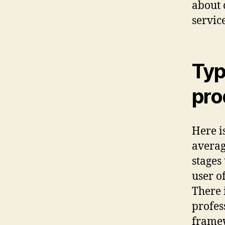
about
service
Typ
pro
Here i
averag
stages
user of
There 
profes
frame