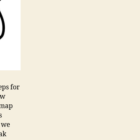
eps for
aw
 map
s
 we
ak