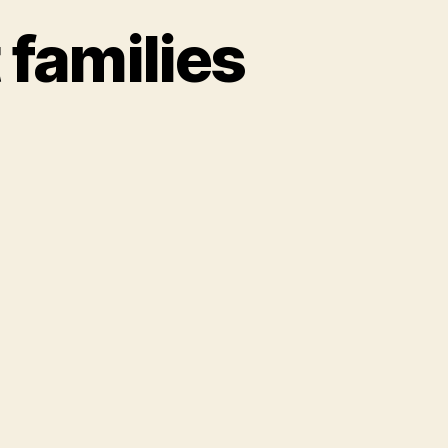
families
er
t