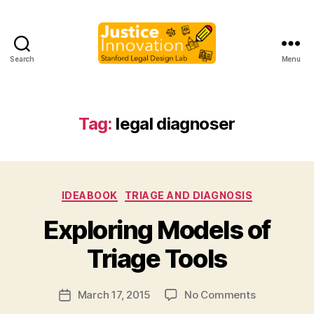
Search
Menu
Justice
Innovation
Tag:
legal diagnoser
Categories
IDEABOOK
TRIAGE AND DIAGNOSIS
B
Exploring Models of
y
M
Triage Tools
a
r
Post
on
March 17, 2015
No Comments
g
Post
author
Exploring
a
date