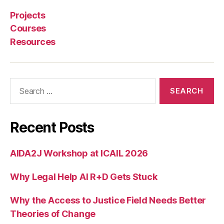
e
r
Projects
n
Courses
li
Resources
b
r
a
r
Search
y
for:
,
t
ri
Recent Posts
a
g
AIDA2J Workshop at ICAIL 2026
e
t
Why Legal Help AI R+D Gets Stuck
o
o
l
Why the Access to Justice Field Needs Better
Theories of Change