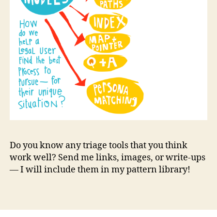
a
l
d
i
a
g
n
o
s
e
r
,
l
e
g
Do you know any triage tools that you think
a
work well? Send me links, images, or write-ups
l
— I will include them in my pattern library!
p
a
Tags
t
t