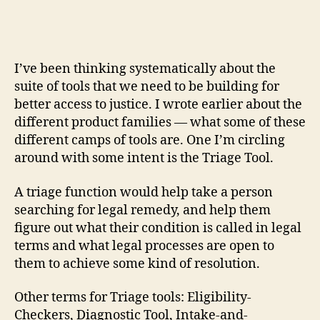
Models
r
of
e
Triage
t
Tools
I’ve been thinking systematically about the
suite of tools that we need to be building for
better access to justice. I wrote earlier about the
different product families — what some of these
different camps of tools are. One I’m circling
around with some intent is the Triage Tool.
A triage function would help take a person
searching for legal remedy, and help them
figure out what their condition is called in legal
terms and what legal processes are open to
them to achieve some kind of resolution.
Other terms for Triage tools: Eligibility-
Checkers, Diagnostic Tool, Intake-and-