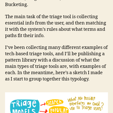
Bucketing.
The main task of the triage tool is collecting
essential info from the user, and then matching
it with the system’s rules about what terms and
paths fit their info.
I’ve been collecting many different examples of
tech-based triage tools, and I’ll be publishing a
pattern library with a discussion of what the
main types of triage tools are, with examples of
each. In the meantime, here’s a sketch I made
as I start to group together this typology.
l
e
g