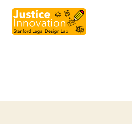
Justice
Innovation