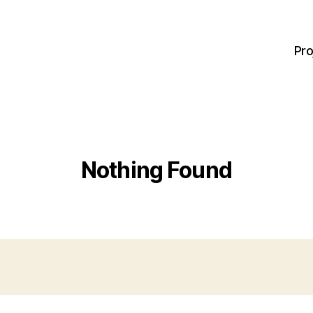
Pro
Nothing Found