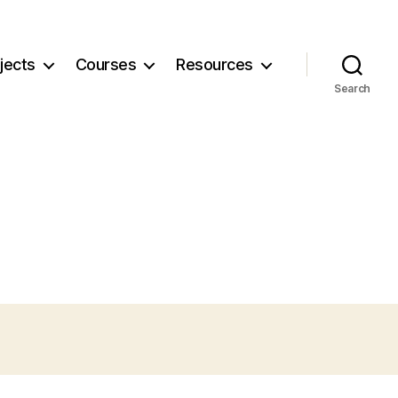
jects
Courses
Resources
Search