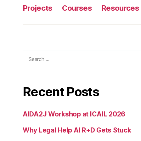
Projects
Courses
Resources
Search
for:
Recent Posts
AIDA2J Workshop at ICAIL 2026
Why Legal Help AI R+D Gets Stuck