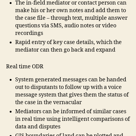
The in-field mediator or contact person can
make his or her own notes and add them to
the case file – through text, multiple answer
questions via SMS, audio notes or video
recordings
Rapid entry of key case details, which the
mediator can then go back and expand
Real time ODR
System generated messages can be handed
out to disputants to follow up with a voice
message system that gives them the status of
the case in the vernacular
Mediators can be informed of similar cases
in real time using intelligent comparisons of
data and disputes
GIS boundaries of land can be plotted and