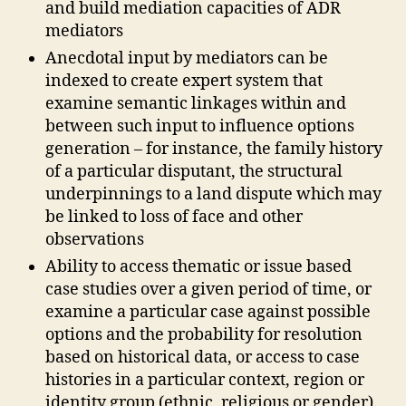
and build mediation capacities of ADR
mediators
Anecdotal input by mediators can be
indexed to create expert system that
examine semantic linkages within and
between such input to influence options
generation – for instance, the family history
of a particular disputant, the structural
underpinnings to a land dispute which may
be linked to loss of face and other
observations
Ability to access thematic or issue based
case studies over a given period of time, or
examine a particular case against possible
options and the probability for resolution
A
based on historical data, or access to case
D
R
,
histories in a particular context, region or
D
identity group (ethnic, religious or gender).