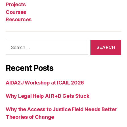
Projects
in
e
Courses
J
Resources
u
st
ic
Search
e
,
for:
S
a
nj
Recent Posts
a
n
a
AIDA2J Workshop at ICAIL 2026
H
a
Why Legal Help AI R+D Gets Stuck
tt
o
Why the Access to Justice Field Needs Better
t
Theories of Change
u
w