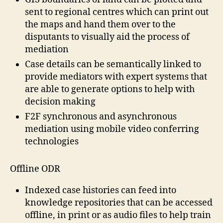
sent to regional centres which can print out
the maps and hand them over to the
disputants to visually aid the process of
mediation
Case details can be semantically linked to
provide mediators with expert systems that
are able to generate options to help with
decision making
F2F synchronous and asynchronous
mediation using mobile video conferring
technologies
Offline ODR
Indexed case histories can feed into
knowledge repositories that can be accessed
offline, in print or as audio files to help train