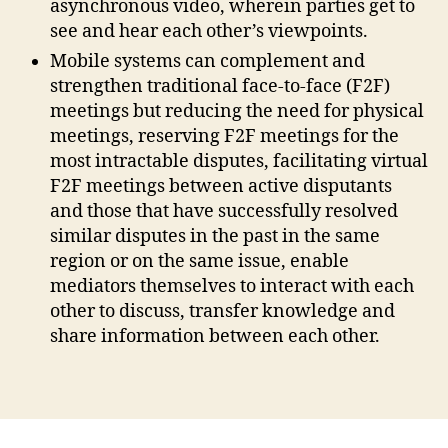
asynchronous video, wherein parties get to
t
o
see and hear each other’s viewpoints.
rs
Mobile systems can complement and
,
strengthen traditional face-to-face (F2F)
M
meetings but reducing the need for physical
o
meetings, reserving F2F meetings for the
bi
le
most intractable disputes, facilitating virtual
O
F2F meetings between active disputants
D
and those that have successfully resolved
R
,
similar disputes in the past in the same
M
region or on the same issue, enable
o
mediators themselves to interact with each
bi
other to discuss, transfer knowledge and
le
share information between each other.
T
e
c
Tags
h
,
O
nl