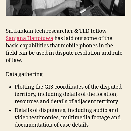
Sri Lankan tech researcher & TED fellow
Sanjana Hattotuwa
has laid out some of the
basic capabilities that mobile phones in the
field can be used in dispute resolution and rule
of law.
Data gathering
Plotting the GIS coordinates of the disputed
territory, including details of the location,
resources and details of adjacent territory
Details of disputants, including audio and
video testimonies, multimedia footage and
documentation of case details