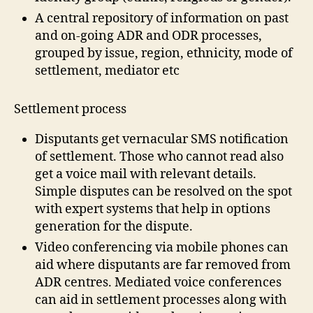
a
A central repository of information on past
t
and on-going ADR and ODR processes,
a
grouped by issue, region, ethnicity, mode of
G
settlement, mediator etc
a
t
h
Settlement process
e
ri
Disputants get vernacular SMS notification
n
of settlement. Those who cannot read also
g
,
get a voice mail with relevant details.
In
Simple disputes can be resolved on the spot
-
with expert systems that help in options
fi
el
generation for the dispute.
d
Video conferencing via mobile phones can
m
aid where disputants are far removed from
e
ADR centres. Mediated voice conferences
di
can aid in settlement processes along with
a