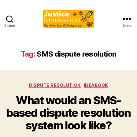
Search
Menu
Justice
Innovation
Tag:
SMS dispute resolution
Categories
DISPUTE RESOLUTION
IDEABOOK
What would an SMS-
B
based dispute resolution
y
M
system look like?
a
r