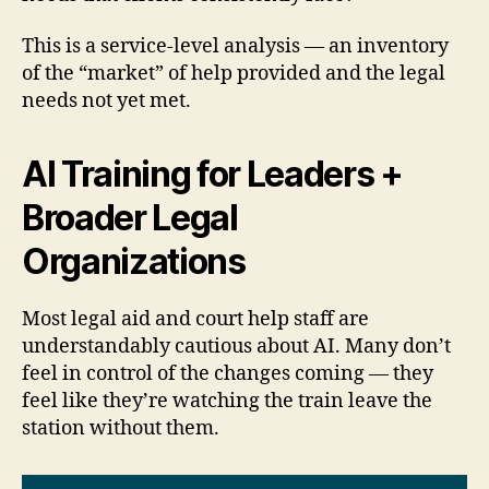
This is a service-level analysis — an inventory
of the “market” of help provided and the legal
needs not yet met.
AI Training for Leaders +
Broader Legal
Organizations
Most legal aid and court help staff are
understandably cautious about AI. Many don’t
feel in control of the changes coming — they
feel like they’re watching the train leave the
station without them.