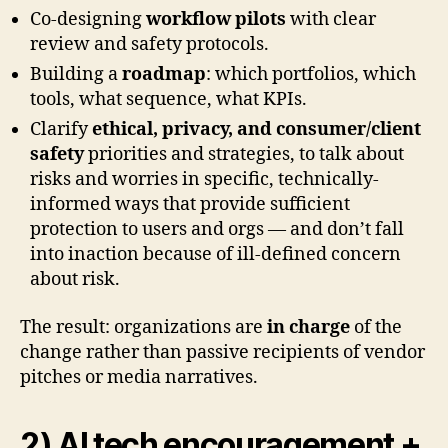
Co-designing
workflow pilots
with clear
review and safety protocols.
Building a
roadmap
: which portfolios, which
tools, what sequence, what KPIs.
Clarify
ethical, privacy, and consumer/client
safety
priorities and strategies, to talk about
risks and worries in specific, technically-
informed ways that provide sufficient
protection to users and orgs — and don’t fall
into inaction because of ill-defined concern
about risk.
The result: organizations are
in charge
of the
change rather than passive recipients of vendor
pitches or media narratives.
2) AI tech encouragement +