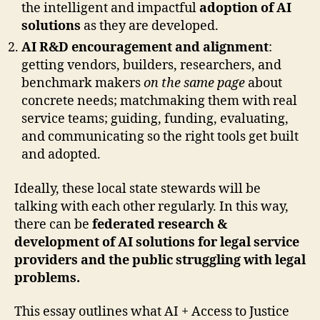
the intelligent and impactful
adoption of AI
solutions
as they are developed.
AI R&D encouragement and alignment
:
getting vendors, builders, researchers, and
benchmark makers
on the same page
about
concrete needs; matchmaking them with real
service teams; guiding, funding, evaluating,
and communicating so the right tools get built
and adopted.
Ideally, these local state stewards will be
talking with each other regularly. In this way,
there can be
federated research &
development of AI solutions for legal service
providers and the public struggling with legal
problems.
This essay outlines what AI + Access to Justice