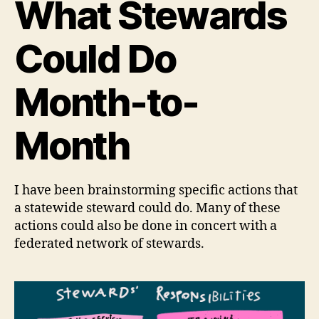
What Stewards
Could Do
Month-to-
Month
I have been brainstorming specific actions that
a statewide steward could do. Many of these
actions could also be done in concert with a
federated network of stewards.