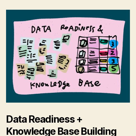
Data Readiness +
Knowledge Base Building