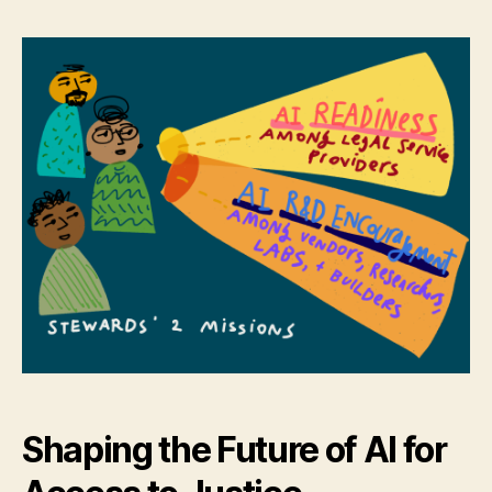
Call
r
for
e
Statewide
t
Legal
Help
AI
Stewards
Shaping the Future of AI for