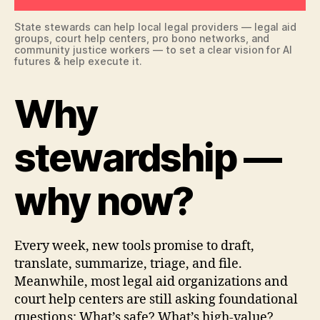
State stewards can help local legal providers — legal aid
groups, court help centers, pro bono networks, and
community justice workers — to set a clear vision for AI
futures & help execute it.
Why
stewardship —
why now?
Every week, new tools promise to draft,
translate, summarize, triage, and file.
Meanwhile, most legal aid organizations and
court help centers are still asking foundational
questions: What’s safe? What’s high-value?