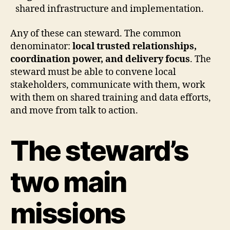
shared infrastructure and implementation.
Any of these can steward. The common
denominator:
local trusted relationships,
coordination power, and delivery focus
.
The
steward must be able to convene local
stakeholders, communicate with them, work
with them on shared training and data efforts,
and move from talk to action.
The steward’s
two main
missions