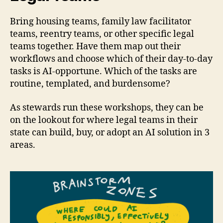
Bring housing teams, family law facilitator
teams, reentry teams, or other specific legal
teams together. Have them map out their
workflows and choose which of their day-to-day
tasks is AI-opportune. Which of the tasks are
routine, templated, and burdensome?
As stewards run these workshops, they can be
on the lookout for where legal teams in their
state can build, buy, or adopt an AI solution in 3
areas.