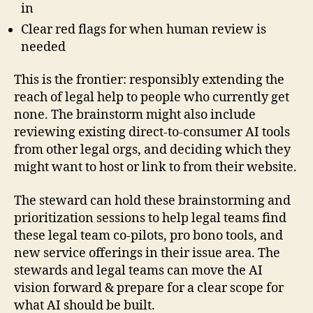
in
Clear red flags for when human review is
needed
This is the frontier: responsibly extending the
reach of legal help to people who currently get
none. The brainstorm might also include
reviewing existing direct-to-consumer AI tools
from other legal orgs, and deciding which they
might want to host or link to from their website.
The steward can hold these brainstorming and
prioritization sessions to help legal teams find
these legal team co-pilots, pro bono tools, and
new service offerings in their issue area. The
stewards and legal teams can move the AI
vision forward & prepare for a clear scope for
what AI should be built.