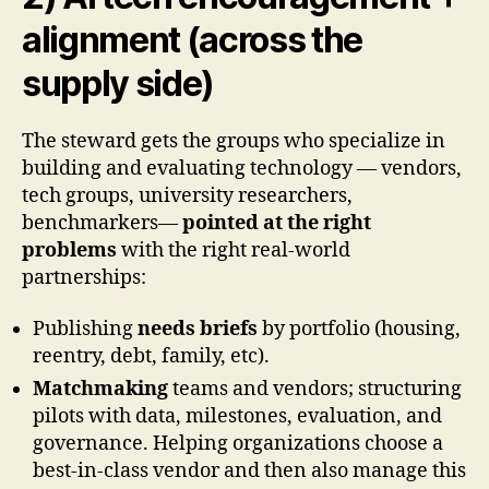
alignment (across the
supply side)
The steward gets the groups who specialize in
building and evaluating technology — vendors,
tech groups, university researchers,
benchmarkers—
pointed at the right
problems
with the right real-world
partnerships:
Publishing
needs briefs
by portfolio (housing,
reentry, debt, family, etc).
Matchmaking
teams and vendors; structuring
pilots with data, milestones, evaluation, and
governance. Helping organizations choose a
best-in-class vendor and then also manage this