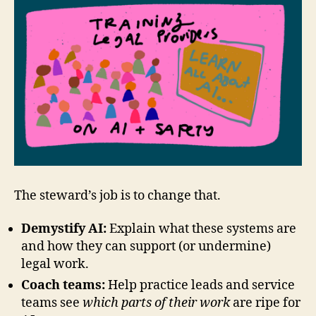
The steward’s job is to change that.
Demystify AI:
Explain what these systems are
and how they can support (or undermine)
legal work.
Coach teams:
Help practice leads and service
teams see
which parts of their work
are ripe for