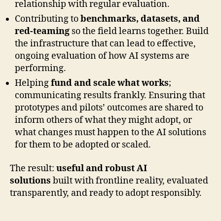
relationship with regular evaluation.
Contributing to
benchmarks, datasets, and
red-teaming
so the field learns together. Build
the infrastructure that can lead to effective,
ongoing evaluation of how AI systems are
performing.
Helping
fund and scale what works
;
communicating results frankly. Ensuring that
prototypes and pilots’ outcomes are shared to
inform others of what they might adopt, or
what changes must happen to the AI solutions
for them to be adopted or scaled.
The result:
useful and robust AI
solutions
built with frontline reality, evaluated
transparently, and ready to adopt responsibly.