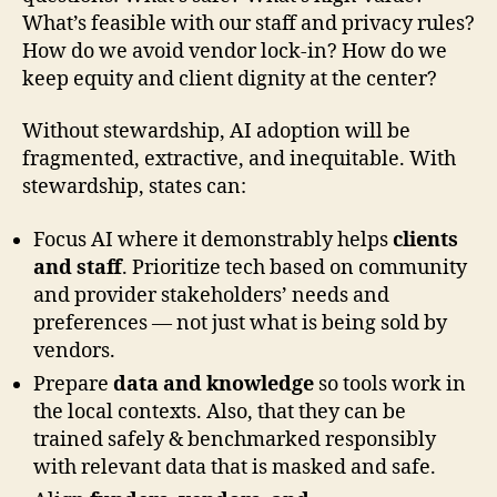
What’s feasible with our staff and privacy rules?
How do we avoid vendor lock-in? How do we
keep equity and client dignity at the center?
Without stewardship, AI adoption will be
fragmented, extractive, and inequitable. With
stewardship, states can:
Focus AI where it demonstrably helps
clients
and staff
. Prioritize tech based on community
and provider stakeholders’ needs and
preferences — not just what is being sold by
vendors.
Prepare
data and knowledge
so tools work in
the local contexts. Also, that they can be
trained safely & benchmarked responsibly
with relevant data that is masked and safe.