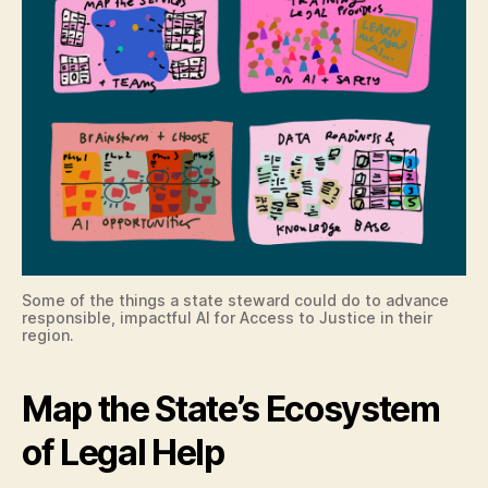
Some of the things a state steward could do to advance
responsible, impactful AI for Access to Justice in their
region.
Map the State’s Ecosystem
of Legal Help