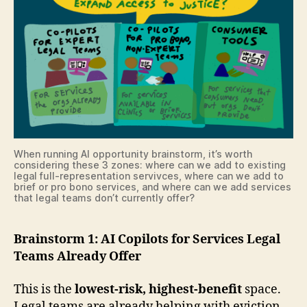
When running AI opportunity brainstorm, it’s worth
considering these 3 zones: where can we add to existing
legal full-representation servivces, where can we add to
brief or pro bono services, and where can we add services
that legal teams don’t currently offer?
Brainstorm 1: AI Copilots for Services Legal
Teams Already Offer
This is the
lowest-risk, highest-benefit
space.
Legal teams are already helping with eviction