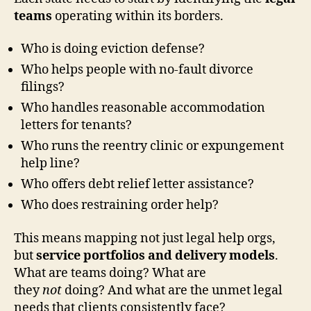
teams
operating within its borders.
Who is doing eviction defense?
Who helps people with no-fault divorce
filings?
Who handles reasonable accommodation
letters for tenants?
Who runs the reentry clinic or expungement
help line?
Who offers debt relief letter assistance?
Who does restraining order help?
This means mapping not just legal help orgs,
but
service portfolios and delivery models
.
What are teams doing? What are
they
not
doing? And what are the unmet legal
needs that clients consistently face?