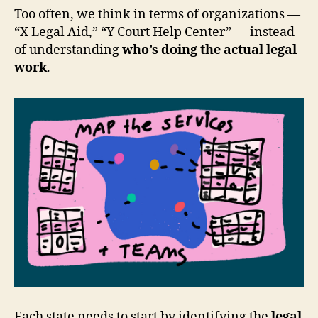
Too often, we think in terms of organizations —
“X Legal Aid,” “Y Court Help Center” — instead
of understanding
who’s doing the actual legal
work
.
Each state needs to start by identifying the
legal