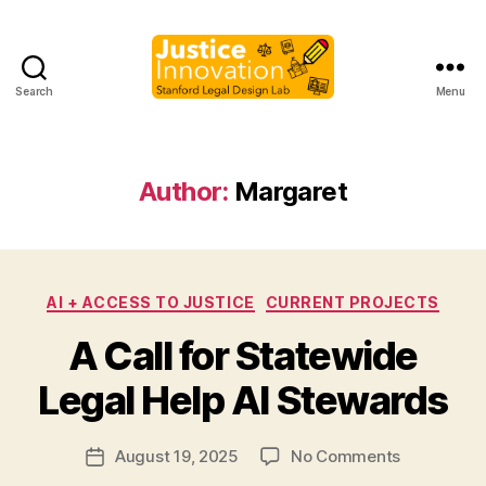
Search
Menu
Justice
Innovation
Author:
Margaret
Categories
AI + ACCESS TO JUSTICE
CURRENT PROJECTS
B
A Call for Statewide
y
M
Legal Help AI Stewards
a
r
Post
on
August 19, 2025
No Comments
g
Post
author
A
a
date