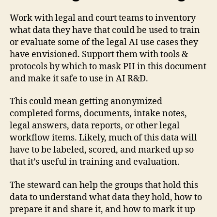
Work with legal and court teams to inventory
what data they have that could be used to train
or evaluate some of the legal AI use cases they
have envisioned. Support them with tools &
protocols by which to mask PII in this document
and make it safe to use in AI R&D.
This could mean getting anonymized
completed forms, documents, intake notes,
legal answers, data reports, or other legal
workflow items. Likely, much of this data will
have to be labeled, scored, and marked up so
that it’s useful in training and evaluation.
The steward can help the groups that hold this
data to understand what data they hold, how to
prepare it and share it, and how to mark it up