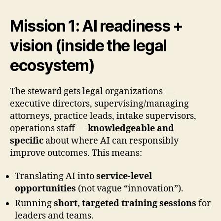
Mission 1: AI readiness +
vision (inside the legal
ecosystem)
The steward gets legal organizations —
executive directors, supervising/managing
attorneys, practice leads, intake supervisors,
operations staff —
knowledgeable and
specific
about where AI can responsibly
improve outcomes. This means:
Translating AI into
service-level
opportunities
(not vague “innovation”).
Running
short, targeted training sessions
for
leaders and teams.