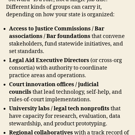
Different kinds of groups can carry it,
depending on how your state is organized:
Access to Justice Commissions / Bar
associations / Bar foundations
that convene
stakeholders, fund statewide initiatives, and
set standards.
Legal Aid Executive Directors
(or cross-org
consortia) with authority to coordinate
practice areas and operations.
Court innovation offices / judicial
councils
that lead technology, self-help, and
rules-of-court implementations.
University labs / legal tech nonprofits
that
have capacity for research, evaluation, data
stewardship, and product prototyping.
Regional collaboratives
with a track record of