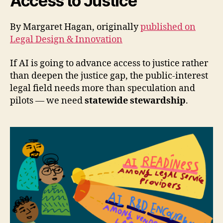
Access to Justice
By Margaret Hagan, originally
published on
Legal Design & Innovation
If AI is going to advance access to justice rather
than deepen the justice gap, the public-interest
legal field needs more than speculation and
pilots — we need
statewide stewardship
.