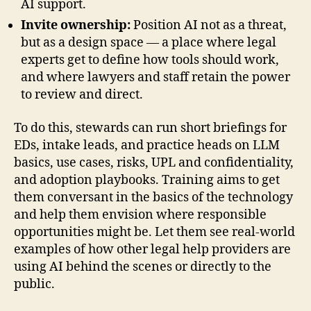
AI support.
Invite ownership:
Position AI not as a threat,
but as a design space — a place where legal
experts get to define how tools should work,
and where lawyers and staff retain the power
to review and direct.
To do this, stewards can run short briefings for
EDs, intake leads, and practice heads on LLM
basics, use cases, risks, UPL and confidentiality,
and adoption playbooks. Training aims to get
them conversant in the basics of the technology
and help them envision where responsible
opportunities might be. Let them see real-world
examples of how other legal help providers are
using AI behind the scenes or directly to the
public.