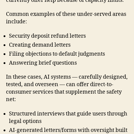
currently offer help because of capacity limits.
Common examples of these under-served areas
include:
Security deposit refund letters
Creating demand letters
Filing objections to default judgments
Answering brief questions
In these cases, AI systems — carefully designed,
tested, and overseen — can offer direct-to-
consumer services that supplement the safety
net:
Structured interviews that guide users through
legal options
AI-generated letters/forms with oversight built