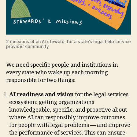
2 missions of an AI steward, for a state’s legal help service
provider community
We need specific people and institutions in
every state who wake up each morning
responsible for two things:
AI readiness and vision
for the legal services
ecosystem: getting organizations
knowledgeable, specific, and proactive about
where AI can responsibly improve outcomes
for people with legal problems — and improve
the performance of services. This can ensure