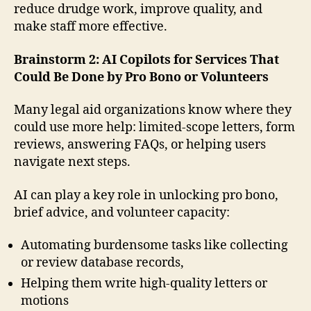
reduce drudge work, improve quality, and
make staff more effective.
Brainstorm 2: AI Copilots for Services That
Could Be Done by Pro Bono or Volunteers
Many legal aid organizations know where they
could use more help: limited-scope letters, form
reviews, answering FAQs, or helping users
navigate next steps.
AI can play a key role in unlocking pro bono,
brief advice, and volunteer capacity:
Automating burdensome tasks like collecting
or review database records,
Helping them write high-quality letters or
motions