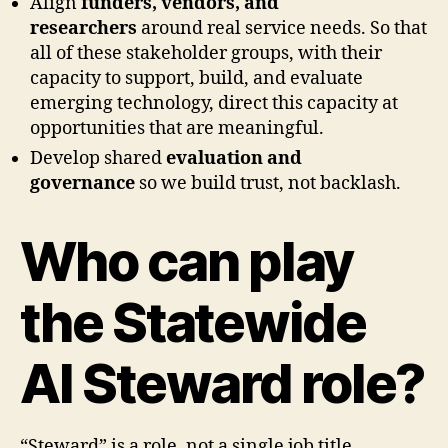
Align
funders, vendors, and
researchers
around real service needs. So that
all of these stakeholder groups, with their
capacity to support, build, and evaluate
emerging technology, direct this capacity at
opportunities that are meaningful.
Develop shared
evaluation and
governance
so we build trust, not backlash.
Who can play
the Statewide
AI Steward role?
“Steward” is a role, not a single job title.