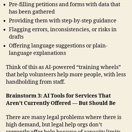
Pre-filling petitions and forms with data that
has been gathered
Providing them with step-by-step guidance
Flagging errors, inconsistencies, or risks in
drafts
Offering language suggestions or plain-
language explanations
Think of this as AI-powered “training wheels”
that help volunteers help more people, with less
handholding from staff.
Brainstorm 3: AI Tools for Services That
Aren’t Currently Offered — But Should Be
There are many legal problems where there is
high demand, but legal help orgs don’t