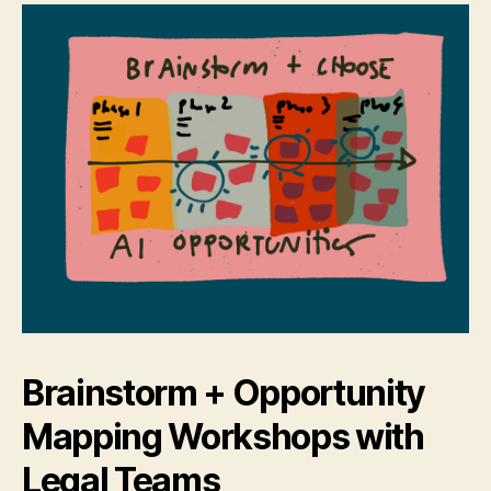
Brainstorm + Opportunity
Mapping Workshops with
Legal Teams