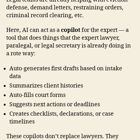
defense, demand letters, restraining orders,
criminal record clearing, etc.
Here, AI can act as a
copilot
for the expert — a
tool that does things that the expert lawyer,
paralegal, or legal secretary is already doing in
a rote way:
Auto-generates first drafts based on intake
data
Summarizes client histories
Auto-fills court forms
Suggests next actions or deadlines
Creates checklists, declarations, or case
timelines
These copilots don’t replace lawyers. They