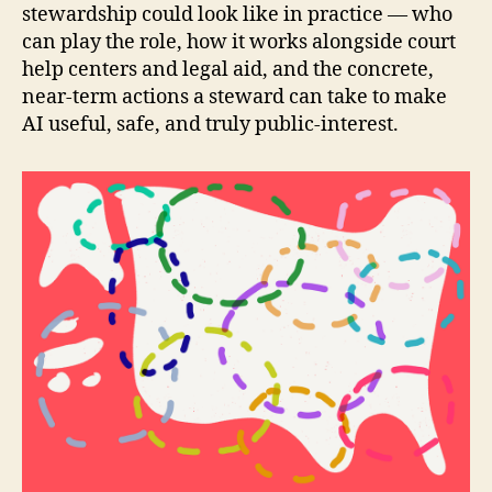
stewardship could look like in practice — who
can play the role, how it works alongside court
help centers and legal aid, and the concrete,
near-term actions a steward can take to make
AI useful, safe, and truly public-interest.