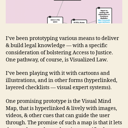
I’ve been prototyping various means to deliver
& build legal knowledge — with a specific
consideration of bolstering Access to Justice.
One pathway, of course, is Visualized Law.
I’ve been playing with it with cartoons and
illustrations, and in other forms (hyperlinked,
layered checklists — visual expert systems).
One promising prototype is the Visual Mind
Map, that is hyperlinked & lively with images,
videos, & other cues that can guide the user
through. The promise of such a map is that it lets