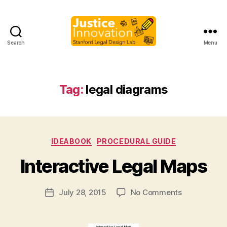
Search
Menu
Justice
Innovation
Tag:
legal diagrams
B
Categories
IDEABOOK
PROCEDURAL GUIDE
y
M
Interactive Legal Maps
a
r
Post
on
July 28, 2015
No Comments
g
Post
author
Interactive
a
date
Legal
r
Maps
e