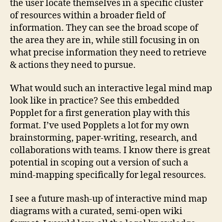
the user locate themselves in a specific cluster
of resources within a broader field of
information. They can see the broad scope of
the area they are in, while still focusing in on
what precise information they need to retrieve
& actions they need to pursue.
What would such an interactive legal mind map
look like in practice? See this embedded
Popplet for a first generation play with this
format. I’ve used Popplets a lot for my own
brainstorming, paper-writing, research, and
id
collaborations with teams. I know there is great
e
a
potential in scoping out a version of such a
b
mind-mapping specifically for legal resources.
o
o
I see a future mash-up of interactive mind map
k
,
diagrams with a curated, semi-open wiki
id