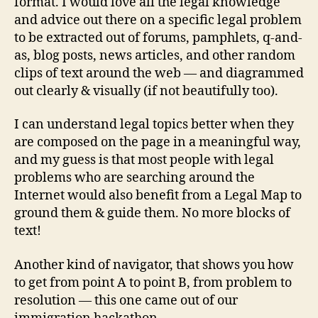
format. I would love all the legal knowledge
e
and advice out there on a specific legal problem
a
to be extracted out of forums, pamphlets, q-and-
s
f
as, blog posts, news articles, and other random
o
clips of text around the web — and diagrammed
r
out clearly & visually (if not beautifully too).
a
c
I can understand legal topics better when they
c
are composed on the page in a meaningful way,
e
and my guess is that most people with legal
s
problems who are searching around the
s
t
Internet would also benefit from a Legal Map to
o
ground them & guide them. No more blocks of
ju
text!
st
ic
Another kind of navigator, that shows you how
e
,
to get from point A to point B, from problem to
L
resolution — this one came out of our
e
g