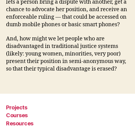
lets a person bring a dispute with another, get a
u
chance to advocate her position, and receive an
t
enforceable ruling — that could be accessed on
e
dumb mobile phones or basic smart phones?
s
,
m
And, how might we let people who are
o
bi
disadvantaged in traditional justice systems
le
(likely: young women, minorities, very poor)
p
present their position in semi-anonymous way,
h
so that their typical disadvantage is erased?
o
n
Tags
e
di
s
p
Projects
u
Courses
t
Resources
e
r