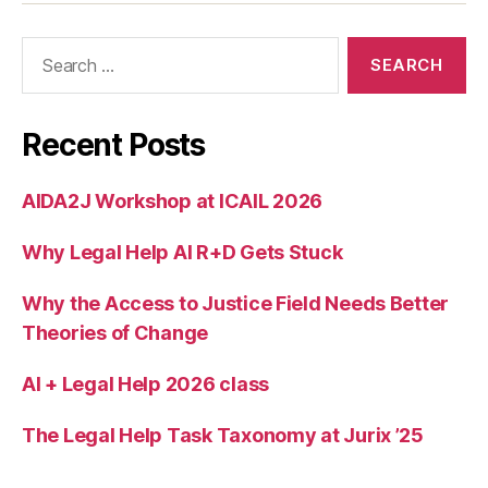
e
s
Search
ol
for:
u
ti
o
Recent Posts
n
,
m
AIDA2J Workshop at ICAIL 2026
o
bi
Why Legal Help AI R+D Gets Stuck
le
p
h
Why the Access to Justice Field Needs Better
o
Theories of Change
n
e
AI + Legal Help 2026 class
Ji
r
The Legal Help Task Taxonomy at Jurix ’25
g
a
,