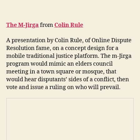
The M-Jirga
from
Colin Rule
A presentation by Colin Rule, of Online Dispute
Resolution fame, on a concept design for a
mobile traditional justice platform. The m-Jirga
program would mimic an elders council
A
meeting in a town square or mosque, that
f
would hear disputants’ sides of a conflict, then
g
h
vote and issue a ruling on who will prevail.
a
ni
st
a
n
,
C
ol