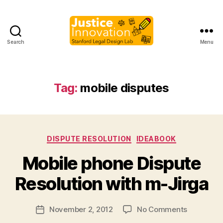
Search
Menu
Justice
Innovation
Tag:
mobile disputes
Categories
DISPUTE RESOLUTION
IDEABOOK
B
Mobile phone Dispute
y
M
Resolution with m-Jirga
a
r
Post
on
November 2, 2012
No Comments
g
Post
author
Mobile
a
date