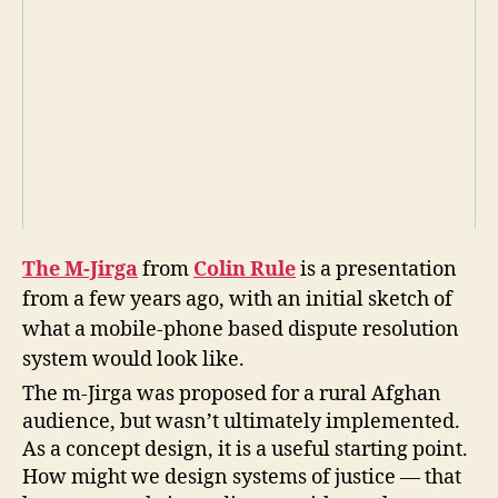
in
R
ul
e
,
Ji
r
g
a
,
m
-
Ji
The M-Jirga
from
Colin Rule
is a presentation
r
from a few years ago, with an initial sketch of
g
a
,
what a mobile-phone based dispute resolution
m
system would look like.
o
The m-Jirga was proposed for a rural Afghan
bi
audience, but wasn’t ultimately implemented.
le
di
As a concept design, it is a useful starting point.
s
How might we design systems of justice — that
p