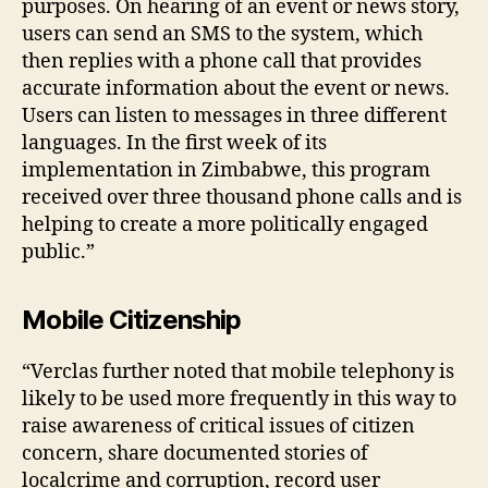
purposes. On hearing of an event or news story,
rs
users can send an SMS to the system, which
,
then replies with a phone call that provides
In
accurate information about the event or news.
f
Users can listen to messages in three different
o
languages. In the first week of its
r
m
implementation in Zimbabwe, this program
a
received over three thousand phone calls and is
ti
helping to create a more politically engaged
o
public.”
n
S
t
Mobile Citizenship
a
r
“Verclas further noted that mobile telephony is
v
likely to be used more frequently in this way to
a
raise awareness of critical issues of citizen
ti
concern, share documented stories of
o
n
,
localcrime and corruption, record user