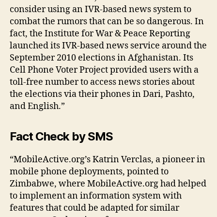
in
consider using an IVR-based news system to
f
combat the rumors that can be so dangerous. In
o
fact, the Institute for War & Peace Reporting
r
launched its IVR-based news service around the
m
a
September 2010 elections in Afghanistan. Its
ti
Cell Phone Voter Project provided users with a
o
toll-free number to access news stories about
n
,
the elections via their phones in Dari, Pashto,
h
and English.”
o
w
t
Fact Check
by SMS
o
st
“MobileActive.org’s Katrin Verclas, a pioneer in
o
mobile phone deployments, pointed to
p
Zimbabwe, where MobileActive.org had helped
r
u
to implement an information system with
m
features that could be adapted for similar
o