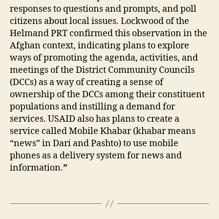
K
responses to questions and prompts, and poll
a
citizens about local issues. Lockwood of the
tr
Helmand PRT confirmed this observation in the
in
Afghan context, indicating plans to explore
V
ways of promoting the agenda, activities, and
e
meetings of the District Community Councils
r
cl
(DCCs) as a way of creating a sense of
a
ownership of the DCCs among their constituent
s
,
populations and instilling a demand for
K
services. USAID also has plans to create a
h
service called Mobile Khabar (khabar means
a
“news” in Dari and Pashto) to use mobile
b
phones as a delivery system for news and
ar
information.
”
,
M
o
Tags
bi
le