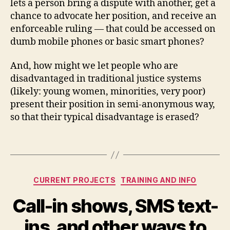
lets a person bring a dispute with another, get a
u
chance to advocate her position, and receive an
t
enforceable ruling — that could be accessed on
e
dumb mobile phones or basic smart phones?
s
,
m
And, how might we let people who are
o
bi
disadvantaged in traditional justice systems
le
(likely: young women, minorities, very poor)
p
present their position in semi-anonymous way,
h
so that their typical disadvantage is erased?
o
n
Tags
e
di
s
Categories
p
CURRENT PROJECTS
TRAINING AND INFO
u
Call-in shows, SMS text-
t
e
ins, and other ways to
r