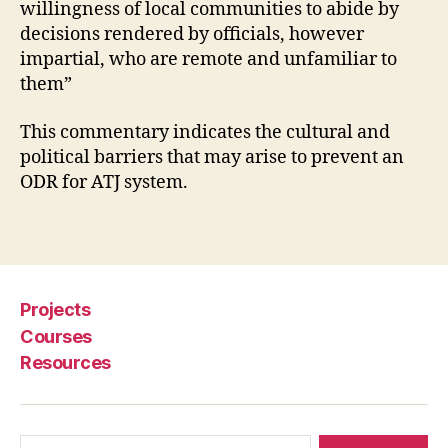
willingness of local communities to abide by
t
decisions rendered by officials, however
e
impartial, who are remote and unfamiliar to
R
e
them”
s
ol
This commentary indicates the cultural and
u
political barriers that may arise to prevent an
ti
ODR for ATJ system.
o
n
,
Tags
M
o
bi
le
Projects
f
Courses
o
Resources
r
d
e
v
Search