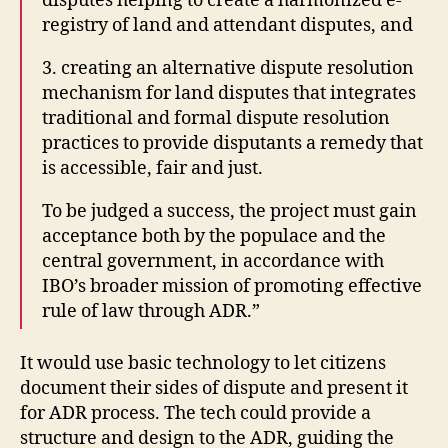
disputes helping to create a harmonized e-
S
O
registry of land and attendant disputes, and
h
r
o
g
3. creating an alternative dispute resolution
w
a
,
mechanism for land disputes that integrates
ni
R
traditional and formal dispute resolution
z
U
practices to provide disputants a remedy that
a
m
is accessible, fair and just.
ti
o
o
rs
To be judged a success, the project must gain
n
,
,
acceptance both by the populace and the
In
t
central government, in accordance with
t
e
e
IBO’s broader mission of promoting effective
c
r
rule of law through ADR.”
h
n
t
e
o
It would use basic technology to let citizens
t
fi
document their sides of dispute and present it
Si
g
for ADR process. The tech could provide a
lk
h
R
structure and design to the ADR, guiding the
t