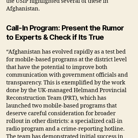
the USIP highlighted several of these in
Afghanistan.
Call-In Program: Present the Rumor
to Experts & Check if Its True
“Afghanistan has evolved rapidly as a test bed
for mobile-based programs at the district level
that have the potential to improve both
communication with government officials and
transparency. This is exemplified by the work
done by the UK-managed Helmand Provincial
Reconstruction Team (PRT), which has
launched two mobile-based programs that
deserve careful consideration for broader
rollout in other districts: a specialized call-in
radio program and a crime-reporting hotline.
The team has demonstrated initial success in