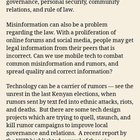
governance, personal security, community
relations, and rule of law.
Misinformation can also be a problem
regarding the law. With a proliferation of
online forums and social media, people may get
legal information from their peers that is
incorrect. Can we use mobile tech to combat
common misinformation and rumors, and
spread quality and correct information?
Technology can be a carrier of rumors — see the
unrest in the last Kenyan elections, when
rumors sent by text fed into ethnic attacks, riots,
and deaths. But there are some tech design
projects which are trying to quell, staunch, and
kill rumor campaigns to improve local
governance and relations. A recent report by