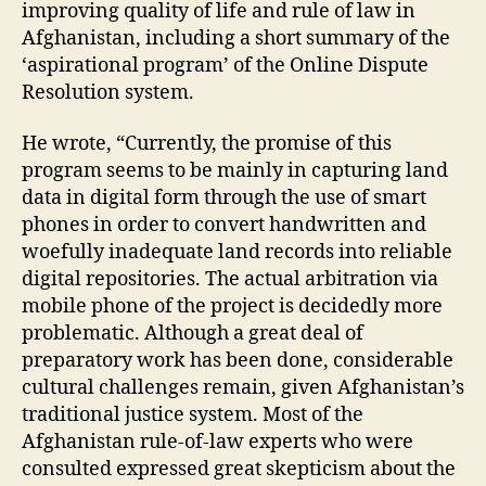
e
improving quality of life and rule of law in
s
Afghanistan, including a short summary of the
ol
‘aspirational program’ of the Online Dispute
u
Resolution system.
ti
o
He wrote, “Currently, the promise of this
n
program seems to be mainly in capturing land
S
y
data in digital form through the use of smart
st
phones in order to convert handwritten and
e
woefully inadequate land records into reliable
m
digital repositories. The actual arbitration via
,
mobile phone of the project is decidedly more
M
problematic. Although a great deal of
o
preparatory work has been done, considerable
bi
le
cultural challenges remain, given Afghanistan’s
Di
traditional justice system. Most of the
s
Afghanistan rule-of-law experts who were
p
consulted expressed great skepticism about the
u