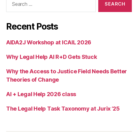
el
for:
o
p
m
Recent Posts
e
n
AIDA2J Workshop at ICAIL 2026
t
,
O
Why Legal Help AI R+D Gets Stuck
nl
in
e
Why the Access to Justice Field Needs Better
la
Theories of Change
n
d
AI + Legal Help 2026 class
di
s
The Legal Help Task Taxonomy at Jurix ’25
p
u
t
e
r