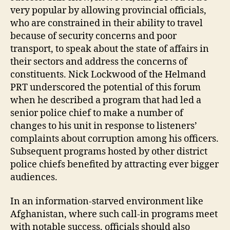
m
very popular by allowing provincial officials,
a
who are constrained in their ability to travel
n
because of security concerns and poor
d
transport, to speak about the state of affairs in
p
their sectors and address the concerns of
r
constituents. Nick Lockwood of the Helmand
o
PRT underscored the potential of this forum
vi
n
when he described a program that had led a
c
senior police chief to make a number of
e
,
changes to his unit in response to listeners’
h
complaints about corruption among his officers.
o
Subsequent programs hosted by other district
w
police chiefs benefited by attracting ever bigger
t
audiences.
o
di
s
In an information-starved environment like
p
Afghanistan, where such call-in programs meet
el
with notable success, officials should also