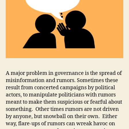
M
info
o
d
ri
a
,
O
D
R
,
R
ul
e
o
A major problem in governance is the spread of
f
misinformation and rumors. Sometimes these
L
result from concerted campaigns by political
a
actors, to manipulate politicians with rumors
w
meant to make them suspicious or fearful about
something. Other times rumors are not driven
by anyone, but snowball on their own. Either
way, flare-ups of rumors can wreak havoc on