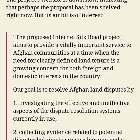
h
al
that perhaps the proposal has been shelved
a
it
right now. But its ambit is of interest:
ni
y
st
In
a
f
n
,
“The proposed Internet Silk Road project
o
I
aims to provide a vitally important service to
r
C
m
Afghan communities at a time when the
T
ai
need for clearly defined land tenure is a
4
t
growing concern for both foreign and
d
,
o
domestic interests in the country.
In
n
,
t
r
Our goal is to resolve Afghan land disputes by
e
a
r
di
1. investigating the effective and ineffective
n
o
,
aspects of the dispute resolution systems
e
R
t
currently in use,
a
B
di
2. collecting evidence related to potential
a
o
r