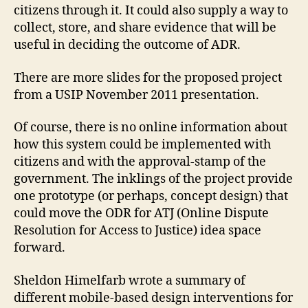
o
citizens through it. It could also supply a way to
r
a
u
collect, store, and share evidence that will be
d
m
useful in deciding the outcome of ADR.
In
o
iti
rs
There are more slides for the proposed project
a
,
from a USIP November 2011 presentation.
ti
U
v
SI
Of course, there is no online information about
e
,
P
L
how this system could be implemented with
a
citizens and with the approval-stamp of the
n
government. The inklings of the project provide
d
one prototype (or perhaps, concept design) that
Di
could move the ODR for ATJ (Online Dispute
s
Resolution for Access to Justice) idea space
p
forward.
u
t
e
Sheldon Himelfarb wrote a summary of
R
different mobile-based design interventions for