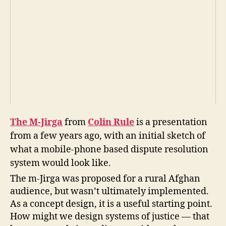
in
R
ul
e
,
Ji
r
g
a
,
m
-
Ji
The M-Jirga
from
Colin Rule
is a presentation
r
from a few years ago, with an initial sketch of
g
a
,
what a mobile-phone based dispute resolution
m
system would look like.
o
The m-Jirga was proposed for a rural Afghan
bi
audience, but wasn’t ultimately implemented.
le
di
As a concept design, it is a useful starting point.
s
How might we design systems of justice — that
p