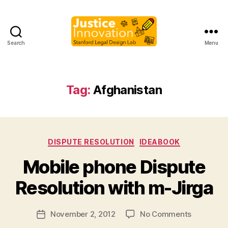
Search
Menu
Justice
Innovation
Tag:
Afghanistan
Categories
DISPUTE RESOLUTION
IDEABOOK
B
Mobile phone Dispute
y
M
Resolution with m-Jirga
a
r
Post
on
November 2, 2012
No Comments
g
Post
author
Mobile
a
date