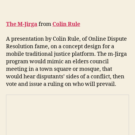
The M-Jirga
from
Colin Rule
A presentation by Colin Rule, of Online Dispute
Resolution fame, on a concept design for a
mobile traditional justice platform. The m-Jirga
program would mimic an elders council
A
meeting in a town square or mosque, that
f
would hear disputants’ sides of a conflict, then
g
h
vote and issue a ruling on who will prevail.
a
ni
st
a
n
,
C
ol