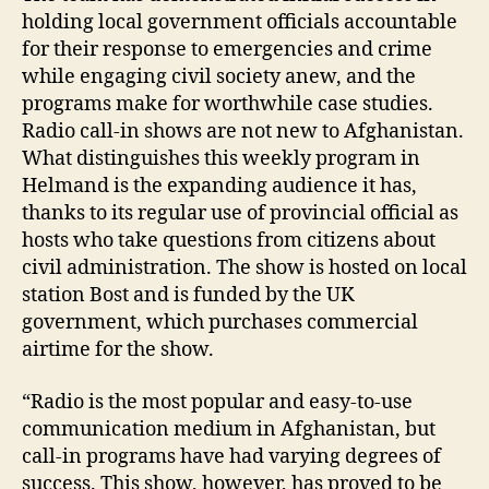
holding local government officials accountable
for their response to emergencies and crime
while engaging civil society anew, and the
programs make for worthwhile case studies.
Radio call-in shows are not new to Afghanistan.
A
What distinguishes this weekly program in
f
Helmand is the expanding audience it has,
g
thanks to its regular use of provincial official as
h
hosts who take questions from citizens about
a
ni
civil administration. The show is hosted on local
st
station Bost and is funded by the UK
a
government, which purchases commercial
n
,
airtime for the show.
B
o
“Radio is the most popular and easy-to-use
st
communication medium in Afghanistan, but
,
call-in programs have had varying degrees of
h
el
success. This show, however, has proved to be