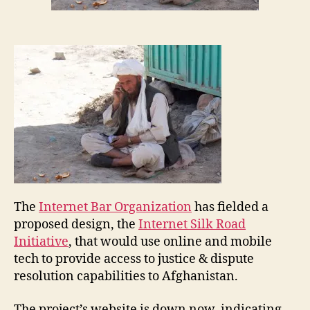
o
rs
,
N
e
w
s
,
N
ic
k
L
o
c
The
Internet Bar Organization
has fielded a
k
proposed design, the
Internet Silk Road
w
Initiative
, that would use online and mobile
o
o
tech to provide access to justice & dispute
A
d
,
resolution capabilities to Afghanistan.
f
Q
g
U
The project’s website is down now, indicating