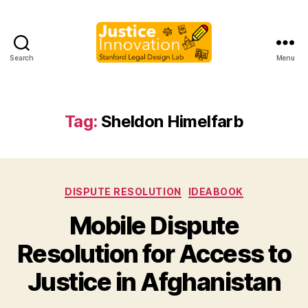
Search
Menu
Justice
Innovation
Tag:
Sheldon Himelfarb
Categories
DISPUTE RESOLUTION
IDEABOOK
Mobile Dispute
B
Resolution for Access to
y
M
Justice in Afghanistan
a
r