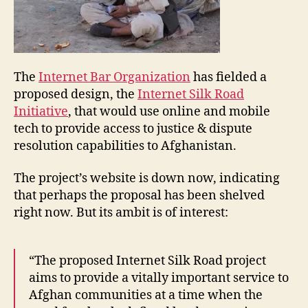
The
Internet Bar Organization
has fielded a
proposed design, the
Internet Silk Road
Initiative
, that would use online and mobile
tech to provide access to justice & dispute
A
resolution capabilities to Afghanistan.
f
g
The project’s website is down now, indicating
h
that perhaps the proposal has been shelved
a
right now. But its ambit is of interest:
ni
st
a
n
,
“The proposed Internet Silk Road project
I
aims to provide a vitally important service to
C
Afghan communities at a time when the
T