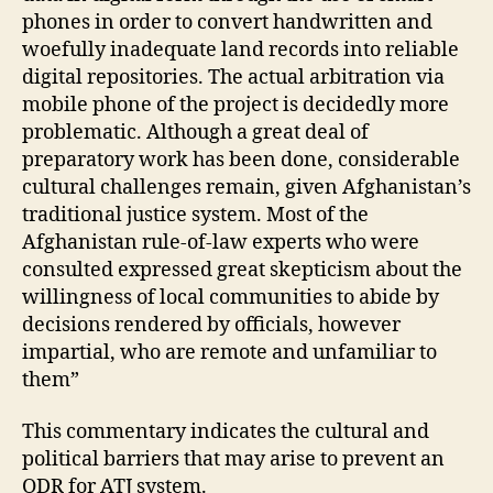
st
phones in order to convert handwritten and
e
woefully inadequate land records into reliable
m
digital repositories. The actual arbitration via
,
mobile phone of the project is decidedly more
M
problematic. Although a great deal of
o
preparatory work has been done, considerable
bi
le
cultural challenges remain, given Afghanistan’s
Di
traditional justice system. Most of the
s
Afghanistan rule-of-law experts who were
p
consulted expressed great skepticism about the
u
willingness of local communities to abide by
t
decisions rendered by officials, however
e
impartial, who are remote and unfamiliar to
R
e
them”
s
ol
This commentary indicates the cultural and
u
political barriers that may arise to prevent an
ti
ODR for ATJ system.