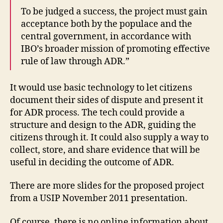
o
To be judged a success, the project must gain
n
,
acceptance both by the populace and the
In
central government, in accordance with
t
e
IBO’s broader mission of promoting effective
r
rule of law through ADR.”
n
e
It would use basic technology to let citizens
t
document their sides of dispute and present it
Si
for ADR process. The tech could provide a
lk
R
structure and design to the ADR, guiding the
o
citizens through it. It could also supply a way to
a
collect, store, and share evidence that will be
d
useful in deciding the outcome of ADR.
In
iti
There are more slides for the proposed project
a
from a USIP November 2011 presentation.
ti
v
Of course, there is no online information about
e
,