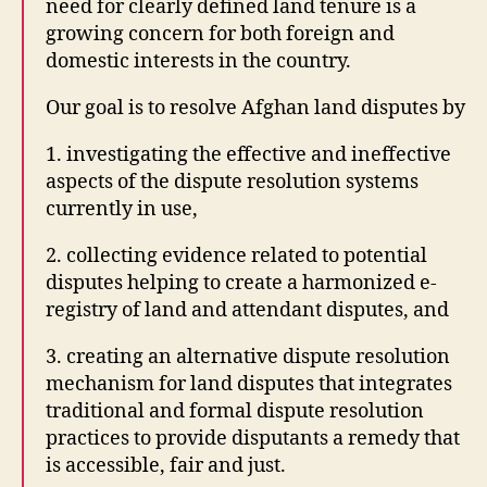
need for clearly defined land tenure is a
4
growing concern for both foreign and
d
,
domestic interests in the country.
In
t
Our goal is to resolve Afghan land disputes by
e
r
1. investigating the effective and ineffective
n
aspects of the dispute resolution systems
e
t
currently in use,
B
2. collecting evidence related to potential
a
r
disputes helping to create a harmonized e-
O
registry of land and attendant disputes, and
r
g
3. creating an alternative dispute resolution
a
mechanism for land disputes that integrates
ni
traditional and formal dispute resolution
z
practices to provide disputants a remedy that
a
is accessible, fair and just.
ti