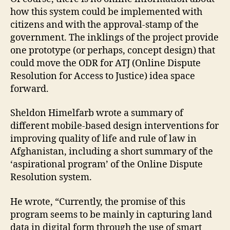
L
how this system could be implemented with
a
citizens and with the approval-stamp of the
n
government. The inklings of the project provide
d
one prototype (or perhaps, concept design) that
Di
could move the ODR for ATJ (Online Dispute
s
Resolution for Access to Justice) idea space
p
forward.
u
t
e
Sheldon Himelfarb wrote a summary of
R
different mobile-based design interventions for
e
improving quality of life and rule of law in
s
Afghanistan, including a short summary of the
ol
‘aspirational program’ of the Online Dispute
u
Resolution system.
ti
o
He wrote, “Currently, the promise of this
n
program seems to be mainly in capturing land
S
y
data in digital form through the use of smart