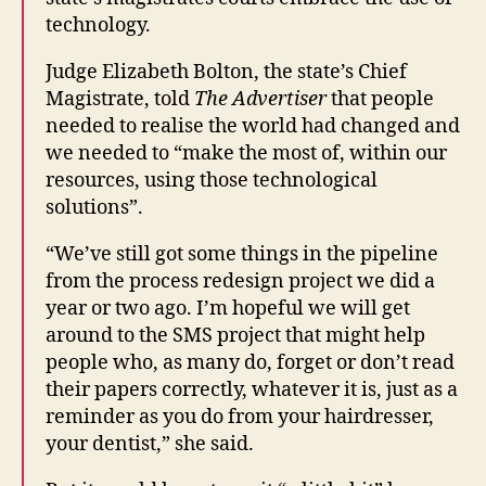
technology.
Judge Elizabeth Bolton, the state’s Chief
Magistrate, told
The Advertiser
that people
needed to realise the world had changed and
we needed to “make the most of, within our
resources, using those technological
solutions”.
C
o
“We’ve still got some things in the pipeline
u
from the process redesign project we did a
rt
year or two ago. I’m hopeful we will get
H
around to the SMS project that might help
e
people who, as many do, forget or don’t read
a
ri
their papers correctly, whatever it is, just as a
n
reminder as you do from your hairdresser,
g
your dentist,” she said.
s
,
C