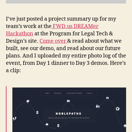
I’ve just posted a project summary up for my
team’s work at the
FWD.us DREAMer
Hackathon
at the Program for Legal Tech &
Design’s site.
Come over
& read about what we
built, see our demo, and read about our future
plans. And I uploaded my entire photo log of the
event, from Day 1 dinner to Day 3 demos. Here’s
a clip:
D
r
e
a
m
e