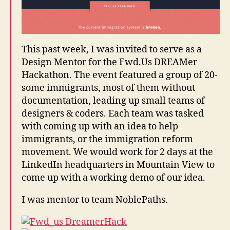
rs
,
F
w
This past week, I was invited to serve as a
d.
Design Mentor for the Fwd.Us DREAMer
u
Hackathon. The event featured a group of 20-
s
,
some immigrants, most of them without
I
m
documentation, leading up small teams of
m
designers & coders. Each team was tasked
ig
with coming up with an idea to help
r
immigrants, or the immigration reform
a
movement. We would work for 2 days at the
ti
LinkedIn headquarters in Mountain View to
o
come up with a working demo of our idea.
n
V
I was mentor to team NoblePaths.
is
u
al