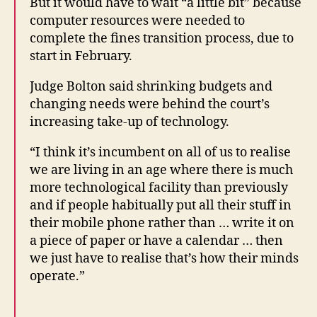
But it would have to wait “a little bit” because
o
computer resources were needed to
u
complete the fines transition process, due to
rt
start in February.
ti
m
Judge Bolton said shrinking budgets and
e
changing needs were behind the court’s
r
increasing take-up of technology.
e
m
“I think it’s incumbent on all of us to realise
in
we are living in an age where there is much
d
e
more technological facility than previously
rs
and if people habitually put all their stuff in
,
their mobile phone rather than … write it on
Li
a piece of paper or have a calendar … then
ti
we just have to realise that’s how their minds
g
operate.”
a
n
t