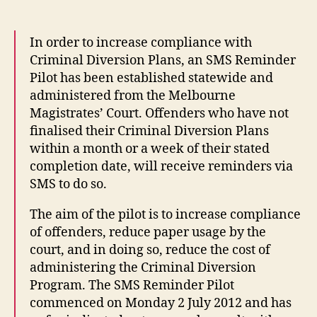
In order to increase compliance with
Criminal Diversion Plans, an SMS Reminder
Pilot has been established statewide and
administered from the Melbourne
Magistrates’ Court. Offenders who have not
finalised their Criminal Diversion Plans
within a month or a week of their stated
completion date, will receive reminders via
SMS to do so.
The aim of the pilot is to increase compliance
of offenders, reduce paper usage by the
court, and in doing so, reduce the cost of
administering the Criminal Diversion
Program. The SMS Reminder Pilot
commenced on Monday 2 July 2012 and has