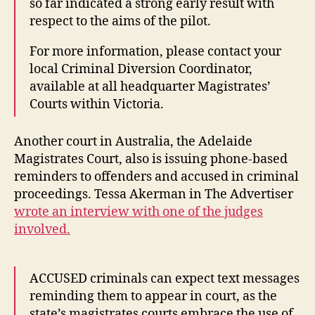
so far indicated a strong early result with
respect to the aims of the pilot.
For more information, please contact your
local Criminal Diversion Coordinator,
available at all headquarter Magistrates’
Courts within Victoria.
Another court in Australia, the Adelaide
Magistrates Court, also is issuing phone-based
reminders to offenders and accused in criminal
proceedings. Tessa Akerman in The Advertiser
wrote an interview with one of the judges
involved.
ACCUSED criminals can expect text messages
reminding them to appear in court, as the
state’s magistrates courts embrace the use of