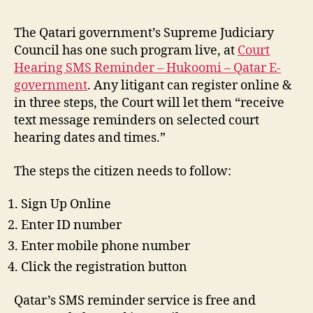
The Qatari government’s Supreme Judiciary
Council has one such program live, at
Court
Hearing SMS Reminder – Hukoomi – Qatar E-
government
. Any litigant can register online &
in three steps, the Court will let them “receive
text message reminders on selected court
hearing dates and times.”
The steps the citizen needs to follow:
Sign Up Online
Enter ID number
Enter mobile phone number
Click the registration button
Qatar’s SMS reminder service is free and