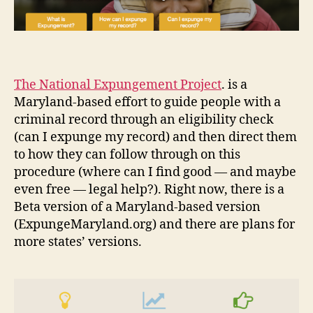
The National Expungement Project
. is a
Maryland-based effort to guide people with a
criminal record through an eligibility check
(can I expunge my record) and then direct them
to how they can follow through on this
procedure (where can I find good — and maybe
even free — legal help?). Right now, there is a
Beta version of a Maryland-based version
(ExpungeMaryland.org) and there are plans for
more states’ versions.