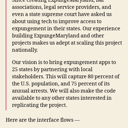
Since creating ExpungeMaryland, bar
associations, legal service providers, and
even a state supreme court have asked us
about using tech to improve access to
expungement in their states. Our experience
building ExpungeMaryland and other
projects makes us adept at scaling this project
nationally.
Our vision is to bring expungement apps to
25 states by partnering with local
stakeholders. This will capture 80 percent of
the U.S. population, and 75 percent of its
annual arrests. We will also make the code
available to any other states interested in
replicating the project.
Here are the interface flows —