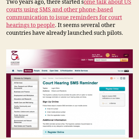
Two years ago, there started s
ome talk about US
Australia
g
courts using SMS and other phone-based
e
communication to issue reminders for court
m
e
hearings to people
. It seems several other
n
countries have already launched such pilots.
t
P
R
oj
e
c
t