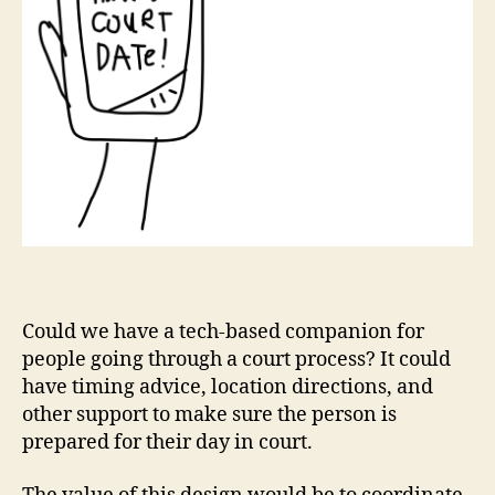
Could we have a tech-based companion for
people going through a court process? It could
have timing advice, location directions, and
other support to make sure the person is
C
prepared for their day in court.
o
u
rt