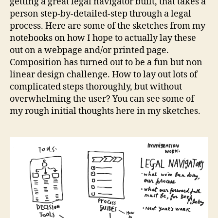
getting a great legal navigator built, that takes a
p
t
person step-by-detailed-step through a legal
s
process. Here are some of the sketches from my
k
notebooks on how I hope to actually lay these
e
out on a webpage and/or printed page.
t
Composition has turned out to be a fun but non-
c
linear design challenge. How to lay out lots of
h
complicated steps thoroughly, but without
e
s
overwhelming the user? You can see some of
,
my rough initial thoughts here in my sketches.
l
a
y
i
n
g
o
u
t
l