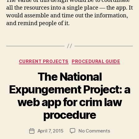
The value of this design would be to coordinate
C
all the resources into a single place — the app. It
o
would assemble and time out the information,
m
and remind people of it.
p
a
Tags
ni
o
n
,
Categories
C
CURRENT PROJECTS
PROCEDURAL GUIDE
o
The National
u
rt
Expungement Project: a
U
X
B
web app for crim law
y
M
procedure
a
r
Post
on
April 7, 2015
No Comments
g
Post
author
The
a
date