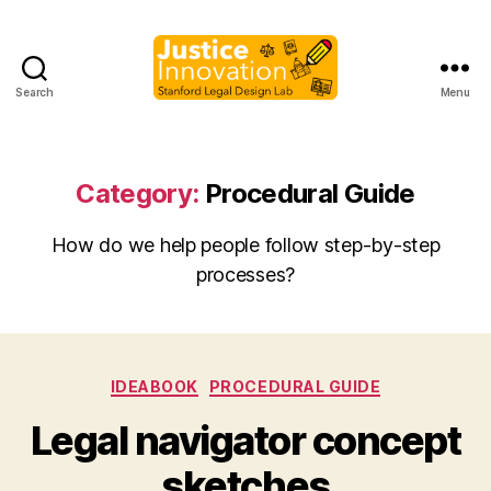
Search
Menu
Justice
Innovation
Category:
Procedural Guide
How do we help people follow step-by-step
processes?
Categories
IDEABOOK
PROCEDURAL GUIDE
B
Legal navigator concept
y
M
sketches