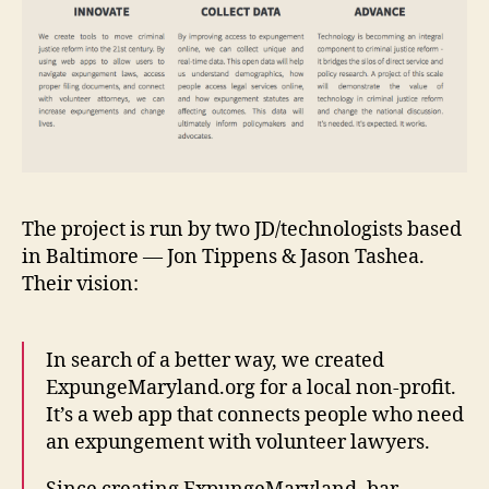
The project is run by two JD/technologists based
in Baltimore — Jon Tippens & Jason Tashea.
Their vision:
In search of a better way, we created
ExpungeMaryland.org for a local non-profit.
It’s a web app that connects people who need
an expungement with volunteer lawyers.