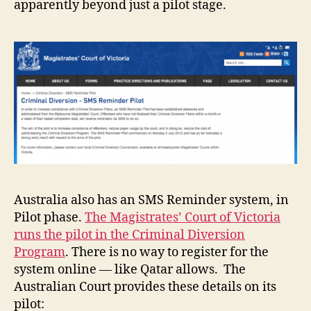
apparently beyond just a pilot stage.
Australia also has an SMS Reminder system, in
Pilot phase.
The Magistrates’ Court of Victoria
runs the pilot in the Criminal Diversion
Program
. There is no way to register for the
system online — like Qatar allows. The
Australian Court provides these details on its
pilot: