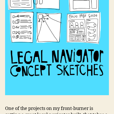
c
o
n
c
One of the projects on my front-burner is
e