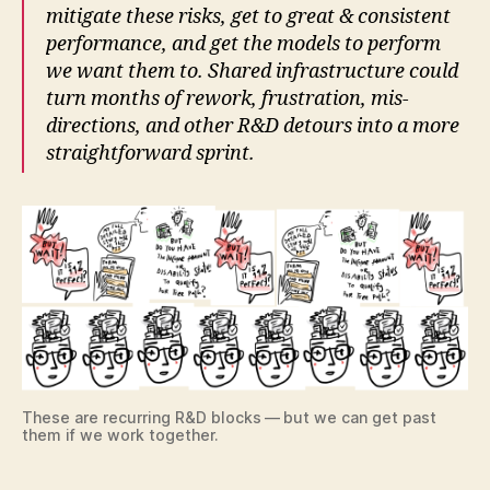
mitigate these risks, get to great & consistent
performance, and get the models to perform
we want them to. Shared infrastructure could
turn months of rework, frustration, mis-
directions, and other R&D detours into a more
straightforward sprint.
These are recurring R&D blocks — but we can get past
them if we work together.