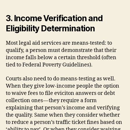
3. Income Verification and
Eligibility Determination
Most legal aid services are means-tested: to
qualify, a person must demonstrate that their
income falls below a certain threshold (often
tied to Federal Poverty Guidelines).
Courts also need to do means-testing as well.
When they give low-income people the option
to waive fees to file eviciton answers or debt
collection ones — they require a form
explaining that person’s income and verifying
the quality. Same when they consider whether
to reduce a person’s traffic ticket fines based on
‘ability to pay’. Or when they consider waiving