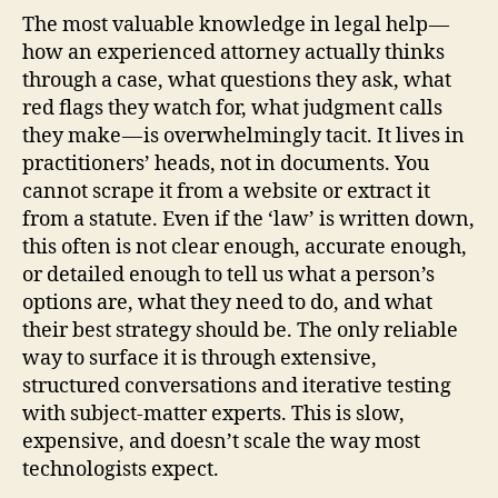
The most valuable knowledge in legal help —
how an experienced attorney actually thinks
through a case, what questions they ask, what
red flags they watch for, what judgment calls
they make — is overwhelmingly tacit. It lives in
practitioners’ heads, not in documents. You
cannot scrape it from a website or extract it
from a statute. Even if the ‘law’ is written down,
this often is not clear enough, accurate enough,
or detailed enough to tell us what a person’s
options are, what they need to do, and what
their best strategy should be. The only reliable
way to surface it is through extensive,
structured conversations and iterative testing
with subject-matter experts. This is slow,
expensive, and doesn’t scale the way most
technologists expect.