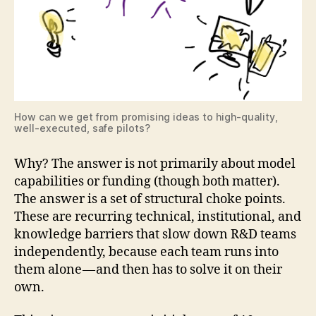
How can we get from promising ideas to high-quality,
well-executed, safe pilots?
Why? The answer is not primarily about model
capabilities or funding (though both matter).
The answer is a set of structural choke points.
These are recurring technical, institutional, and
knowledge barriers that slow down R&D teams
independently, because each team runs into
them alone — and then has to solve it on their
own.