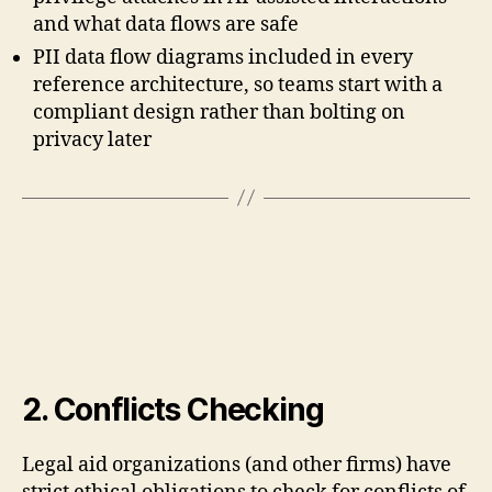
and what data flows are safe
PII data flow diagrams included in every
reference architecture, so teams start with a
compliant design rather than bolting on
privacy later
2. Conflicts Checking
Legal aid organizations (and other firms) have