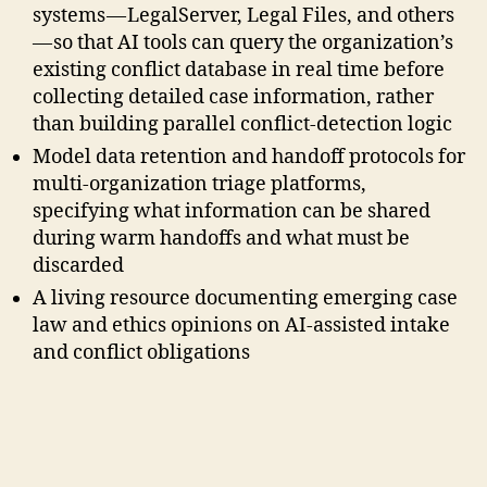
systems — LegalServer, Legal Files, and others
— so that AI tools can query the organization’s
existing conflict database in real time before
collecting detailed case information, rather
than building parallel conflict-detection logic
Model data retention and handoff protocols for
multi-organization triage platforms,
specifying what information can be shared
during warm handoffs and what must be
discarded
A living resource documenting emerging case
law and ethics opinions on AI-assisted intake
and conflict obligations