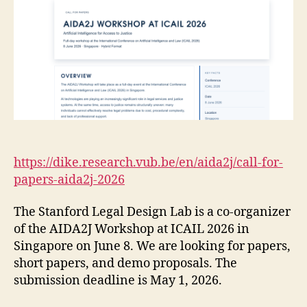
https://dike.research.vub.be/en/aida2j/call-for-
papers-aida2j-2026
The Stanford Legal Design Lab is a co-organizer
of the AIDA2J Workshop at ICAIL 2026 in
Singapore on June 8. We are looking for papers,
short papers, and demo proposals. The
submission deadline is May 1, 2026.