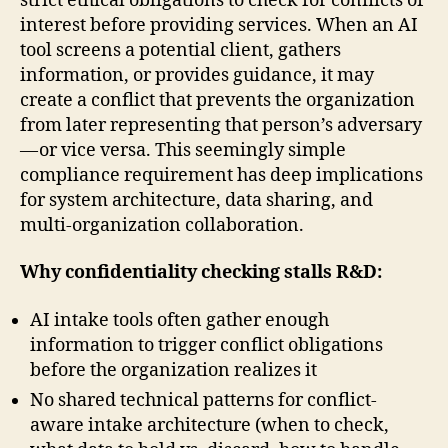
strict ethical obligations to check for conflicts of
interest before providing services. When an AI
tool screens a potential client, gathers
information, or provides guidance, it may
create a conflict that prevents the organization
from later representing that person’s adversary
— or vice versa. This seemingly simple
compliance requirement has deep implications
for system architecture, data sharing, and
multi-organization collaboration.
Why confidentiality checking stalls R&D:
AI intake tools often gather enough
information to trigger conflict obligations
before the organization realizes it
No shared technical patterns for conflict-
aware intake architecture (when to check,