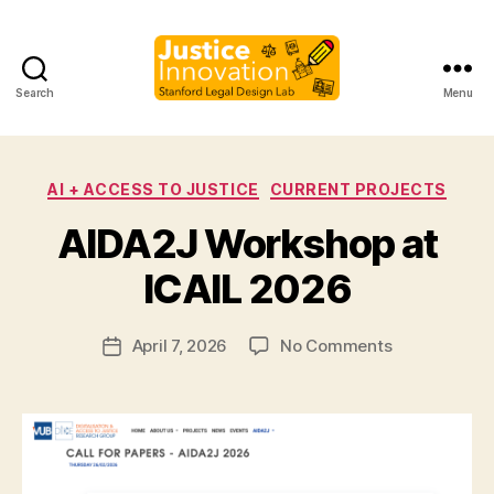
Search
Menu
Justice
Innovati
Categories
AI + ACCESS TO JUSTICE
CURRENT PROJECTS
B
AIDA2J Workshop at
y
M
ICAIL 2026
a
r
Post
on
April 7, 2026
No Comments
g
Post
author
AIDA2J
a
date
Workshop
r
at
e
ICAIL
t
2026