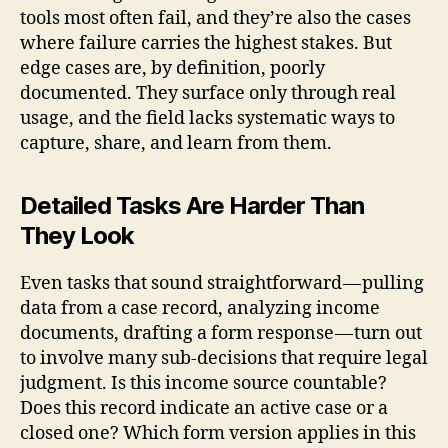
tools most often fail, and they’re also the cases
where failure carries the highest stakes. But
edge cases are, by definition, poorly
documented. They surface only through real
usage, and the field lacks systematic ways to
capture, share, and learn from them.
Detailed Tasks Are Harder Than
They Look
Even tasks that sound straightforward — pulling
data from a case record, analyzing income
documents, drafting a form response — turn out
to involve many sub-decisions that require legal
judgment. Is this income source countable?
Does this record indicate an active case or a
closed one? Which form version applies in this