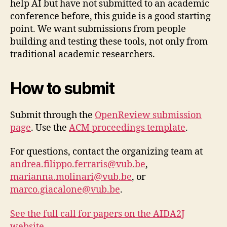
help AI but have not submitted to an academic
conference before, this guide is a good starting
a
point. We want submissions from people
c
building and testing these tools, not only from
c
e
traditional academic researchers.
s
s
How to submit
t
o
j
Submit through the
OpenReview submission
u
page
. Use the
ACM proceedings template
.
s
ti
For questions, contact the organizing team at
c
andrea.filippo.ferraris@vub.be
,
e
,
marianna.molinari@vub.be
, or
A
marco.giacalone@vub.be
.
I
,
c
See the full call for papers on the AIDA2J
a
website →