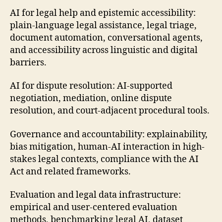
AI for legal help and epistemic accessibility:
plain-language legal assistance, legal triage,
document automation, conversational agents,
and accessibility across linguistic and digital
barriers.
AI for dispute resolution: AI-supported
negotiation, mediation, online dispute
resolution, and court-adjacent procedural tools.
Governance and accountability: explainability,
bias mitigation, human-AI interaction in high-
stakes legal contexts, compliance with the AI
Act and related frameworks.
Evaluation and legal data infrastructure:
empirical and user-centered evaluation
methods, benchmarking legal AI, dataset