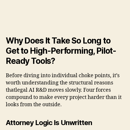
Why Does It Take So Long to
Get to High-Performing, Pilot-
Ready Tools?
Before diving into individual choke points, it’s
worth understanding the structural reasons
thatlegal AI R&D moves slowly. Four forces
compound to make every project harder than it
looks from the outside.
Attorney Logic Is Unwritten