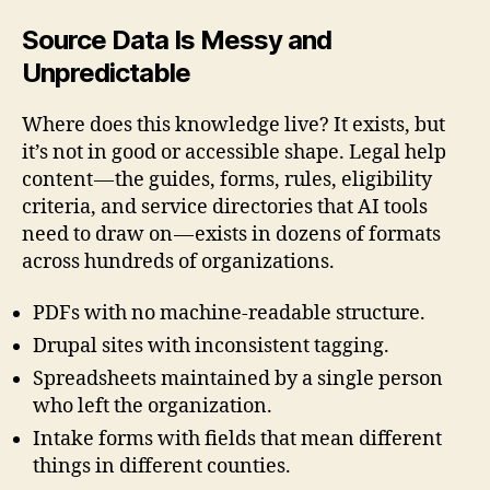
Source Data Is Messy and
Unpredictable
Where does this knowledge live? It exists, but
it’s not in good or accessible shape. Legal help
content — the guides, forms, rules, eligibility
criteria, and service directories that AI tools
need to draw on — exists in dozens of formats
across hundreds of organizations.
PDFs with no machine-readable structure.
Drupal sites with inconsistent tagging.
Spreadsheets maintained by a single person
who left the organization.
Intake forms with fields that mean different
things in different counties.