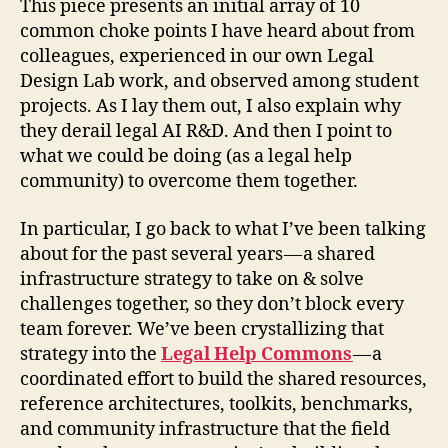
This piece presents an initial array of 10
common choke points I have heard about from
colleagues, experienced in our own Legal
Design Lab work, and observed among student
projects. As I lay them out, I also explain why
they derail legal AI R&D. And then I point to
what we could be doing (as a legal help
community) to overcome them together.
In particular, I go back to what I’ve been talking
about for the past several years — a shared
infrastructure strategy to take on & solve
challenges together, so they don’t block every
team forever. We’ve been crystallizing that
strategy into the
Legal Help Commons
— a
coordinated effort to build the shared resources,
reference architectures, toolkits, benchmarks,
and community infrastructure that the field