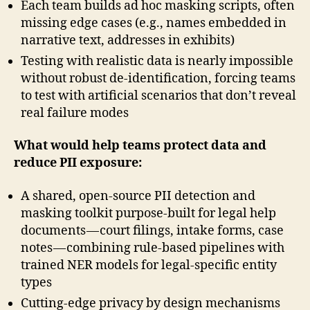
Each team builds ad hoc masking scripts, often
missing edge cases (e.g., names embedded in
narrative text, addresses in exhibits)
Testing with realistic data is nearly impossible
without robust de-identification, forcing teams
to test with artificial scenarios that don’t reveal
real failure modes
What would help teams protect data and
reduce PII exposure:
A shared, open-source PII detection and
masking toolkit purpose-built for legal help
documents — court filings, intake forms, case
notes — combining rule-based pipelines with
trained NER models for legal-specific entity
types
Cutting-edge privacy by design mechanisms