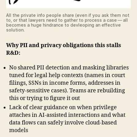
All the private info people share (even if you ask them not
to, or that lawyers need to gather to process a case — all
becomes a huge hindrance to devleoping an effective
solution.
Why PII and privacy obligations this stalls
R&D:
No shared PII detection and masking libraries
tuned for legal help contexts (names in court
filings, SSNs in income forms, addresses in
safety-sensitive cases). Teams are rebuilding
this or trying to figure it out
Lack of clear guidance on when privilege
attaches in AI-assisted interactions and what
data flows can safely involve cloud-based
models