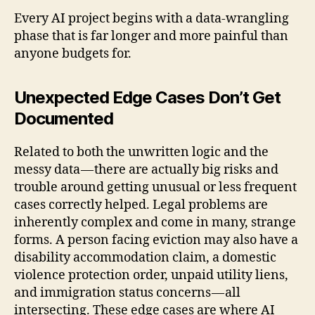
Every AI project begins with a data-wrangling
phase that is far longer and more painful than
anyone budgets for.
Unexpected Edge Cases Don’t Get
Documented
Related to both the unwritten logic and the
messy data — there are actually big risks and
trouble around getting unusual or less frequent
cases correctly helped. Legal problems are
inherently complex and come in many, strange
forms. A person facing eviction may also have a
disability accommodation claim, a domestic
violence protection order, unpaid utility liens,
and immigration status concerns — all
intersecting. These edge cases are where AI