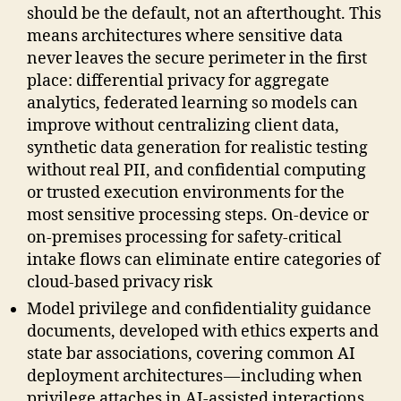
should be the default, not an afterthought. This
means architectures where sensitive data
never leaves the secure perimeter in the first
place: differential privacy for aggregate
analytics, federated learning so models can
improve without centralizing client data,
synthetic data generation for realistic testing
without real PII, and confidential computing
or trusted execution environments for the
most sensitive processing steps. On-device or
on-premises processing for safety-critical
intake flows can eliminate entire categories of
cloud-based privacy risk
Model privilege and confidentiality guidance
documents, developed with ethics experts and
state bar associations, covering common AI
deployment architectures — including when
privilege attaches in AI-assisted interactions