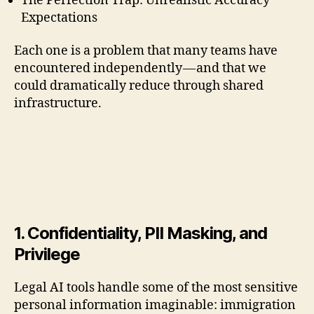
The Perfection Trap: Unrealistic Accuracy
Expectations
Each one is a problem that many teams have
encountered independently — and that we
could dramatically reduce through shared
infrastructure.
1. Confidentiality, PII Masking, and
Privilege
Legal AI tools handle some of the most sensitive
personal information imaginable: immigration