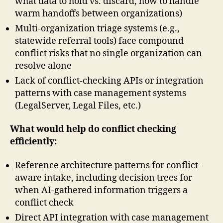
what data to hold vs. discard, how to handle
warm handoffs between organizations)
Multi-organization triage systems (e.g.,
statewide referral tools) face compound
conflict risks that no single organization can
resolve alone
Lack of conflict-checking APIs or integration
patterns with case management systems
(LegalServer, Legal Files, etc.)
What would help do conflict checking
efficiently:
Reference architecture patterns for conflict-
aware intake, including decision trees for
when AI-gathered information triggers a
conflict check
Direct API integration with case management