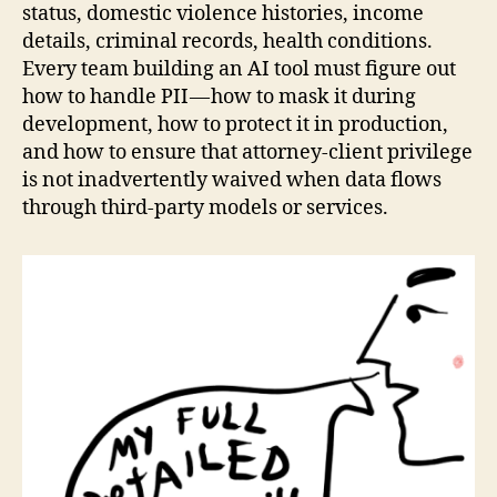
status, domestic violence histories, income
details, criminal records, health conditions.
Every team building an AI tool must figure out
how to handle PII — how to mask it during
development, how to protect it in production,
and how to ensure that attorney-client privilege
is not inadvertently waived when data flows
through third-party models or services.