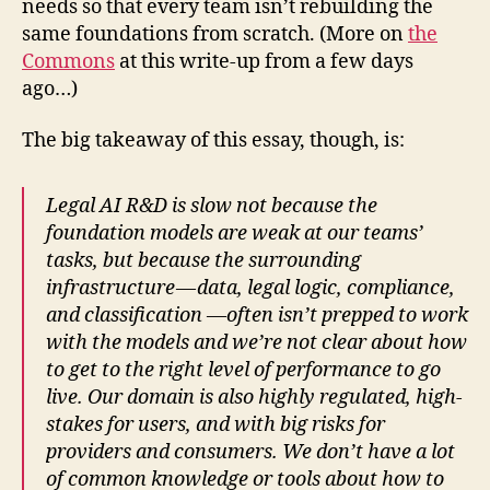
needs so that every team isn’t rebuilding the
same foundations from scratch. (More on
the
Commons
at this write-up from a few days
ago…)
The big takeaway of this essay, though, is:
Legal AI R&D is slow not because the
foundation models are weak at our teams’
tasks, but because the surrounding
infrastructure — data, legal logic, compliance,
and classification —often isn’t prepped to work
with the models and we’re not clear about how
to get to the right level of performance to go
live. Our domain is also highly regulated, high-
stakes for users, and with big risks for
providers and consumers. We don’t have a lot
of common knowledge or tools about how to