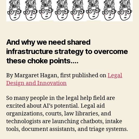
h
o
p
And why we need shared
infrastructure strategy to overcome
these choke points….
By Margaret Hagan, first published on
Legal
Design and Innovation
So many people in the legal help field are
excited about AI’s potential. Legal aid
organizations, courts, law libraries, and
technologists are launching chatbots, intake
tools, document assistants, and triage systems.