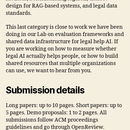
design for RAG-based systems, and legal data
standards.
This last category is close to work we have been
doing in our Lab on evaluation frameworks and
shared data infrastructure for legal help AI. If
you are working on how to measure whether
legal AI actually helps people, or how to build
shared resources that multiple organizations
can use, we want to hear from you.
Submission details
Long papers: up to 10 pages. Short papers: up to
5 pages. Demo proposals: 1 to 2 pages. All
submissions follow ACM proceedings
guidelines and go through OpenReview.