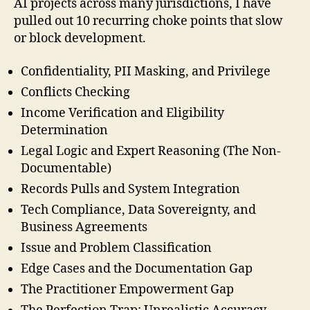
AI projects across many jurisdictions, I have
pulled out 10 recurring choke points that slow
or block development.
Confidentiality, PII Masking, and Privilege
Conflicts Checking
Income Verification and Eligibility
Determination
Legal Logic and Expert Reasoning (The Non-
Documentable)
Records Pulls and System Integration
Tech Compliance, Data Sovereignty, and
Business Agreements
Issue and Problem Classification
Edge Cases and the Documentation Gap
The Practitioner Empowerment Gap