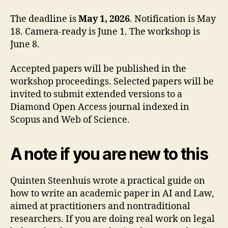
The deadline is
May 1, 2026
. Notification is May
18. Camera-ready is June 1. The workshop is
June 8.
Accepted papers will be published in the
workshop proceedings. Selected papers will be
invited to submit extended versions to a
Diamond Open Access journal indexed in
Scopus and Web of Science.
A note if you are new to this
Quinten Steenhuis wrote a practical guide on
how to write an academic paper in AI and Law,
aimed at practitioners and nontraditional
researchers. If you are doing real work on legal