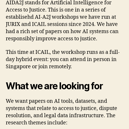
AIDA2J stands for Artificial Intelligence for
Access to Justice. This is one in a series of
establisehd AI-A2J workshops we have run at
JURIX and ICAIL sessions since 2024. We have
had a rich set of papers on how AI systems can
responsibly improve access to justice.
This time at ICAIL, the workshop runs as a full-
day hybrid event: you can attend in person in
Singapore or join remotely.
What we are looking for
We want papers on AI tools, datasets, and
systems that relate to access to justice, dispute
resolution, and legal data infrastructure. The
research themes include: