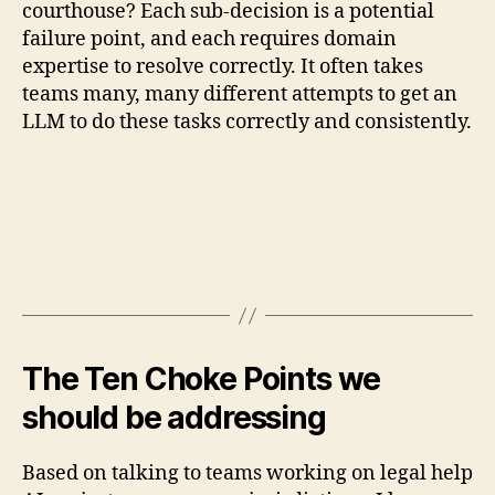
courthouse? Each sub-decision is a potential
failure point, and each requires domain
expertise to resolve correctly. It often takes
teams many, many different attempts to get an
LLM to do these tasks correctly and consistently.
The Ten Choke Points we
should be addressing
Based on talking to teams working on legal help