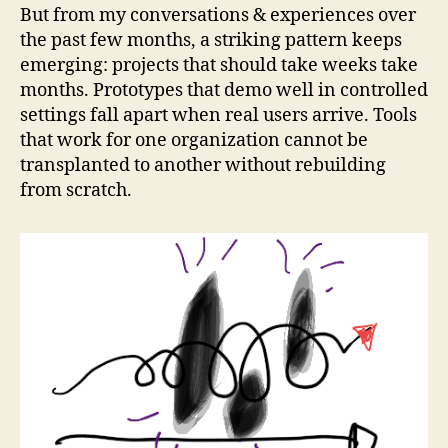
But from my conversations & experiences over
the past few months, a striking pattern keeps
emerging: projects that should take weeks take
months. Prototypes that demo well in controlled
settings fall apart when real users arrive. Tools
that work for one organization cannot be
transplanted to another without rebuilding
from scratch.